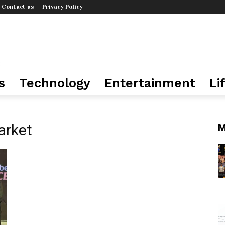
Contact us
Privacy Policy
s
Technology
Entertainment
Li
arket
M