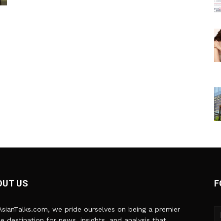
OUT US
F
sianTalks.com, we pride ourselves on being a premier
ne destination for news, insights, and analysis that