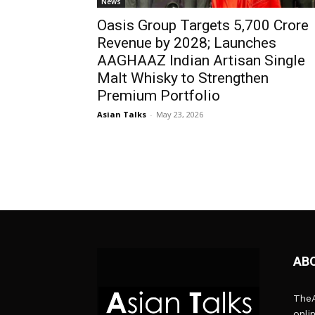
News
Oasis Group Targets ₹5,700 Crore
Revenue by 2028; Launches
AAGHAAZ Indian Artisan Single
Malt Whisky to Strengthen
Premium Portfolio
Asian Talks
-
May 23, 2026
AB
TheA
onli