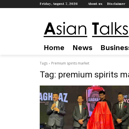
Friday, August 7, 2026
About us
Disclaimer
Home
News
Busines
Tags
Premium spirits market
Tag:
premium spirits m