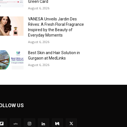
Green Card
August 6, 2026
VANESA Unveils Jardin Des
Rêves: A Fresh Floral Fragrance
Inspired by the Beauty of
Everyday Moments
August 6, 2026
Best Skin and Hair Solution in
Gurgaon at MedLinks
August 6, 2026
OLLOW US