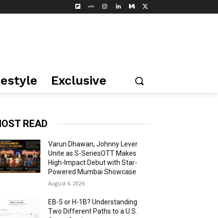
festyle
Exclusive
OST READ
Varun Dhawan, Johnny Lever
Unite as S-SeriesOTT Makes
High-Impact Debut with Star-
Powered Mumbai Showcase
August 6, 2026
EB-5 or H-1B? Understanding
Two Different Paths to a U.S.