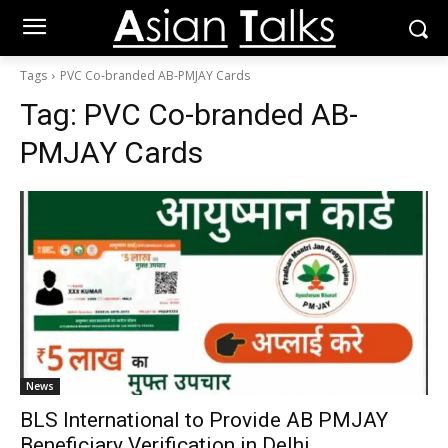
Tags
PVC Co-branded AB-PMJAY Cards
Tag:
PVC Co-branded AB-
PMJAY Cards
News
BLS International to Provide AB PMJAY
Beneficiary Verification in Delhi