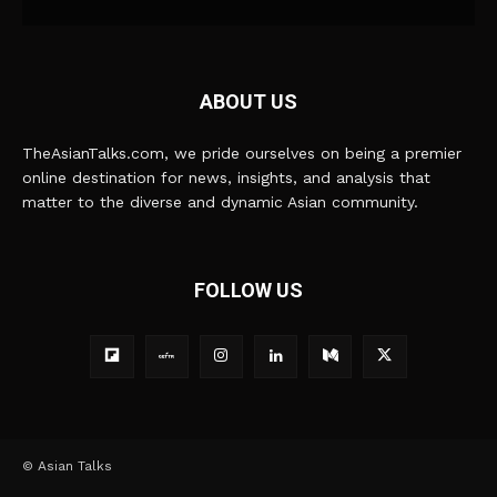
ABOUT US
TheAsianTalks.com, we pride ourselves on being a premier
online destination for news, insights, and analysis that
matter to the diverse and dynamic Asian community.
FOLLOW US
© Asian Talks