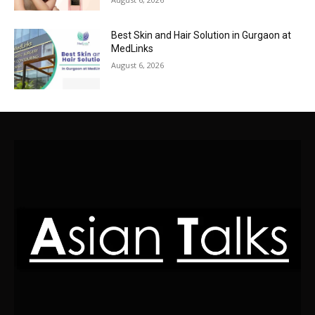
Best Skin and Hair Solution in Gurgaon at
MedLinks
August 6, 2026