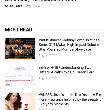
Asian Talks
-
May 28, 2025
MOST READ
Varun Dhawan, Johnny Lever Unite as S-
SeriesOTT Makes High-Impact Debut with
Star-Powered Mumbai Showcase
August 6, 2026
EB-5 or H-1B? Understanding Two
Different Paths to a U.S. Green Card
August 6, 2026
VANESA Unveils Jardin Des Rêves: A Fresh
Floral Fragrance Inspired by the Beauty of
Everyday Moments
August 6, 2026