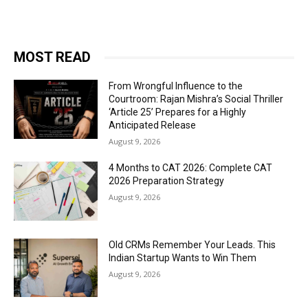
MOST READ
From Wrongful Influence to the
Courtroom: Rajan Mishra’s Social Thriller
‘Article 25’ Prepares for a Highly
Anticipated Release
August 9, 2026
4 Months to CAT 2026: Complete CAT
2026 Preparation Strategy
August 9, 2026
Old CRMs Remember Your Leads. This
Indian Startup Wants to Win Them
August 9, 2026