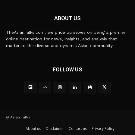
ABOUT US
TheAsianTalks.com, we pride ourselves on being a premier
online destination for news, insights, and analysis that
matter to the diverse and dynamic Asian community.
FOLLOW US
© Asian Talks
About us
Disclaimer
Contact us
Privacy Policy