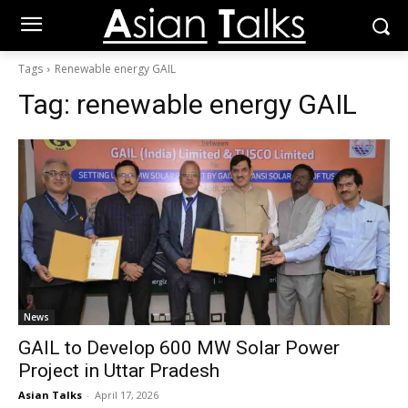
Tags
Renewable energy GAIL
Tag:
renewable energy GAIL
News
GAIL to Develop 600 MW Solar Power
Project in Uttar Pradesh
Asian Talks
-
April 17, 2026