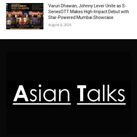
Varun Dhawan, Johnny Lever Unite as S-
SeriesOTT Makes High-Impact Debut with
Star-Powered Mumbai Showcase
August 6, 2026