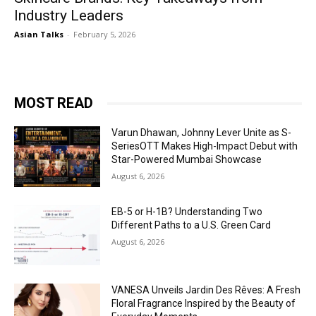
Industry Leaders
Asian Talks
-
February 5, 2026
MOST READ
Varun Dhawan, Johnny Lever Unite as S-
SeriesOTT Makes High-Impact Debut with
Star-Powered Mumbai Showcase
August 6, 2026
EB-5 or H-1B? Understanding Two
Different Paths to a U.S. Green Card
August 6, 2026
VANESA Unveils Jardin Des Rêves: A Fresh
Floral Fragrance Inspired by the Beauty of