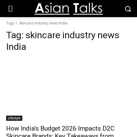
Tags
Skincare industry news India
Tag:
skincare industry news
India
Lifestyle
How India’s Budget 2026 Impacts D2C
Skincare Brands: Key Takeaways from