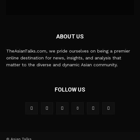
ABOUT US
TheAsianTalks.com, we pride ourselves on being a premier
online destination for news, insights, and analysis that
matter to the diverse and dynamic Asian community.
FOLLOW US
© Asian Talks