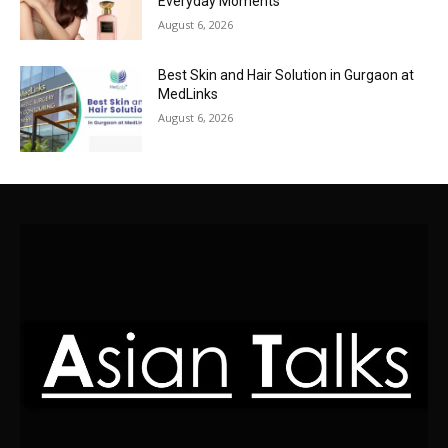
Everyday Moments
August 6, 2026
Best Skin and Hair Solution in Gurgaon at
MedLinks
August 6, 2026