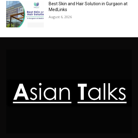
Best Skin and Hair Solution in Gurgaon at
MedLinks
August 6, 2026