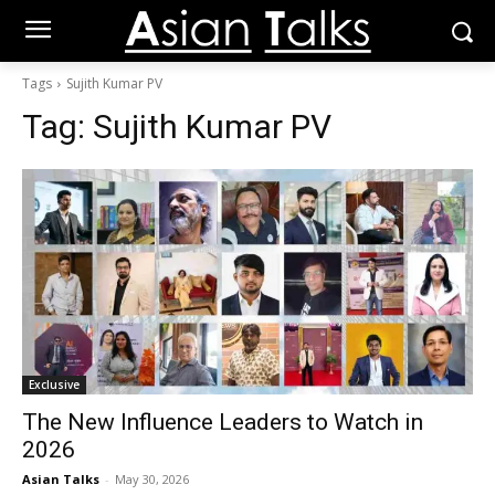
Tags
Sujith Kumar PV
Tag:
Sujith Kumar PV
Exclusive
The New Influence Leaders to Watch in
2026
Asian Talks
-
May 30, 2026