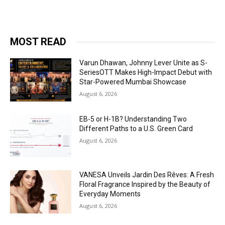
MOST READ
Varun Dhawan, Johnny Lever Unite as S-
SeriesOTT Makes High-Impact Debut with
Star-Powered Mumbai Showcase
August 6, 2026
EB-5 or H-1B? Understanding Two
Different Paths to a U.S. Green Card
August 6, 2026
VANESA Unveils Jardin Des Rêves: A Fresh
Floral Fragrance Inspired by the Beauty of
Everyday Moments
August 6, 2026