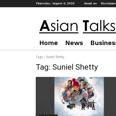
Thursday, August 6, 2026
About us
Disclaime
Home
News
Busines
Tags
Suniel Shetty
Tag:
Suniel Shetty