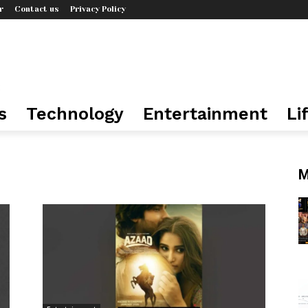
r
Contact us
Privacy Policy
s
Technology
Entertainment
Li
M