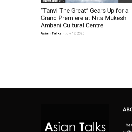
Entertainment
“Tanvi The Great” Gears Up for a
Grand Premiere at Nita Mukesh
Ambani Cultural Centre
Asian Talks
-
July 17, 2025
AB
TheA
onli