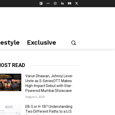
festyle
Exclusive
OST READ
Varun Dhawan, Johnny Lever
Unite as S-SeriesOTT Makes
High-Impact Debut with Star-
Powered Mumbai Showcase
August 6, 2026
EB-5 or H-1B? Understanding
Two Different Paths to a U.S.