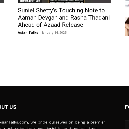
Entertainment
Suniel Shetty’s Touching Note to
Aaman Devgan and Rasha Thadani
Ahead of Azaad Release
Asian Talks
-
January 14, 2025
OUT US
F
sianTalks.com, we pride ourselves on being a premier
ne destination for news, insights, and analysis that