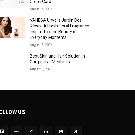
Green Card
August 6, 2026
VANESA Unveils Jardin Des
Rêves: A Fresh Floral Fragrance
Inspired by the Beauty of
Everyday Moments
August 6, 2026
Best Skin and Hair Solution in
Gurgaon at MedLinks
August 6, 2026
OLLOW US