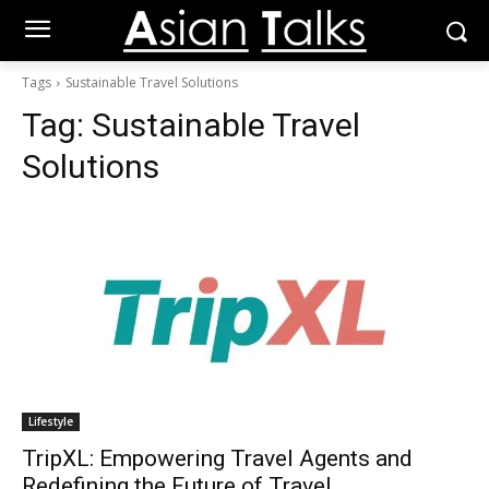
Tags
Sustainable Travel Solutions
Tag:
Sustainable Travel
Solutions
Lifestyle
TripXL: Empowering Travel Agents and
Redefining the Future of Travel