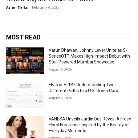
Asian Talks
-
February 6, 2025
MOST READ
Varun Dhawan, Johnny Lever Unite as S-
SeriesOTT Makes High-Impact Debut with
Star-Powered Mumbai Showcase
August 6, 2026
EB-5 or H-1B? Understanding Two
Different Paths to a U.S. Green Card
August 6, 2026
VANESA Unveils Jardin Des Rêves: A Fresh
Floral Fragrance Inspired by the Beauty of
Everyday Moments
August 6, 2026