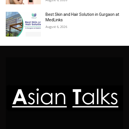
Best Skin and Hair Solution in Gurgaon at
MedLinks
August 6, 2026