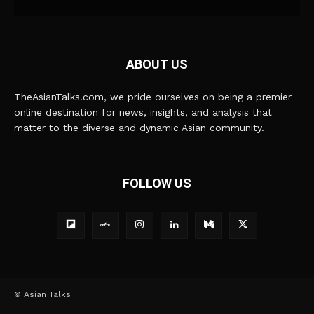
ABOUT US
TheAsianTalks.com, we pride ourselves on being a premier
online destination for news, insights, and analysis that
matter to the diverse and dynamic Asian community.
FOLLOW US
© Asian Talks