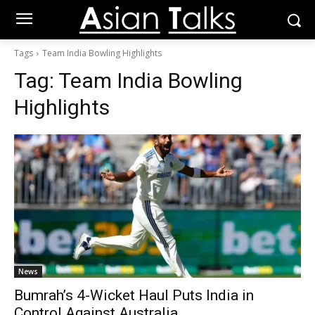
Tags
Team India Bowling Highlights
Tag:
Team India Bowling
Highlights
News
Bumrah’s 4-Wicket Haul Puts India in
Control Against Australia