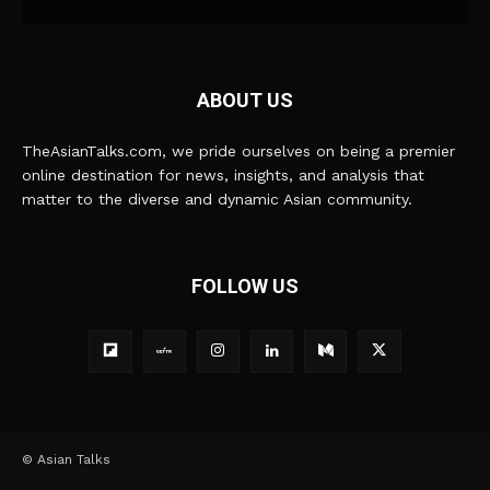
ABOUT US
TheAsianTalks.com, we pride ourselves on being a premier
online destination for news, insights, and analysis that
matter to the diverse and dynamic Asian community.
FOLLOW US
© Asian Talks