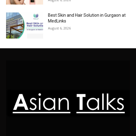
Best Skin and Hair Solution in Gurgaon at
MedLinks
August 6, 2026