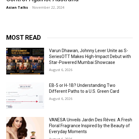
Asian Talks
-
November 22, 2024
MOST READ
Varun Dhawan, Johnny Lever Unite as S-
SeriesOTT Makes High-Impact Debut with
Star-Powered Mumbai Showcase
August 6, 2026
EB-5 or H-1B? Understanding Two
Different Paths to a U.S. Green Card
August 6, 2026
VANESA Unveils Jardin Des Rêves: A Fresh
Floral Fragrance Inspired by the Beauty of
Everyday Moments
August 6, 2026