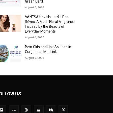
Green Card
August 6, 2026
VANESA Unveils Jardin Des
Rêves: A Fresh Floral Fragrance
Inspired by the Beauty of
Everyday Moments
August 6, 2026
Best Skin and Hair Solution in
Gurgaon at MedLinks
August 6, 2026
OLLOW US