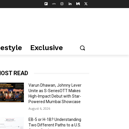
festyle
Exclusive
OST READ
Varun Dhawan, Johnny Lever
Unite as S-SeriesOTT Makes
High-Impact Debut with Star-
Powered Mumbai Showcase
August 6, 2026
EB-5 or H-1B? Understanding
Two Different Paths to a U.S.