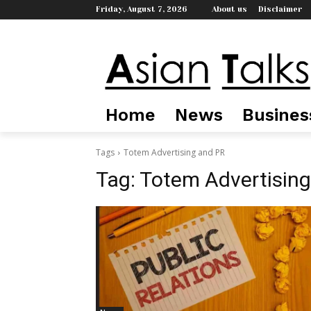
Friday, August 7, 2026
About us
Disclaimer
Home
News
Busines
Tags
Totem Advertising and PR
Tag:
Totem Advertising