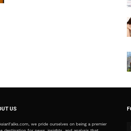
OUT US
F
sianTalks.com, we pride ourselves on being a premier
ne destination for news, insights, and analysis that