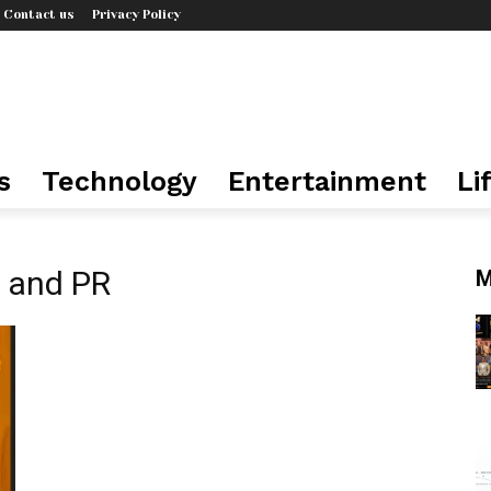
Contact us
Privacy Policy
s
Technology
Entertainment
Li
 and PR
M