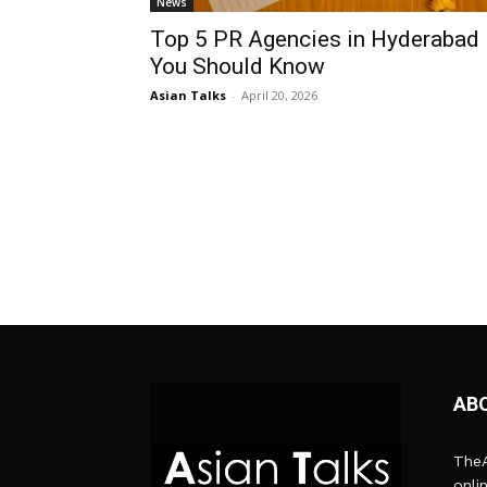
News
Top 5 PR Agencies in Hyderabad
You Should Know
Asian Talks
-
April 20, 2026
AB
TheA
onli