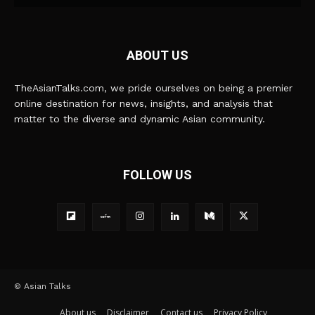
ABOUT US
TheAsianTalks.com, we pride ourselves on being a premier
online destination for news, insights, and analysis that
matter to the diverse and dynamic Asian community.
FOLLOW US
© Asian Talks
About us
Disclaimer
Contact us
Privacy Policy