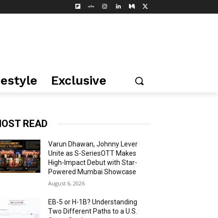
festyle
Exclusive
OST READ
Varun Dhawan, Johnny Lever
Unite as S-SeriesOTT Makes
High-Impact Debut with Star-
Powered Mumbai Showcase
August 6, 2026
EB-5 or H-1B? Understanding
Two Different Paths to a U.S.