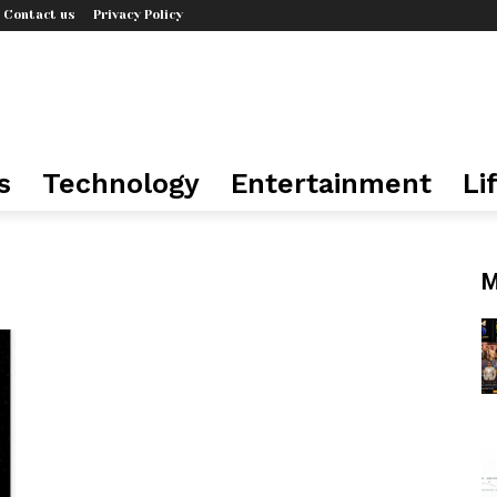
Contact us
Privacy Policy
s
Technology
Entertainment
Li
M