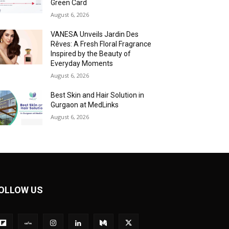
Green Card
August 6, 2026
VANESA Unveils Jardin Des
Rêves: A Fresh Floral Fragrance
Inspired by the Beauty of
Everyday Moments
August 6, 2026
Best Skin and Hair Solution in
Gurgaon at MedLinks
August 6, 2026
OLLOW US