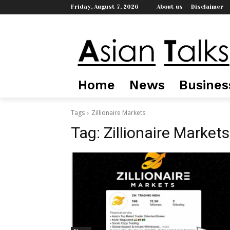
Friday, August 7, 2026
About us
Disclaimer
Home
News
Busines
Tags
Zillionaire Markets
Tag:
Zillionaire Markets