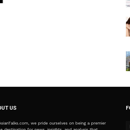
OUT US
F
sianTalks.com, we pride ourselves on being a premier
ne destination for news, insights, and analysis that