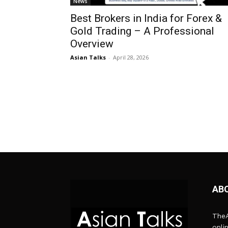
News
Best Brokers in India for Forex &
Gold Trading – A Professional
Overview
Asian Talks
-
April 28, 2026
AB
TheA
onli