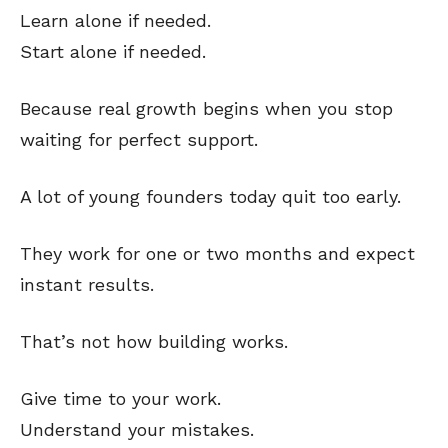
Learn alone if needed.
Start alone if needed.
Because real growth begins when you stop
waiting for perfect support.
A lot of young founders today quit too early.
They work for one or two months and expect
instant results.
That’s not how building works.
Give time to your work.
Understand your mistakes.