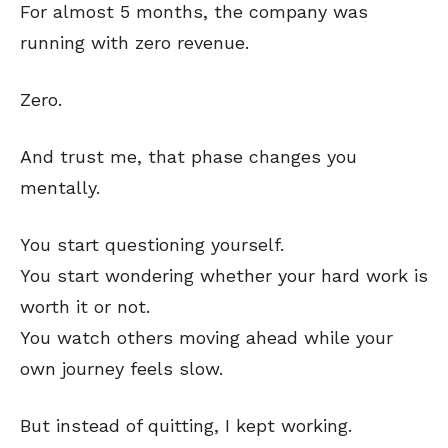
For almost 5 months, the company was
running with zero revenue.
Zero.
And trust me, that phase changes you
mentally.
You start questioning yourself.
You start wondering whether your hard work is
worth it or not.
You watch others moving ahead while your
own journey feels slow.
But instead of quitting, I kept working.