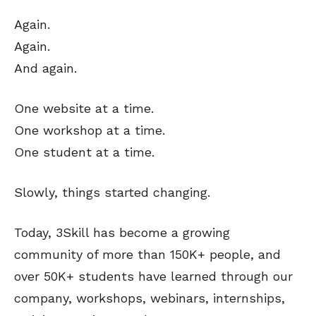
Again.
Again.
And again.
One website at a time.
One workshop at a time.
One student at a time.
Slowly, things started changing.
Today, 3Skill has become a growing
community of more than 150K+ people, and
over 50K+ students have learned through our
company, workshops, webinars, internships,