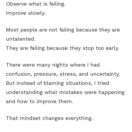
Observe what is failing.
Improve slowly.
Most people are not failing because they are
untalented.
They are failing because they stop too early.
There were many nights where I had
confusion, pressure, stress, and uncertainty.
But instead of blaming situations, I tried
understanding what mistakes were happening
and how to improve them.
That mindset changes everything.