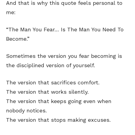
And that is why this quote feels personal to
me:
“The Man You Fear… Is The Man You Need To
Become.”
Sometimes the version you fear becoming is
the disciplined version of yourself.
The version that sacrifices comfort.
The version that works silently.
The version that keeps going even when
nobody notices.
The version that stops making excuses.