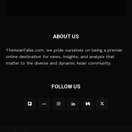
ABOUT US
TheAsianTalks.com, we pride ourselves on being a premier
online destination for news, insights, and analysis that
matter to the diverse and dynamic Asian community.
FOLLOW US