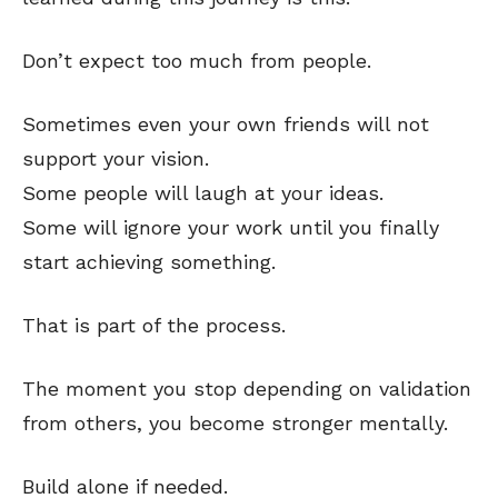
Don’t expect too much from people.
Sometimes even your own friends will not
support your vision.
Some people will laugh at your ideas.
Some will ignore your work until you finally
start achieving something.
That is part of the process.
The moment you stop depending on validation
from others, you become stronger mentally.
Build alone if needed.