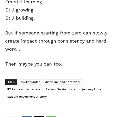
I’m still learning.
Still growing.
Still building.
But if someone starting from zero can slowly
create impact through consistency and hard
work…
Then maybe you can too.
TAGS
3Skill founder
discipline and hard work
IIT Patna entrepreneur
Satyajit Swain
startup journey India
student entrepreneur story