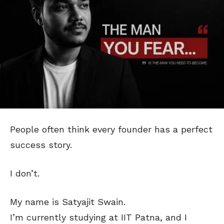
People often think every founder has a perfect
success story.
I don’t.
My name is Satyajit Swain.
I’m currently studying at IIT Patna, and I