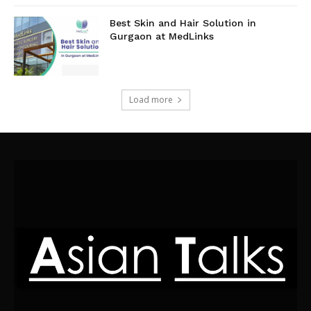
Best Skin and Hair Solution in
Gurgaon at MedLinks
Load more