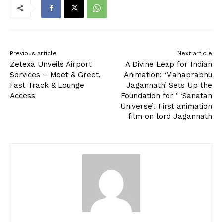
Previous article
Next article
Zetexa Unveils Airport
A Divine Leap for Indian
Services – Meet & Greet,
Animation: ‘Mahaprabhu
Fast Track & Lounge
Jagannath’ Sets Up the
Access
Foundation for ‘ ‘Sanatan
Universe’! First animation
film on lord Jagannath