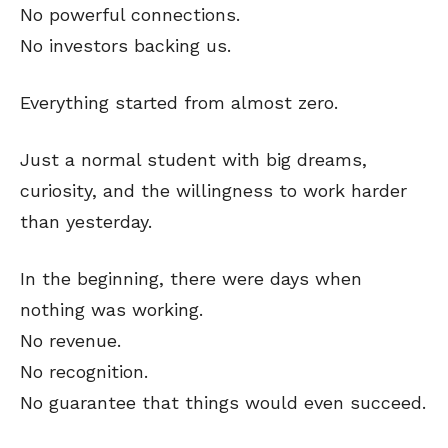
No powerful connections.
No investors backing us.
Everything started from almost zero.
Just a normal student with big dreams,
curiosity, and the willingness to work harder
than yesterday.
In the beginning, there were days when
nothing was working.
No revenue.
No recognition.
No guarantee that things would even succeed.