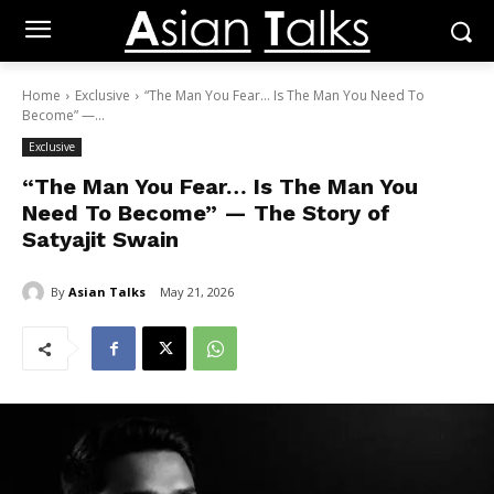
Home
Exclusive
“The Man You Fear… Is The Man You Need To
Become” —...
Exclusive
“The Man You Fear… Is The Man You
Need To Become” — The Story of
Satyajit Swain
By
Asian Talks
May 21, 2026