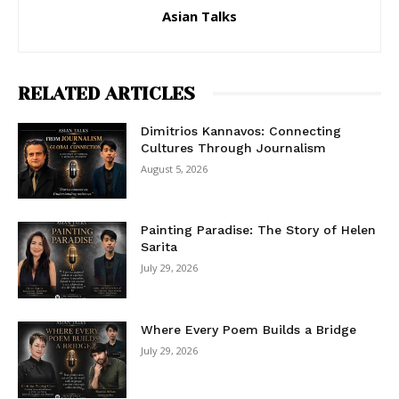
Asian Talks
RELATED ARTICLES
Dimitrios Kannavos: Connecting
Cultures Through Journalism
August 5, 2026
Painting Paradise: The Story of Helen
Sarita
July 29, 2026
Where Every Poem Builds a Bridge
July 29, 2026