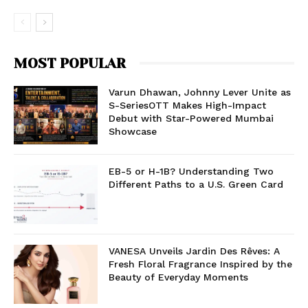
MOST POPULAR
Varun Dhawan, Johnny Lever Unite as
S-SeriesOTT Makes High-Impact
Debut with Star-Powered Mumbai
Showcase
EB-5 or H-1B? Understanding Two
Different Paths to a U.S. Green Card
VANESA Unveils Jardin Des Rêves: A
Fresh Floral Fragrance Inspired by the
Beauty of Everyday Moments