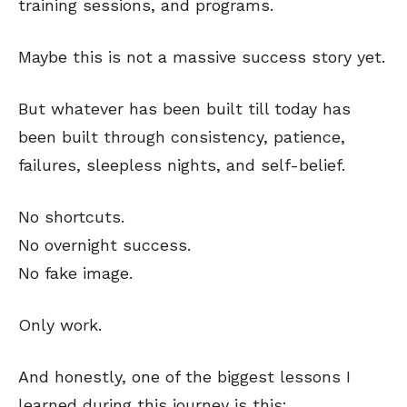
training sessions, and programs.
Maybe this is not a massive success story yet.
But whatever has been built till today has
been built through consistency, patience,
failures, sleepless nights, and self-belief.
No shortcuts.
No overnight success.
No fake image.
Only work.
And honestly, one of the biggest lessons I
learned during this journey is this: