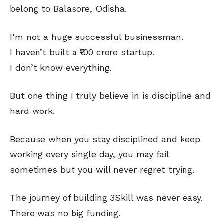
belong to Balasore, Odisha.
I’m not a huge successful businessman.
I haven’t built a ₹100 crore startup.
I don’t know everything.
But one thing I truly believe in is discipline and
hard work.
Because when you stay disciplined and keep
working every single day, you may fail
sometimes but you will never regret trying.
The journey of building 3Skill was never easy.
There was no big funding.