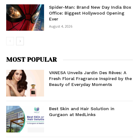
Spider-Man: Brand New Day India Box
Office: Biggest Hollywood Opening
Ever
August 4, 2026
MOST POPULAR
VANESA Unveils Jardin Des Rêves: A
Fresh Floral Fragrance Inspired by the
Beauty of Everyday Moments
Best Skin and Hair Solution in
Gurgaon at MedLinks