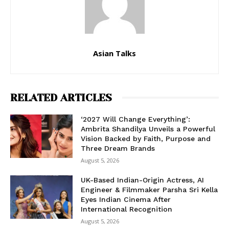
Asian Talks
RELATED ARTICLES
‘2027 Will Change Everything’:
Ambrita Shandilya Unveils a Powerful
Vision Backed by Faith, Purpose and
Three Dream Brands
August 5, 2026
UK-Based Indian-Origin Actress, AI
Engineer & Filmmaker Parsha Sri Kella
Eyes Indian Cinema After
International Recognition
August 5, 2026