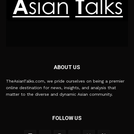
ABOUT US
TheAsianTalks.com, we pride ourselves on being a premier
online destination for news, insights, and analysis that
matter to the diverse and dynamic Asian community.
FOLLOW US