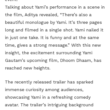
Talking about Yami’s performance in a scene in
the film, Aditya revealed, “There’s also a
beautiful monologue by Yami. It’s three pages
long and filmed in a single shot. Yami nailed it
in just one take. It is funny and at the same
time, gives a strong message.” With this new
insight, the excitement surrounding Yami
Gautam’s upcoming film, Dhoom Dhaam, has
reached new heights.
The recently released trailer has sparked
immense curiosity among audiences,
showcasing Yami in a refreshing comedy
avatar. The trailer’s intriguing background