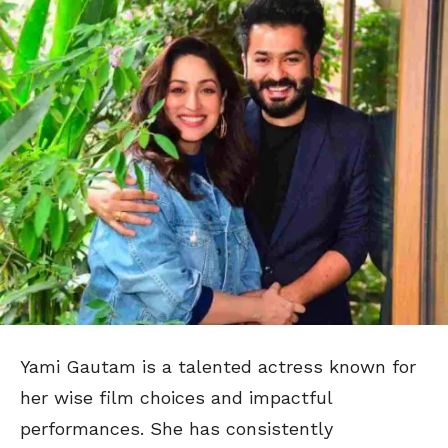
Yami Gautam is a talented actress known for
her wise film choices and impactful
performances. She has consistently