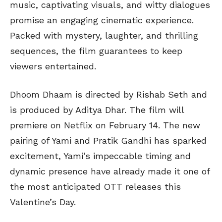
music, captivating visuals, and witty dialogues
promise an engaging cinematic experience.
Packed with mystery, laughter, and thrilling
sequences, the film guarantees to keep
viewers entertained.
Dhoom Dhaam is directed by Rishab Seth and
is produced by Aditya Dhar. The film will
premiere on Netflix on February 14. The new
pairing of Yami and Pratik Gandhi has sparked
excitement, Yami’s impeccable timing and
dynamic presence have already made it one of
the most anticipated OTT releases this
Valentine’s Day.