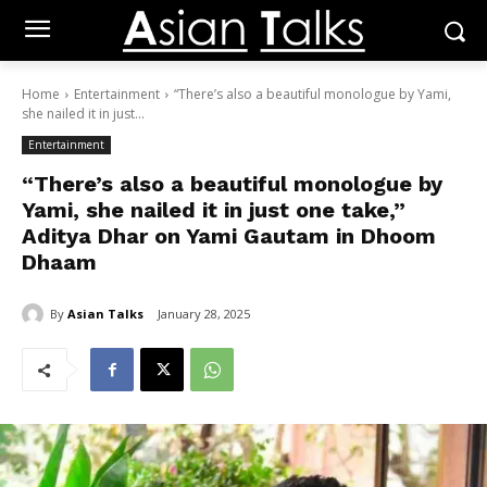
Home
Entertainment
“There’s also a beautiful monologue by Yami,
she nailed it in just...
Entertainment
“There’s also a beautiful monologue by
Yami, she nailed it in just one take,”
Aditya Dhar on Yami Gautam in Dhoom
Dhaam
By
Asian Talks
January 28, 2025