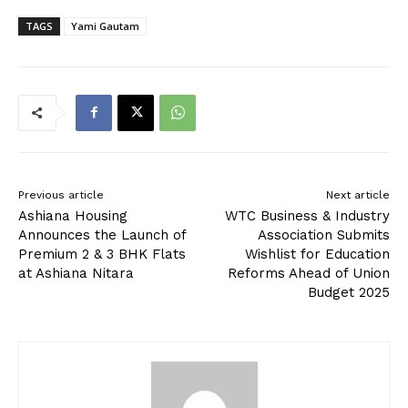
TAGS
Yami Gautam
Previous article
Next article
Ashiana Housing
WTC Business & Industry
Announces the Launch of
Association Submits
Premium 2 & 3 BHK Flats
Wishlist for Education
at Ashiana Nitara
Reforms Ahead of Union
Budget 2025