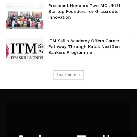
President Honours Two AIC-JKLU
Startup Founders for Grassroots
Innovation
ITM Skills Academy Offers Career
Pathway Through Kotak NextGen
Bankers Programme
Load more