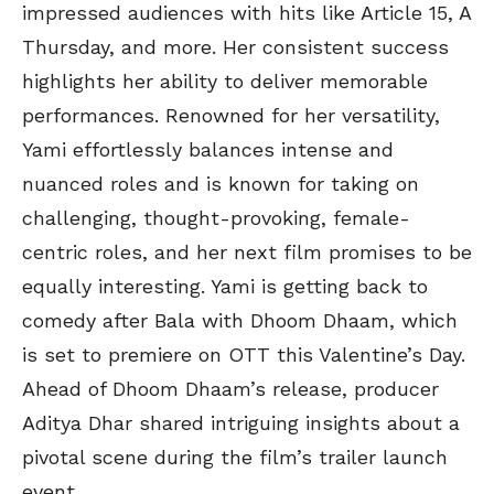
impressed audiences with hits like Article 15, A
Thursday, and more. Her consistent success
highlights her ability to deliver memorable
performances. Renowned for her versatility,
Yami effortlessly balances intense and
nuanced roles and is known for taking on
challenging, thought-provoking, female-
centric roles, and her next film promises to be
equally interesting. Yami is getting back to
comedy after Bala with Dhoom Dhaam, which
is set to premiere on OTT this Valentine’s Day.
Ahead of Dhoom Dhaam’s release, producer
Aditya Dhar shared intriguing insights about a
pivotal scene during the film’s trailer launch
event.