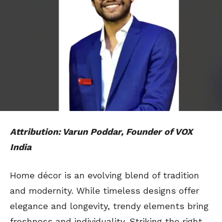
Attribution: Varun Poddar, Founder of VOX
India
Home décor is an evolving blend of tradition
and modernity. While timeless designs offer
elegance and longevity, trendy elements bring
freshness and individuality. Striking the right