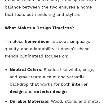
balance between the two ensures a home
that feels both enduring and stylish.
What Makes a Design Timeless?
Timeless
home décor
is about simplicity,
quality, and adaptability. It doesn’t chase
trends but instead focuses on:
Neutral Colors
: Shades like white, beige,
and gray create a calm and versatile
backdrop that works for both
interior
design
and
exterior design
.
Durable Materials
: Wood, stone, and metal