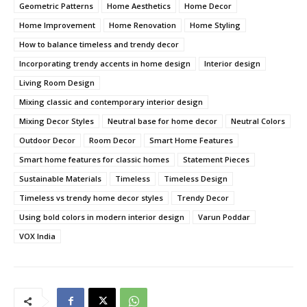
Geometric Patterns
Home Aesthetics
Home Decor
Home Improvement
Home Renovation
Home Styling
How to balance timeless and trendy decor
Incorporating trendy accents in home design
Interior design
Living Room Design
Mixing classic and contemporary interior design
Mixing Decor Styles
Neutral base for home decor
Neutral Colors
Outdoor Decor
Room Decor
Smart Home Features
Smart home features for classic homes
Statement Pieces
Sustainable Materials
Timeless
Timeless Design
Timeless vs trendy home decor styles
Trendy Decor
Using bold colors in modern interior design
Varun Poddar
VOX India