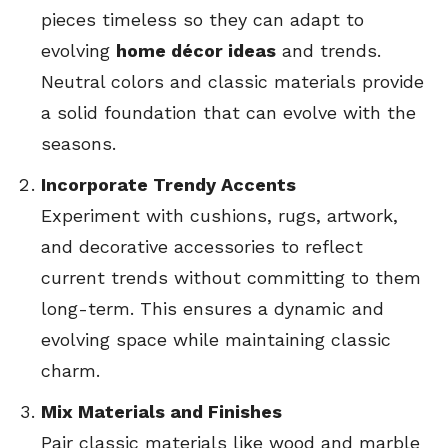
pieces timeless so they can adapt to
evolving
home décor ideas
and trends.
Neutral colors and classic materials provide
a solid foundation that can evolve with the
seasons.
Incorporate Trendy Accents
Experiment with cushions, rugs, artwork,
and decorative accessories to reflect
current trends without committing to them
long-term. This ensures a dynamic and
evolving space while maintaining classic
charm.
Mix Materials and Finishes
Pair classic materials like wood and marble