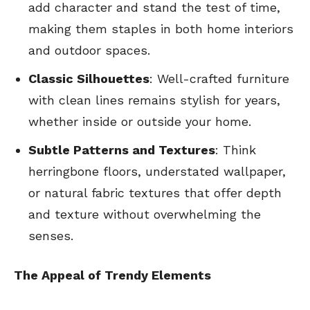
add character and stand the test of time,
making them staples in both home interiors
and outdoor spaces.
Classic Silhouettes
: Well-crafted furniture
with clean lines remains stylish for years,
whether inside or outside your home.
Subtle Patterns and Textures
: Think
herringbone floors, understated wallpaper,
or natural fabric textures that offer depth
and texture without overwhelming the
senses.
The Appeal of Trendy Elements