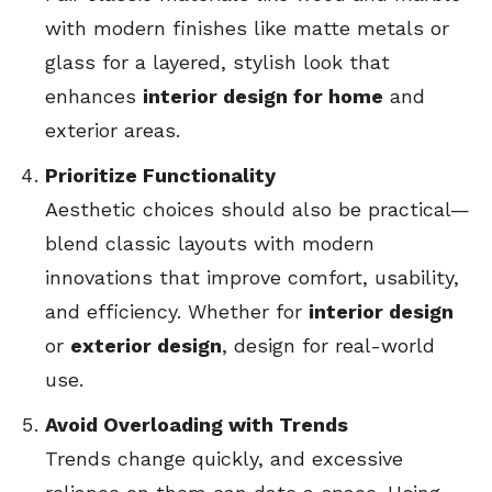
with modern finishes like matte metals or
glass for a layered, stylish look that
enhances
interior design for home
and
exterior areas.
Prioritize Functionality
Aesthetic choices should also be practical—
blend classic layouts with modern
innovations that improve comfort, usability,
and efficiency. Whether for
interior design
or
exterior design
, design for real-world
use.
Avoid Overloading with Trends
Trends change quickly, and excessive