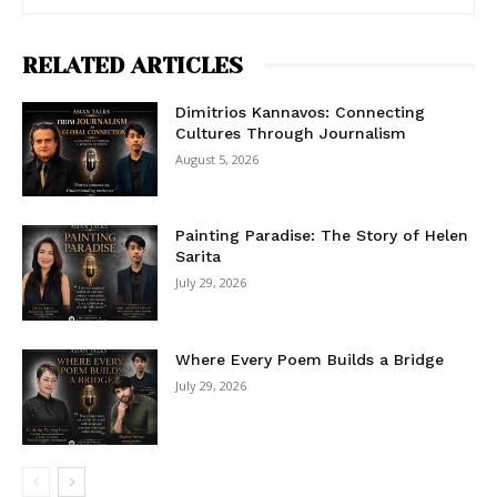
RELATED ARTICLES
Dimitrios Kannavos: Connecting
Cultures Through Journalism
August 5, 2026
Painting Paradise: The Story of Helen
Sarita
July 29, 2026
Where Every Poem Builds a Bridge
July 29, 2026