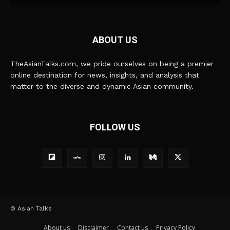
ABOUT US
TheAsianTalks.com, we pride ourselves on being a premier
online destination for news, insights, and analysis that
matter to the diverse and dynamic Asian community.
FOLLOW US
© Asian Talks
About us
Disclaimer
Contact us
Privacy Policy