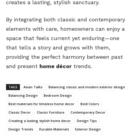
creates a lasting, stylish sanctuary.
By integrating both classic and contemporary
elements with care, homeowners can enjoy a
space that feels current yet enduring—one
that tells a story and grows with them,
providing the perfect harmony between past
and present
home décor
trends.
TAGS
Asian Talks
Balancing classic and modern exterior design
Balancing Design
Bedroom Design
Best materials for timeless home decor
Bold Colors
Classic Decor
Classic Furniture
Contemporary Decor
Creating a lasting stylish home decor
Design Tips
Design Trends
Durable Materials
Exterior Design