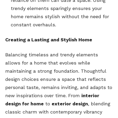
reliance on them can date a space. Using
trendy elements sparingly ensures your
home remains stylish without the need for
constant overhauls.
Creating a Lasting and Stylish Home
Balancing timeless and trendy elements
allows for a home that evolves while
maintaining a strong foundation. Thoughtful
design choices ensure a space that reflects
personal taste, remains inviting, and adapts to
new inspirations over time. From
interior
design for home
to
exterior design
, blending
classic charm with contemporary vibrancy