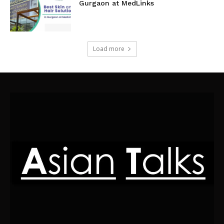
Gurgaon at MedLinks
Load more