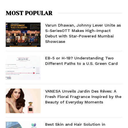
MOST POPULAR
Varun Dhawan, Johnny Lever Unite as
S-SeriesOTT Makes High-Impact
Debut with Star-Powered Mumbai
Showcase
EB-5 or H-1B? Understanding Two
Different Paths to a U.S. Green Card
VANESA Unveils Jardin Des Rêves: A
Fresh Floral Fragrance Inspired by the
Beauty of Everyday Moments
Best Skin and Hair Solution in