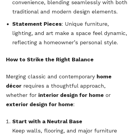
convenience, blending seamlessly with both
traditional and modern design elements.
Statement Pieces
: Unique furniture,
lighting, and art make a space feel dynamic,
reflecting a homeowner’s personal style.
How to Strike the Right Balance
Merging classic and contemporary
home
décor
requires a thoughtful approach,
whether for
interior design for home
or
exterior design for home
:
Start with a Neutral Base
Keep walls, flooring, and major furniture