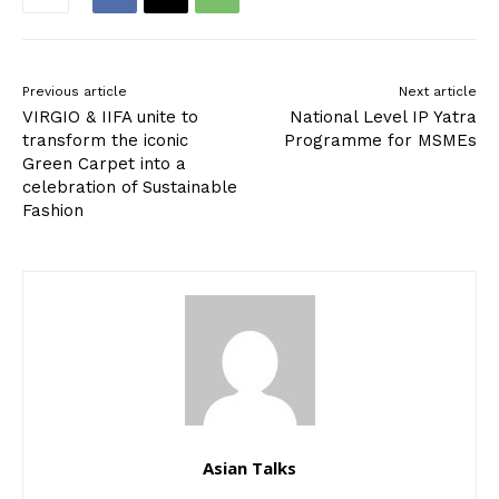
Previous article
Next article
VIRGIO & IIFA unite to
National Level IP Yatra
transform the iconic
Programme for MSMEs
Green Carpet into a
celebration of Sustainable
Fashion
Asian Talks