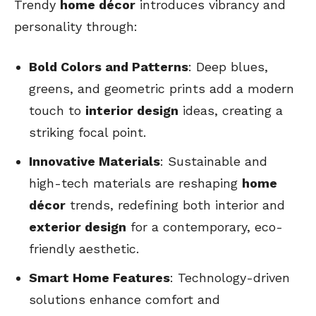
Trendy
home décor
introduces vibrancy and
personality through:
Bold Colors and Patterns
: Deep blues,
greens, and geometric prints add a modern
touch to
interior design
ideas, creating a
striking focal point.
Innovative Materials
: Sustainable and
high-tech materials are reshaping
home
décor
trends, redefining both interior and
exterior design
for a contemporary, eco-
friendly aesthetic.
Smart Home Features
: Technology-driven
solutions enhance comfort and