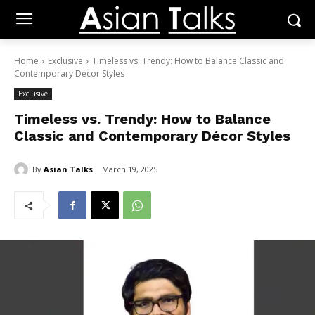
Home
Exclusive
Timeless vs. Trendy: How to Balance Classic and
Contemporary Décor Styles
Exclusive
Timeless vs. Trendy: How to Balance
Classic and Contemporary Décor Styles
By
Asian Talks
March 19, 2025