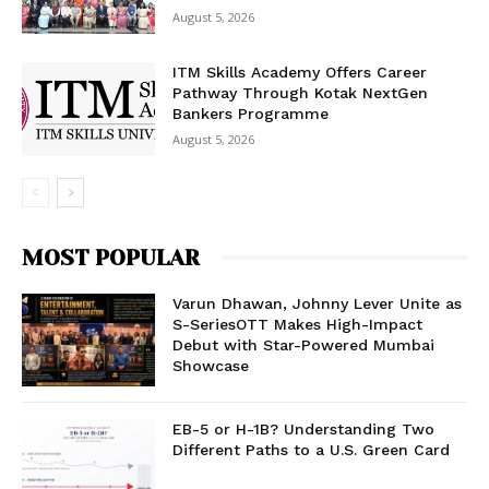
August 5, 2026
ITM Skills Academy Offers Career
Pathway Through Kotak NextGen
Bankers Programme
August 5, 2026
MOST POPULAR
Varun Dhawan, Johnny Lever Unite as
S-SeriesOTT Makes High-Impact
Debut with Star-Powered Mumbai
Showcase
EB-5 or H-1B? Understanding Two
Different Paths to a U.S. Green Card