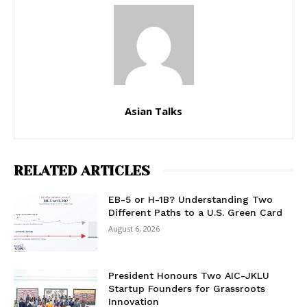
Asian Talks
RELATED ARTICLES
EB-5 or H-1B? Understanding Two
Different Paths to a U.S. Green Card
August 6, 2026
President Honours Two AIC-JKLU
Startup Founders for Grassroots
Innovation