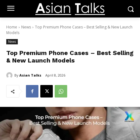
Home
News
Top Premium Phone Cases – Best Selling & New Launch
Models
News
Top Premium Phone Cases – Best Selling
& New Launch Models
By
Asian Talks
April 8, 2026