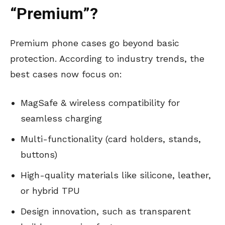
“Premium”?
Premium phone cases go beyond basic
protection. According to industry trends, the
best cases now focus on:
MagSafe & wireless compatibility for
seamless charging
Multi-functionality (card holders, stands,
buttons)
High-quality materials like silicone, leather,
or hybrid TPU
Design innovation, such as transparent