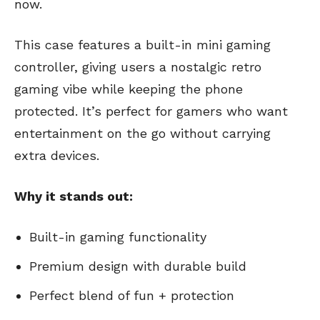
now.
This case features a built-in mini gaming
controller, giving users a nostalgic retro
gaming vibe while keeping the phone
protected. It’s perfect for gamers who want
entertainment on the go without carrying
extra devices.
Why it stands out:
Built-in gaming functionality
Premium design with durable build
Perfect blend of fun + protection