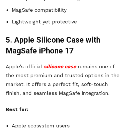
MagSafe compatibility
Lightweight yet protective
5. Apple Silicone Case with
MagSafe iPhone 17
Apple’s official
silicone case
remains one of
the most premium and trusted options in the
market. It offers a perfect fit, soft-touch
finish, and seamless MagSafe integration.
Best for:
Apple ecosystem users