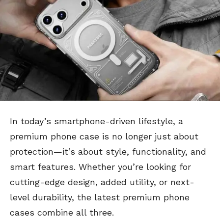
In today’s smartphone-driven lifestyle, a
premium phone case is no longer just about
protection—it’s about style, functionality, and
smart features. Whether you’re looking for
cutting-edge design, added utility, or next-
level durability, the latest premium phone
cases combine all three.