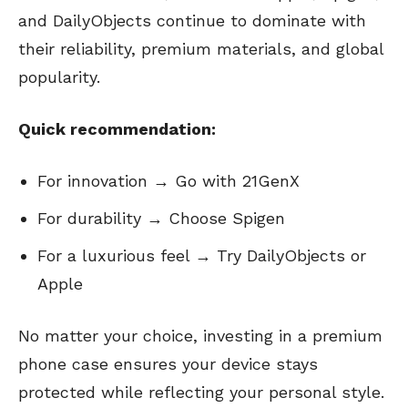
and DailyObjects continue to dominate with
their reliability, premium materials, and global
popularity.
Quick recommendation:
For innovation → Go with 21GenX
For durability → Choose Spigen
For a luxurious feel → Try DailyObjects or
Apple
No matter your choice, investing in a premium
phone case ensures your device stays
protected while reflecting your personal style.