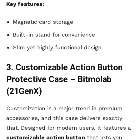
Key features:
Magnetic card storage
Built-in stand for convenience
Slim yet highly functional design
3. Customizable Action Button
Protective Case – Bitmolab
(21GenX)
Customization is a major trend in premium
accessories, and this case delivers exactly
that. Designed for modern users, it features a
customizable action button
that lets you