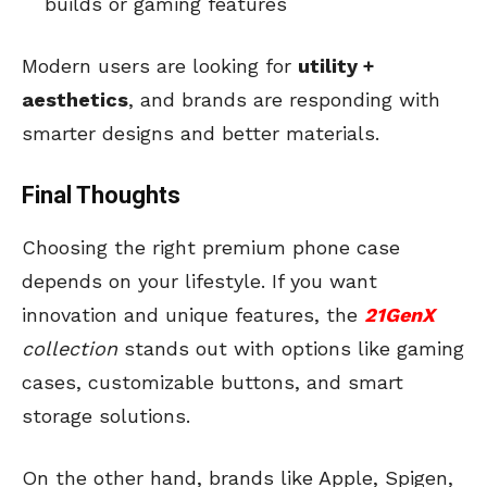
builds or gaming features
Modern users are looking for
utility +
aesthetics
, and brands are responding with
smarter designs and better materials.
Final Thoughts
Choosing the right premium phone case
depends on your lifestyle. If you want
innovation and unique features, the
21GenX
collection
stands out with options like gaming
cases, customizable buttons, and smart
storage solutions.
On the other hand, brands like Apple, Spigen,