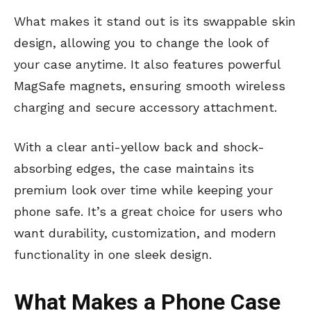
What makes it stand out is its swappable skin
design, allowing you to change the look of
your case anytime. It also features powerful
MagSafe magnets, ensuring smooth wireless
charging and secure accessory attachment.
With a clear anti-yellow back and shock-
absorbing edges, the case maintains its
premium look over time while keeping your
phone safe. It’s a great choice for users who
want durability, customization, and modern
functionality in one sleek design.
What Makes a Phone Case