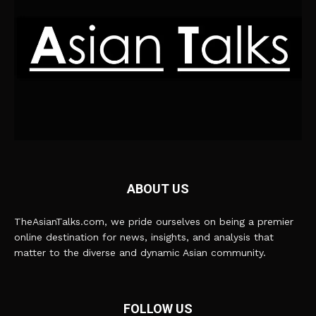
ABOUT US
TheAsianTalks.com, we pride ourselves on being a premier
online destination for news, insights, and analysis that
matter to the diverse and dynamic Asian community.
FOLLOW US