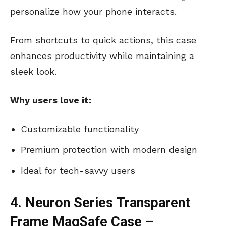
personalize how your phone interacts.
From shortcuts to quick actions, this case
enhances productivity while maintaining a
sleek look.
Why users love it:
Customizable functionality
Premium protection with modern design
Ideal for tech-savvy users
4. Neuron Series Transparent
Frame MagSafe Case –