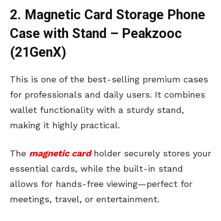
2. Magnetic Card Storage Phone
Case with Stand – Peakzooc
(21GenX)
This is one of the best-selling premium cases
for professionals and daily users. It combines
wallet functionality with a sturdy stand,
making it highly practical.
The
magnetic card
holder securely stores your
essential cards, while the built-in stand
allows for hands-free viewing—perfect for
meetings, travel, or entertainment.