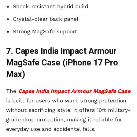
Shock-resistant hybrid build
Crystal-clear back panel
Strong MagSafe support
7. Capes India Impact Armour
MagSafe Case (iPhone 17 Pro
Max)
The
Capes India Impact Armour MagSafe Case
is built for users who want strong protection
without sacrificing style. It offers 10ft military-
grade drop protection, making it reliable for
everyday use and accidental falls.