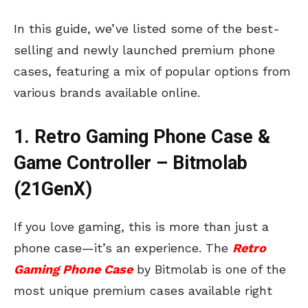
In this guide, we’ve listed some of the best-
selling and newly launched premium phone
cases, featuring a mix of popular options from
various brands available online.
1. Retro Gaming Phone Case &
Game Controller – Bitmolab
(21GenX)
If you love gaming, this is more than just a
phone case—it’s an experience. The
Retro
Gaming Phone Case
by Bitmolab is one of the
most unique premium cases available right