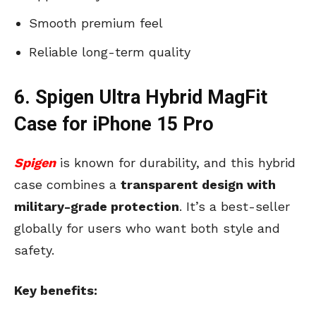
Smooth premium feel
Reliable long-term quality
6. Spigen Ultra Hybrid MagFit
Case for iPhone 15 Pro
Spigen
is known for durability, and this hybrid
case combines a
transparent design with
military-grade protection
. It’s a best-seller
globally for users who want both style and
safety.
Key benefits: