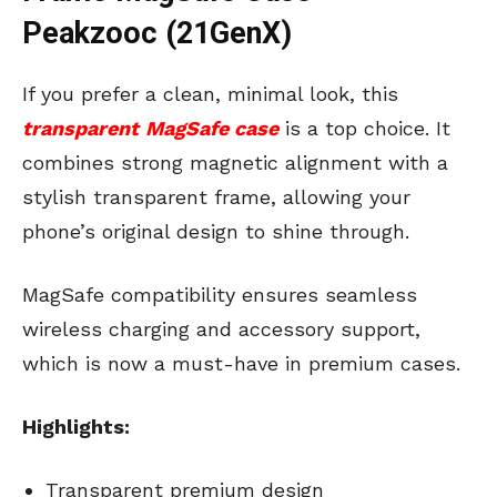
Peakzooc (21GenX)
If you prefer a clean, minimal look, this
transparent
MagSafe case
is a top choice. It
combines strong magnetic alignment with a
stylish transparent frame, allowing your
phone’s original design to shine through.
MagSafe compatibility ensures seamless
wireless charging and accessory support,
which is now a must-have in premium cases.
Highlights:
Transparent premium design