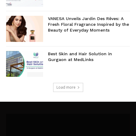
VANESA Unveils Jardin Des Rêves: A
Fresh Floral Fragrance Inspired by the
Beauty of Everyday Moments
Best Skin and Hair Solution in
Gurgaon at MedLinks
Load more