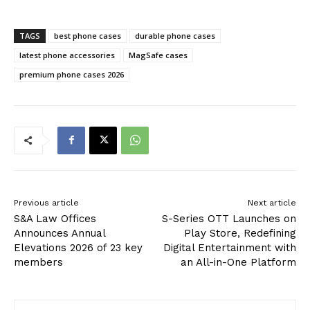
TAGS
best phone cases
durable phone cases
latest phone accessories
MagSafe cases
premium phone cases 2026
Previous article
Next article
S&A Law Offices
S-Series OTT Launches on
Announces Annual
Play Store, Redefining
Elevations 2026 of 23 key
Digital Entertainment with
members
an All-in-One Platform