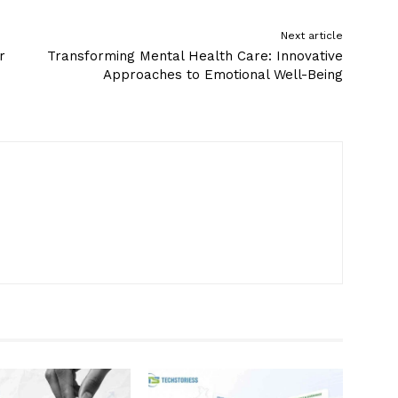
Next article
r
Transforming Mental Health Care: Innovative
Approaches to Emotional Well-Being