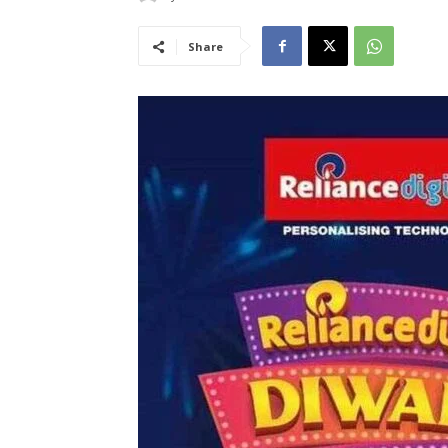
Share