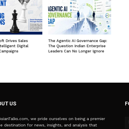
ft Drives Sales
The Agentic AI Governance Gap:
elligent Digital
The Question Indian Enterprise
Campaigns
Leaders Can No Longer Ignore
OUT US
F
sianTalks.com, we pride ourselves on being a premier
ne destination for news, insights, and analysis that