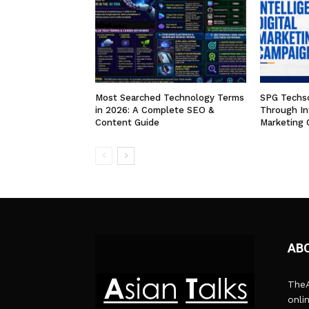
Most Searched Technology Terms
SPG Techso
in 2026: A Complete SEO &
Through Int
Content Guide
Marketing 
AB
TheA
onli