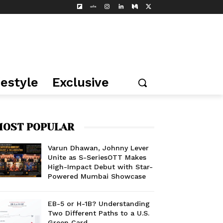
festyle
Exclusive
OST POPULAR
Varun Dhawan, Johnny Lever
Unite as S-SeriesOTT Makes
High-Impact Debut with Star-
Powered Mumbai Showcase
EB-5 or H-1B? Understanding
Two Different Paths to a U.S.
Green Card