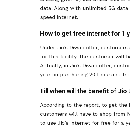
data. Along with unlimited 5G data, 
speed internet.
How to get free internet for 1 
Under Jio’s Diwali offer, customers 
for this facility, the customer will
Actually, in Jio’s Diwali offer, custo
year on purchasing 20 thousand fr
Till when will the benefit of Jio
According to the report, to get the b
customers will have to shop from M
to use Jio’s internet for free for a 