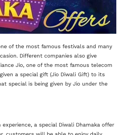
 one of the most famous festivals and many
ccasion. Different companies also give
eliance Jio, one of the most famous telecom
ven a special gift (Jio Diwali Gift) to its
t special is being given by Jio under the
n experience, a special Diwali Dhamaka offer
er, customers will be able to enjoy daily