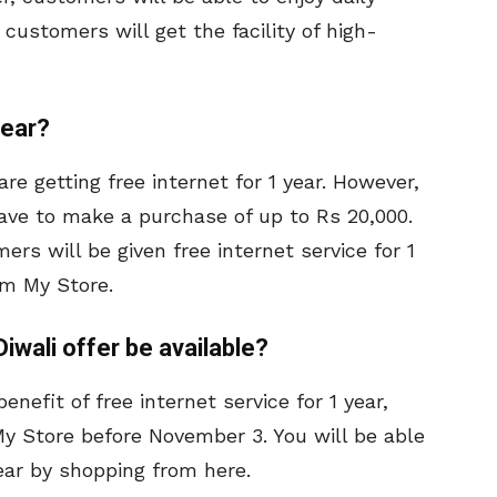
customers will get the facility of high-
year?
are getting free internet for 1 year. However,
 have to make a purchase of up to Rs 20,000.
mers will be given free internet service for 1
om My Store.
 Diwali offer be available?
enefit of free internet service for 1 year,
y Store before November 3. You will be able
year by shopping from here.