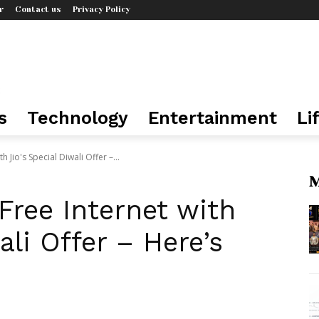
r
Contact us
Privacy Policy
s
Technology
Entertainment
Li
h Jio's Special Diwali Offer –...
M
 Free Internet with
ali Offer – Here’s