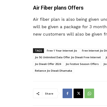
Air Fiber plans Offers
Air fiber plan is also being given 
will be given a package for 3 month
new customers will also be given fre
TAGS
Free 1 Year Internet Jio
Free Internet Jio Di
Jio 5G Unlimited Data Offer Jio Diwali Free Internet
J
Jio Diwali Offer 2024
Jio Festive Season Offers
Ji
Reliance Jio Diwali Dhamaka
Share