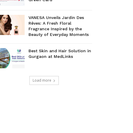
VANESA Unveils Jardin Des
Rêves: A Fresh Floral
Fragrance Inspired by the
Beauty of Everyday Moments
Best Skin and Hair Solution in
Gurgaon at MedLinks
Load more