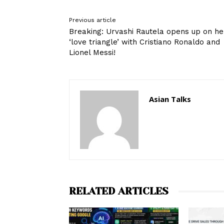
Previous article
Breaking: Urvashi Rautela opens up on he
‘love triangle’ with Cristiano Ronaldo and
Lionel Messi!
Asian Talks
RELATED ARTICLES