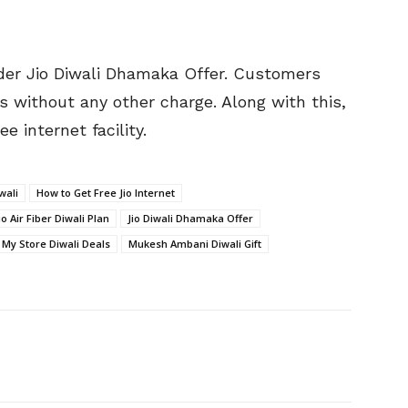
under Jio Diwali Dhamaka Offer. Customers
s without any other charge. Along with this,
e internet facility.
wali
How to Get Free Jio Internet
io Air Fiber Diwali Plan
Jio Diwali Dhamaka Offer
o My Store Diwali Deals
Mukesh Ambani Diwali Gift