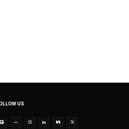
OLLOW US