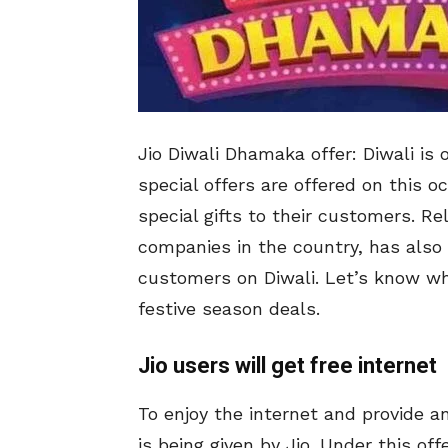
Jio Diwali Dhamaka offer: Diwali is
special offers are offered on this o
special gifts to their customers. R
companies in the country, has also gi
customers on Diwali. Let’s know wha
festive season deals.
Jio users will get free internet
To enjoy the internet and provide a
is being given by Jio. Under this off