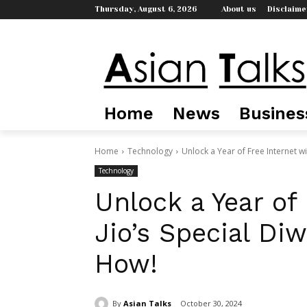
Thursday, August 6, 2026
About us
Disclaime
Home
News
Busines
Home
Technology
Unlock a Year of Free Internet wit
Technology
Unlock a Year of
Jio’s Special Diw
How!
By
Asian Talks
October 30, 2024