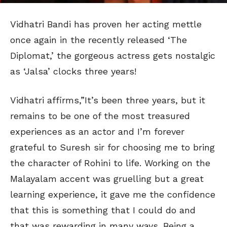
Vidhatri Bandi has proven her acting mettle
once again in the recently released ‘The
Diplomat,’ the gorgeous actress gets nostalgic
as ‘Jalsa’ clocks three years!
Vidhatri affirms,”It’s been three years, but it
remains to be one of the most treasured
experiences as an actor and I’m forever
grateful to Suresh sir for choosing me to bring
the character of Rohini to life. Working on the
Malayalam accent was gruelling but a great
learning experience, it gave me the confidence
that this is something that I could do and
that was rewarding in many ways. Being a