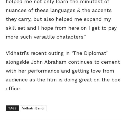
helped me not only learn the minutest of
nuances of these languages & the accents
they carry, but also helped me expand my
skill set and I hope from here on I get to pay
more such versatile chatacters.”
Vidhatri’s recent outing in ‘The Diplomat’
alongside John Abraham continues to cement
with her performance and getting love from
audience as the film is doing great on the box
office.
TAGS
Vidhatri Bandi