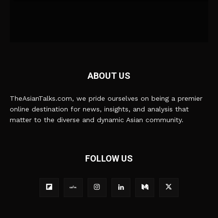
ABOUT US
TheAsianTalks.com, we pride ourselves on being a premier
online destination for news, insights, and analysis that
matter to the diverse and dynamic Asian community.
FOLLOW US