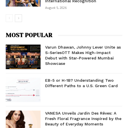
International Recognition
August 5, 2026
MOST POPULAR
Varun Dhawan, Johnny Lever Unite as
S-SeriesOTT Makes High-Impact
Debut with Star-Powered Mumbai
Showcase
EB-5 or H-1B? Understanding Two
Different Paths to a U.S. Green Card
VANESA Unveils Jardin Des Rêves: A
Fresh Floral Fragrance Inspired by the
Beauty of Everyday Moments