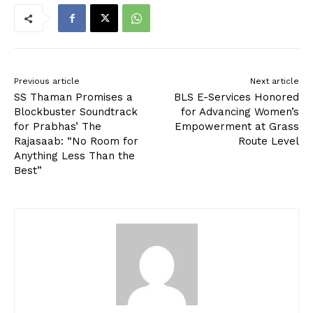
Previous article
Next article
SS Thaman Promises a
BLS E-Services Honored
Blockbuster Soundtrack
for Advancing Women’s
for Prabhas’ The
Empowerment at Grass
Rajasaab: “No Room for
Route Level
Anything Less Than the
Best”