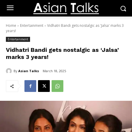
Home
Entertainment
Vidhatri Bandi gets nostalgic as 'Jalsa' marks 3
years!
Entertainment
Vidhatri Bandi gets nostalgic as ‘Jalsa’
marks 3 years!
By
Asian Talks
March 18, 2025