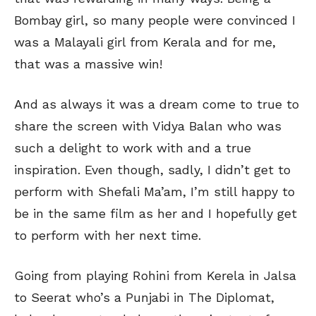
Bombay girl, so many people were convinced I
was a Malayali girl from Kerala and for me,
that was a massive win!
And as always it was a dream come to true to
share the screen with Vidya Balan who was
such a delight to work with and a true
inspiration. Even though, sadly, I didn’t get to
perform with Shefali Ma’am, I’m still happy to
be in the same film as her and I hopefully get
to perform with her next time.
Going from playing Rohini from Kerela in Jalsa
to Seerat who’s a Punjabi in The Diplomat,