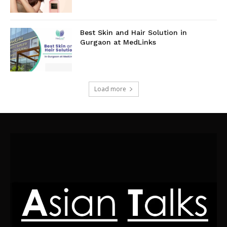
Best Skin and Hair Solution in
Gurgaon at MedLinks
Load more