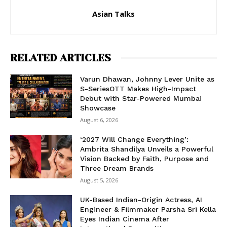
Asian Talks
RELATED ARTICLES
Varun Dhawan, Johnny Lever Unite as
S-SeriesOTT Makes High-Impact
Debut with Star-Powered Mumbai
Showcase
August 6, 2026
‘2027 Will Change Everything’:
Ambrita Shandilya Unveils a Powerful
Vision Backed by Faith, Purpose and
Three Dream Brands
August 5, 2026
UK-Based Indian-Origin Actress, AI
Engineer & Filmmaker Parsha Sri Kella
Eyes Indian Cinema After