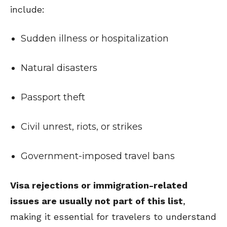
include:
Sudden illness or hospitalization
Natural disasters
Passport theft
Civil unrest, riots, or strikes
Government-imposed travel bans
Visa rejections or immigration-related
issues are usually not part of this list
,
making it essential for travelers to understand