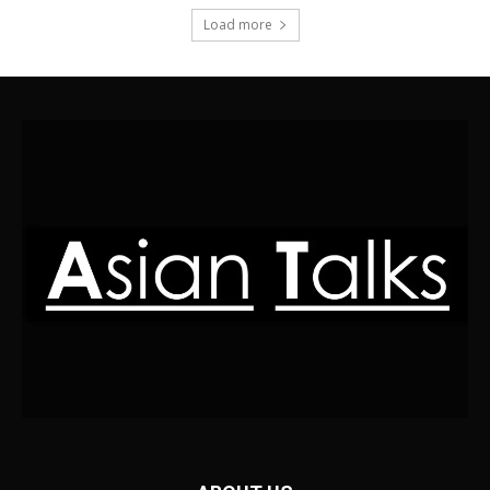
Load more