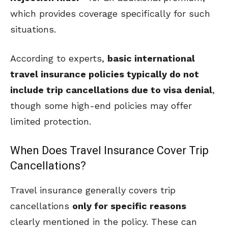
which provides coverage specifically for such
situations.
According to experts,
basic international
travel insurance policies typically do not
include trip cancellations due to visa denial
,
though some high-end policies may offer
limited protection.
When Does Travel Insurance Cover Trip
Cancellations?
Travel insurance generally covers trip
cancellations
only for specific reasons
clearly mentioned in the policy. These can