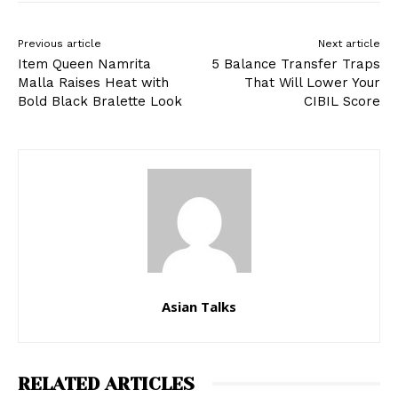
Previous article
Next article
Item Queen Namrita
5 Balance Transfer Traps
Malla Raises Heat with
That Will Lower Your
Bold Black Bralette Look
CIBIL Score
Asian Talks
RELATED ARTICLES