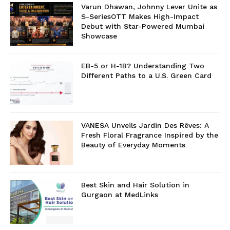
Varun Dhawan, Johnny Lever Unite as
S-SeriesOTT Makes High-Impact
Debut with Star-Powered Mumbai
Showcase
EB-5 or H-1B? Understanding Two
Different Paths to a U.S. Green Card
VANESA Unveils Jardin Des Rêves: A
Fresh Floral Fragrance Inspired by the
Beauty of Everyday Moments
Best Skin and Hair Solution in
Gurgaon at MedLinks