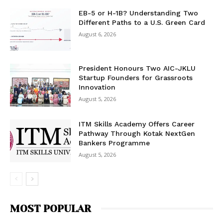
EB-5 or H-1B? Understanding Two
Different Paths to a U.S. Green Card
August 6, 2026
President Honours Two AIC-JKLU
Startup Founders for Grassroots
Innovation
August 5, 2026
ITM Skills Academy Offers Career
Pathway Through Kotak NextGen
Bankers Programme
August 5, 2026
MOST POPULAR