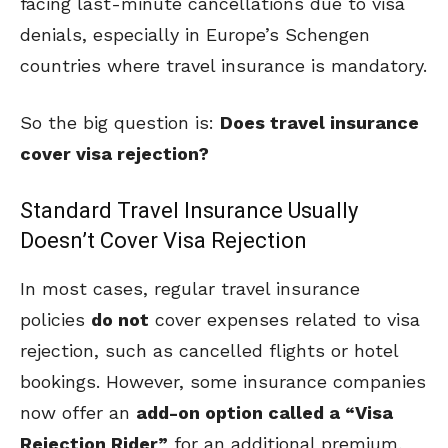
facing last-minute cancellations due to visa
denials, especially in Europe’s Schengen
countries where travel insurance is mandatory.
So the big question is:
Does travel insurance
cover visa rejection?
Standard Travel Insurance Usually
Doesn’t Cover Visa Rejection
In most cases, regular travel insurance
policies
do not
cover expenses related to visa
rejection, such as cancelled flights or hotel
bookings. However, some insurance companies
now offer an
add-on option called a “Visa
Rejection Rider”
for an additional premium,