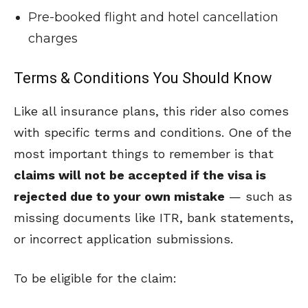
Pre-booked flight and hotel cancellation
charges
Terms & Conditions You Should Know
Like all insurance plans, this rider also comes
with specific terms and conditions. One of the
most important things to remember is that
claims will not be accepted if the visa is
rejected due to your own mistake
— such as
missing documents like ITR, bank statements,
or incorrect application submissions.
To be eligible for the claim: