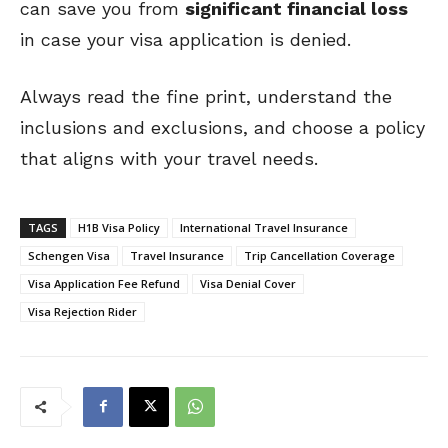
can save you from
significant financial loss
in case your visa application is denied.
Always read the fine print, understand the
inclusions and exclusions, and choose a policy
that aligns with your travel needs.
TAGS
H1B Visa Policy
International Travel Insurance
Schengen Visa
Travel Insurance
Trip Cancellation Coverage
Visa Application Fee Refund
Visa Denial Cover
Visa Rejection Rider