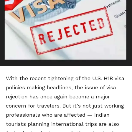
With the recent tightening of the U.S. H1B visa
policies making headlines, the issue of visa
rejection has once again become a major
concern for travelers. But it’s not just working
professionals who are affected — Indian
tourists planning international trips are also