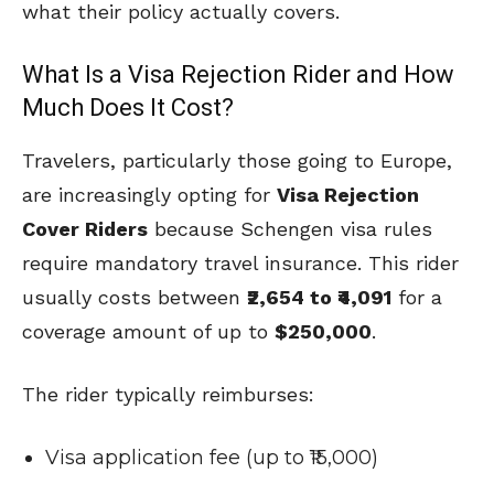
what their policy actually covers.
What Is a Visa Rejection Rider and How
Much Does It Cost?
Travelers, particularly those going to Europe,
are increasingly opting for
Visa Rejection
Cover Riders
because Schengen visa rules
require mandatory travel insurance. This rider
usually costs between
₹2,654 to ₹4,091
for a
coverage amount of up to
$250,000
.
The rider typically reimburses:
Visa application fee (up to ₹15,000)