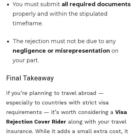
You must submit
all required documents
properly and within the stipulated
timeframe.
The rejection must not be due to any
negligence or misrepresentation
on
your part.
Final Takeaway
If you’re planning to travel abroad —
especially to countries with strict visa
requirements — it’s worth considering a
Visa
Rejection Cover Rider
along with your travel
insurance. While it adds a small extra cost, it