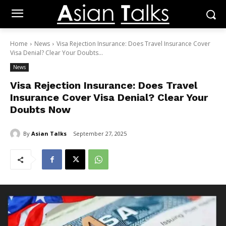
Home
News
Visa Rejection Insurance: Does Travel Insurance Cover
Visa Denial? Clear Your Doubts...
News
Visa Rejection Insurance: Does Travel
Insurance Cover Visa Denial? Clear Your
Doubts Now
By
Asian Talks
September 27, 2025