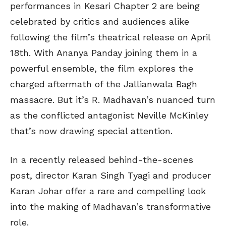
performances in Kesari Chapter 2 are being
celebrated by critics and audiences alike
following the film’s theatrical release on April
18th. With Ananya Panday joining them in a
powerful ensemble, the film explores the
charged aftermath of the Jallianwala Bagh
massacre. But it’s R. Madhavan’s nuanced turn
as the conflicted antagonist Neville McKinley
that’s now drawing special attention.
In a recently released behind-the-scenes
post, director Karan Singh Tyagi and producer
Karan Johar offer a rare and compelling look
into the making of Madhavan’s transformative
role.