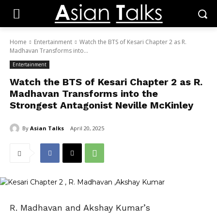
Home
Entertainment
Watch the BTS of Kesari Chapter 2 as R.
Madhavan Transforms into...
Entertainment
Watch the BTS of Kesari Chapter 2 as R.
Madhavan Transforms into the
Strongest Antagonist Neville McKinley
By
Asian Talks
April 20, 2025
R. Madhavan and Akshay Kumar’s