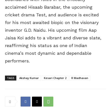
acclaimed Hisaab Barabar, the upcoming
cricket drama Test, and audience is excited
for his most awaited biopic on the visionary
inventor G.D. Naidu. His upcoming film Aap
Jaisa Koi adds to a vibrant and diverse slate,
reaffirming his status as one of Indian
cinema’s most dynamic and dependable
performers.
TAGS
Akshay Kumar
Kesari Chapter 2
R Madhavan