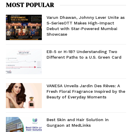
MOST POPULAR
Varun Dhawan, Johnny Lever Unite as
S-SeriesOTT Makes High-Impact
Debut with Star-Powered Mumbai
Showcase
EB-5 or H-1B? Understanding Two
Different Paths to a U.S. Green Card
VANESA Unveils Jardin Des Rêves: A
Fresh Floral Fragrance Inspired by the
Beauty of Everyday Moments
Best Skin and Hair Solution in
Gurgaon at MedLinks