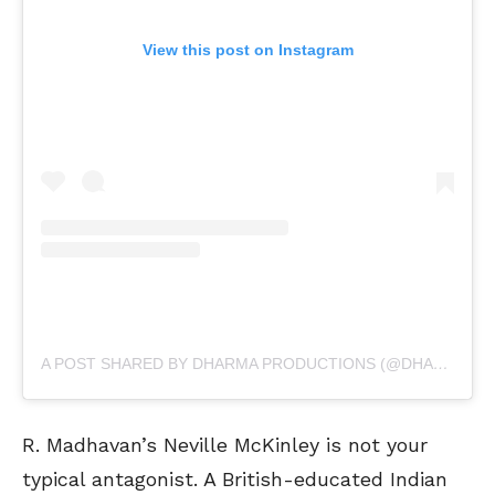
View this post on Instagram
A POST SHARED BY DHARMA PRODUCTIONS (@DHARMAMOVIES)
R. Madhavan’s Neville McKinley is not your
typical antagonist. A British-educated Indian