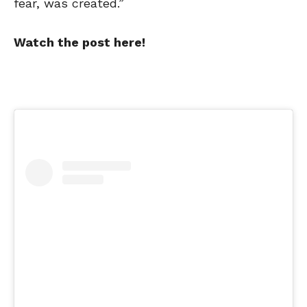
fear, was created.”
Watch the post here!