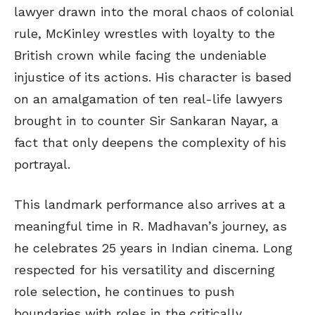
lawyer drawn into the moral chaos of colonial
rule, McKinley wrestles with loyalty to the
British crown while facing the undeniable
injustice of its actions. His character is based
on an amalgamation of ten real-life lawyers
brought in to counter Sir Sankaran Nayar, a
fact that only deepens the complexity of his
portrayal.
This landmark performance also arrives at a
meaningful time in R. Madhavan’s journey, as
he celebrates 25 years in Indian cinema. Long
respected for his versatility and discerning
role selection, he continues to push
boundaries with roles in the critically