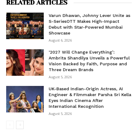
RELATED ARTICLES
Varun Dhawan, Johnny Lever Unite as
S-SeriesOTT Makes High-Impact
Debut with Star-Powered Mumbai
Showcase
August 6, 2026
‘2027 Will Change Everything’:
Ambrita Shandilya Unveils a Powerful
Vision Backed by Faith, Purpose and
Three Dream Brands
August 5, 2026
UK-Based Indian-Origin Actress, AI
Engineer & Filmmaker Parsha Sri Kella
Eyes Indian Cinema After
International Recognition
August 5, 2026