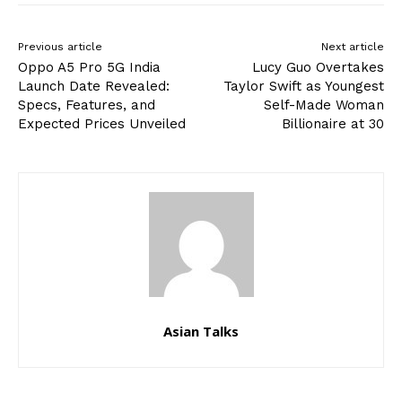
Previous article
Next article
Oppo A5 Pro 5G India
Lucy Guo Overtakes
Launch Date Revealed:
Taylor Swift as Youngest
Specs, Features, and
Self-Made Woman
Expected Prices Unveiled
Billionaire at 30
Asian Talks