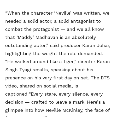
“When the character ‘Neville’ was written, we
needed a solid actor, a solid antagonist to
combat the protagonist — and we all know
that ‘Maddy’ Madhavan is an absolutely
outstanding actor,” said producer Karan Johar,
highlighting the weight the role demanded.
“He walked around like a tiger,” director Karan
Singh Tyagi recalls, speaking about his
presence on his very first day on set. The BTS
video, shared on social media, is
captioned:“Every stare, every silence, every
decision — crafted to leave a mark. Here’s a
glimpse into how Neville McKinley, the face of