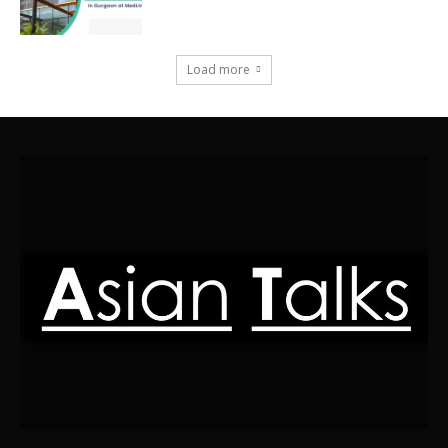
Load more