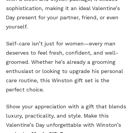
sophistication, making it an ideal Valentine’s
Day present for your partner, friend, or even
yourself.
Self-care isn’t just for women—every man
deserves to feel fresh, confident, and well-
groomed. Whether he’s already a grooming
enthusiast or looking to upgrade his personal
care routine, this Winston gift set is the
perfect choice.
Show your appreciation with a gift that blends
luxury, practicality, and style. Make this
Valentine’s Day unforgettable with Winston’s