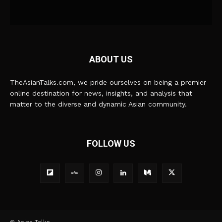
ABOUT US
TheAsianTalks.com, we pride ourselves on being a premier
online destination for news, insights, and analysis that
matter to the diverse and dynamic Asian community.
FOLLOW US
© Asian Talks