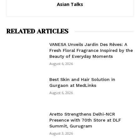
Asian Talks
RELATED ARTICLES
VANESA Unveils Jardin Des Rêves: A
Fresh Floral Fragrance Inspired by the
Beauty of Everyday Moments
August 6, 2026
Best Skin and Hair Solution in
Gurgaon at MedLinks
August 6, 2026
Aretto Strengthens Delhi-NCR
Presence with 70th Store at DLF
Summit, Gurugram
August 3, 2026