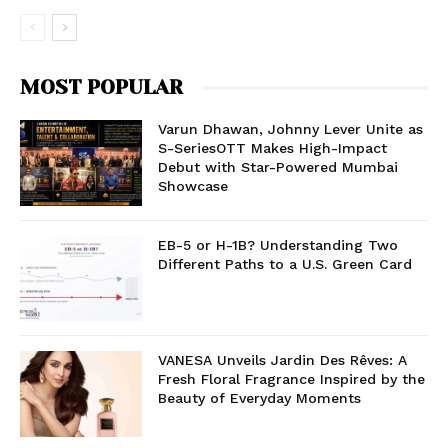
MOST POPULAR
Varun Dhawan, Johnny Lever Unite as
S-SeriesOTT Makes High-Impact
Debut with Star-Powered Mumbai
Showcase
EB-5 or H-1B? Understanding Two
Different Paths to a U.S. Green Card
VANESA Unveils Jardin Des Rêves: A
Fresh Floral Fragrance Inspired by the
Beauty of Everyday Moments