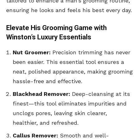
tailored to enhance a man’s grooming routine,
ensuring he looks and feels his best every day.
Elevate His Grooming Game with
Winston’s Luxury Essentials
Nut Groomer:
Precision trimming has never
been easier. This essential tool ensures a
neat, polished appearance, making grooming
hassle-free and effective.
Blackhead Remover:
Deep-cleansing at its
finest—this tool eliminates impurities and
unclogs pores, leaving skin clearer,
healthier, and refreshed.
Callus Remover:
Smooth and well-