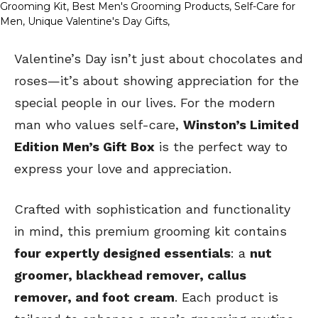
Valentine’s Day isn’t just about chocolates and
roses—it’s about showing appreciation for the
special people in our lives. For the modern
man who values self-care,
Winston’s Limited
Edition Men’s Gift Box
is the perfect way to
express your love and appreciation.
Crafted with sophistication and functionality
in mind, this premium grooming kit contains
four expertly designed essentials
: a
nut
groomer, blackhead remover, callus
remover, and foot cream
. Each product is