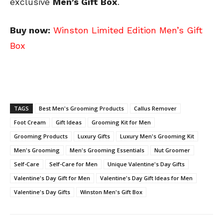
exclusive
Men’s Gift Box
.
Buy now:
Winston Limited Edition Men’s Gift
Box
TAGS
Best Men's Grooming Products
Callus Remover
Foot Cream
Gift Ideas
Grooming Kit for Men
Grooming Products
Luxury Gifts
Luxury Men's Grooming Kit
Men's Grooming
Men's Grooming Essentials
Nut Groomer
Self-Care
Self-Care for Men
Unique Valentine's Day Gifts
Valentine's Day Gift for Men
Valentine's Day Gift Ideas for Men
Valentine's Day Gifts
Winston Men's Gift Box