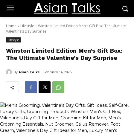
Home
Lifestyle
Winston Limited Edition Men’s Gift Box: The Ultimate
Valentine’s Day Surprise
Lifestyle
Winston Limited Edition Men’s Gift Box:
The Ultimate Valentine’s Day Surprise
By
Asian Talks
February 14, 2025