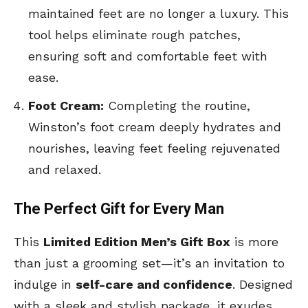
maintained feet are no longer a luxury. This
tool helps eliminate rough patches,
ensuring soft and comfortable feet with
ease.
Foot Cream:
Completing the routine,
Winston’s foot cream deeply hydrates and
nourishes, leaving feet feeling rejuvenated
and relaxed.
The Perfect Gift for Every Man
This
Limited Edition Men’s Gift Box
is more
than just a grooming set—it’s an invitation to
indulge in
self-care and confidence
. Designed
with a sleek and stylish package, it exudes