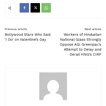
Previous article
Next article
Bollywood Stars Who Said
Workers of Hindustan
‘I Do’ on Valentine’s Day
National Glass Strongly
Oppose AGI Greenpac’s
Attempt to Delay and
Derail HNG’s CIRP