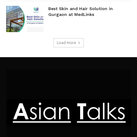
Best Skin and Hair Solution in
Gurgaon at MedLinks
Load more