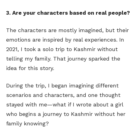
3. Are your characters based on real people?
The characters are mostly imagined, but their
emotions are inspired by real experiences. In
2021, I took a solo trip to Kashmir without
telling my family. That journey sparked the
idea for this story.
During the trip, I began imagining different
scenarios and characters, and one thought
stayed with me—what if I wrote about a girl
who begins a journey to Kashmir without her
family knowing?