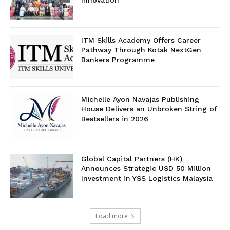
Innovation
ITM Skills Academy Offers Career
Pathway Through Kotak NextGen
Bankers Programme
Michelle Ayon Navajas Publishing
House Delivers an Unbroken String of
Bestsellers in 2026
Global Capital Partners (HK)
Announces Strategic USD 50 Million
Investment in YSS Logistics Malaysia
Load more