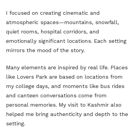
I focused on creating cinematic and
atmospheric spaces—mountains, snowfall,
quiet rooms, hospital corridors, and
emotionally significant locations. Each setting
mirrors the mood of the story.
Many elements are inspired by real life. Places
like Lovers Park are based on locations from
my college days, and moments like bus rides
and canteen conversations come from
personal memories. My visit to Kashmir also
helped me bring authenticity and depth to the
setting.