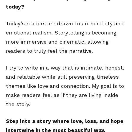
today?
Today’s readers are drawn to authenticity and
emotional realism. Storytelling is becoming
more immersive and cinematic, allowing
readers to truly feel the narrative.
I try to write in a way that is intimate, honest,
and relatable while still preserving timeless
themes like love and connection. My goal is to
make readers feel as if they are living inside
the story.
Step into a story where love, loss, and hope
intertwine in the most beautiful way.