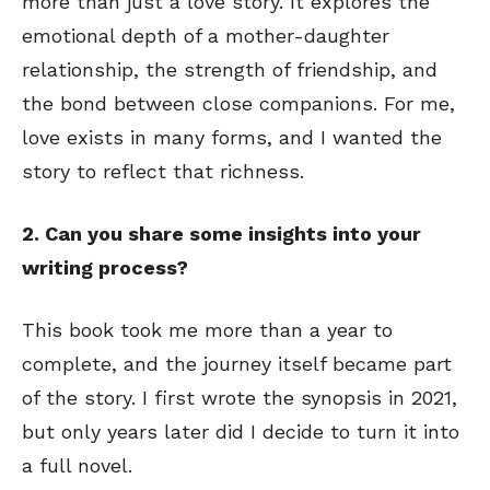
more than just a love story. It explores the
emotional depth of a mother-daughter
relationship, the strength of friendship, and
the bond between close companions. For me,
love exists in many forms, and I wanted the
story to reflect that richness.
2. Can you share some insights into your
writing process?
This book took me more than a year to
complete, and the journey itself became part
of the story. I first wrote the synopsis in 2021,
but only years later did I decide to turn it into
a full novel.