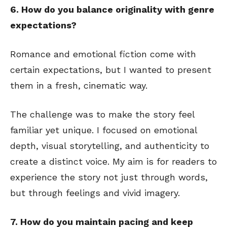
6. How do you balance originality with genre
expectations?
Romance and emotional fiction come with
certain expectations, but I wanted to present
them in a fresh, cinematic way.
The challenge was to make the story feel
familiar yet unique. I focused on emotional
depth, visual storytelling, and authenticity to
create a distinct voice. My aim is for readers to
experience the story not just through words,
but through feelings and vivid imagery.
7. How do you maintain pacing and keep