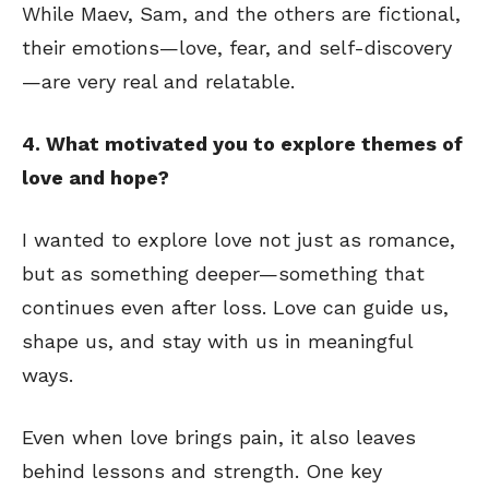
While Maev, Sam, and the others are fictional,
their emotions—love, fear, and self-discovery
—are very real and relatable.
4. What motivated you to explore themes of
love and hope?
I wanted to explore love not just as romance,
but as something deeper—something that
continues even after loss. Love can guide us,
shape us, and stay with us in meaningful
ways.
Even when love brings pain, it also leaves
behind lessons and strength. One key