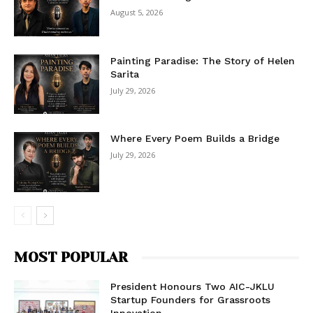
August 5, 2026
Painting Paradise: The Story of Helen
Sarita
July 29, 2026
Where Every Poem Builds a Bridge
July 29, 2026
MOST POPULAR
President Honours Two AIC-JKLU
Startup Founders for Grassroots