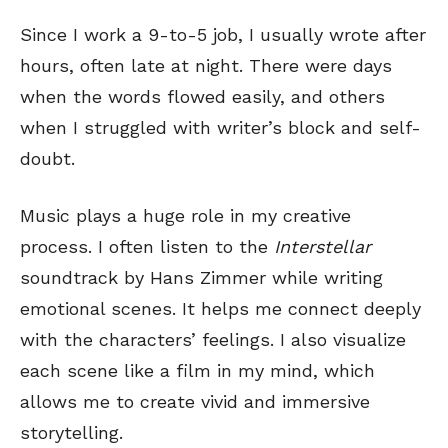
Since I work a 9-to-5 job, I usually wrote after
hours, often late at night. There were days
when the words flowed easily, and others
when I struggled with writer’s block and self-
doubt.
Music plays a huge role in my creative
process. I often listen to the
Interstellar
soundtrack by Hans Zimmer while writing
emotional scenes. It helps me connect deeply
with the characters’ feelings. I also visualize
each scene like a film in my mind, which
allows me to create vivid and immersive
storytelling.