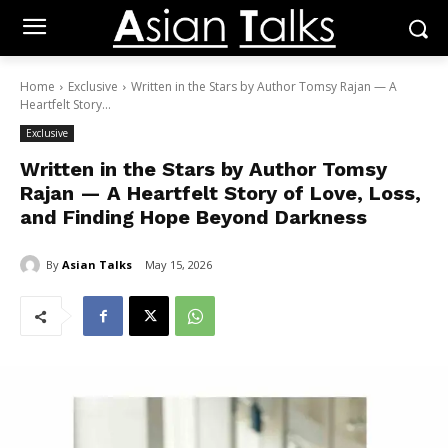
Home
Exclusive
Written in the Stars by Author Tomsy Rajan — A
Heartfelt Story...
Exclusive
Written in the Stars by Author Tomsy
Rajan — A Heartfelt Story of Love, Loss,
and Finding Hope Beyond Darkness
By
Asian Talks
May 15, 2026