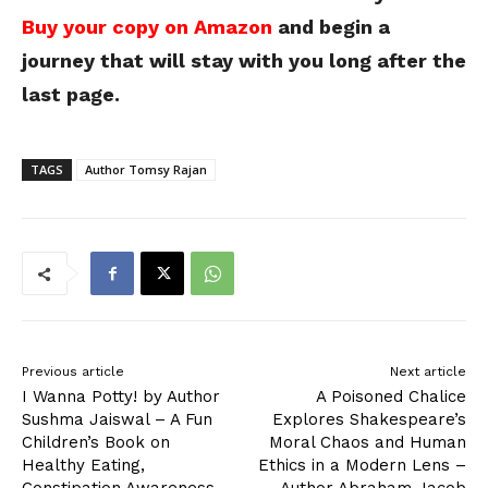
Buy your copy on Amazon
and begin a
journey that will stay with you long after the
last page.
TAGS
Author Tomsy Rajan
Previous article
Next article
I Wanna Potty! by Author
A Poisoned Chalice
Sushma Jaiswal – A Fun
Explores Shakespeare’s
Children’s Book on
Moral Chaos and Human
Healthy Eating,
Ethics in a Modern Lens –