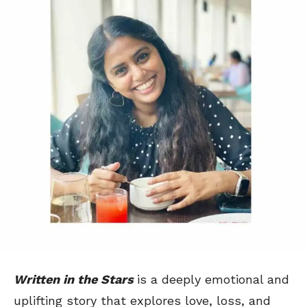
Written in the Stars
is a deeply emotional and
uplifting story that explores love, loss, and