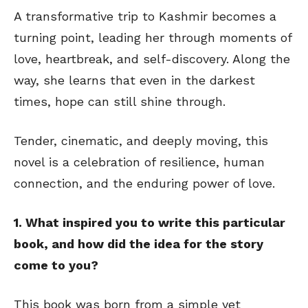
A transformative trip to Kashmir becomes a
turning point, leading her through moments of
love, heartbreak, and self-discovery. Along the
way, she learns that even in the darkest
times, hope can still shine through.
Tender, cinematic, and deeply moving, this
novel is a celebration of resilience, human
connection, and the enduring power of love.
1. What inspired you to write this particular
book, and how did the idea for the story
come to you?
This book was born from a simple yet