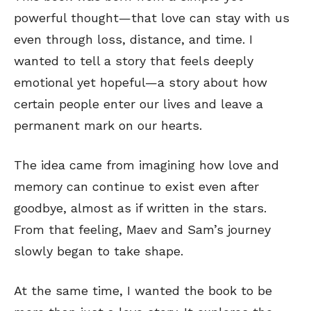
powerful thought—that love can stay with us
even through loss, distance, and time. I
wanted to tell a story that feels deeply
emotional yet hopeful—a story about how
certain people enter our lives and leave a
permanent mark on our hearts.
The idea came from imagining how love and
memory can continue to exist even after
goodbye, almost as if written in the stars.
From that feeling, Maev and Sam’s journey
slowly began to take shape.
At the same time, I wanted the book to be