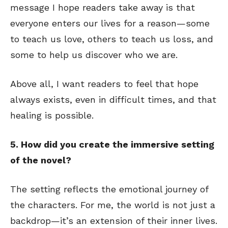
message I hope readers take away is that
everyone enters our lives for a reason—some
to teach us love, others to teach us loss, and
some to help us discover who we are.
Above all, I want readers to feel that hope
always exists, even in difficult times, and that
healing is possible.
5. How did you create the immersive setting
of the novel?
The setting reflects the emotional journey of
the characters. For me, the world is not just a
backdrop—it’s an extension of their inner lives.