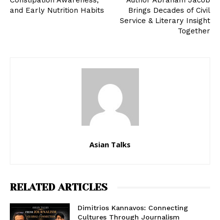
Constipation Awareness,
Author Abraham Jacob
and Early Nutrition Habits
Brings Decades of Civil
Service & Literary Insight
Together
Asian Talks
RELATED ARTICLES
Dimitrios Kannavos: Connecting
Cultures Through Journalism