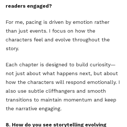
readers engaged?
For me, pacing is driven by emotion rather
than just events. I focus on how the
characters feel and evolve throughout the
story.
Each chapter is designed to build curiosity—
not just about what happens next, but about
how the characters will respond emotionally. I
also use subtle cliffhangers and smooth
transitions to maintain momentum and keep
the narrative engaging.
8. How do you see storytelling evolving