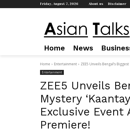
Friday, August 7, 2026
About us
Disclaimer
Home
News
Busines
Home
Entertainment
ZEE5 Unveils Bengal’s Biggest 
Entertainment
ZEE5 Unveils Ben
Mystery ‘Kaantay
Exclusive Event 
Premiere!