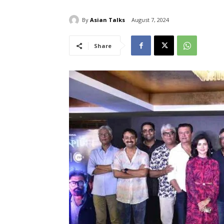
By
Asian Talks
August 7, 2024
Share