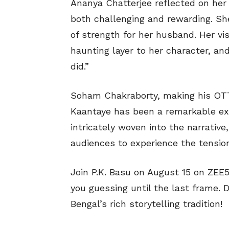
Ananya Chatterjee reflected on her 
both challenging and rewarding. She’
of strength for her husband. Her vi
haunting layer to her character, and
did.”
Soham Chakraborty, making his OTT 
Kaantaye has been a remarkable exp
intricately woven into the narrative
audiences to experience the tension 
Join P.K. Basu on August 15 on ZEE5
you guessing until the last frame. D
Bengal’s rich storytelling tradition!