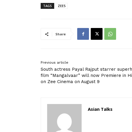
TAGS
ZEE5
Share
Previous article
South actress Payal Rajput starrer superh
film “Mangalvaar” will now Premiere in Hi
on Zee Cinema on August 9
Asian Talks