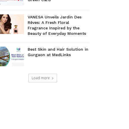
VANESA Unveils Jardin Des
Rêves: A Fresh Floral
Fragrance Inspired by the
Beauty of Everyday Moments
Best Skin and Hair Solution in
Gurgaon at MedLinks
Load more