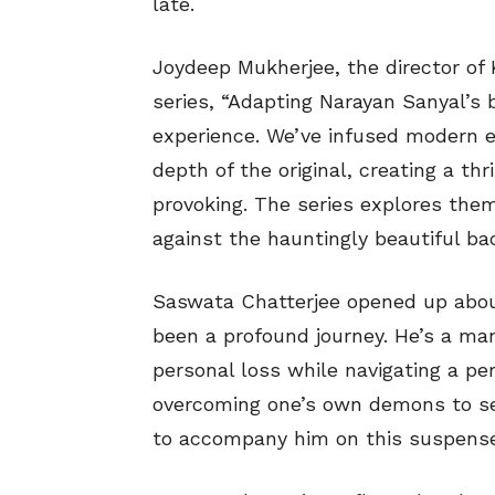
late.
Joydeep Mukherjee, the director of 
series, “Adapting Narayan Sanyal’s
experience. We’ve infused modern e
depth of the original, creating a th
provoking. The series explores theme
against the hauntingly beautiful bac
Saswata Chatterjee opened up about
been a profound journey. He’s a man
personal loss while navigating a per
overcoming one’s own demons to see
to accompany him on this suspensef