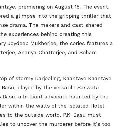
aantaye, premiering on August 15. The event,
ed a glimpse into the gripping thriller that
ense drama. The makers and cast shared
the experiences behind creating this
ary Joydeep Mukherjee, the series features a
tterjee, Ananya Chatterjee, and Soham
op of stormy Darjeeling, Kaantaye Kaantaye
. Basu, played by the versatile Saswata
s Basu, a brilliant advocate haunted by the
ller within the walls of the isolated Hotel
ies to the outside world, P.K. Basu must
lies to uncover the murderer before it’s too