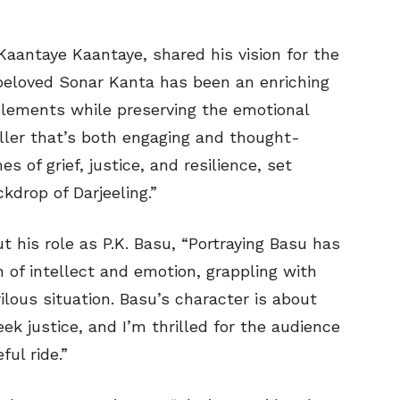
Kaantaye Kaantaye, shared his vision for the
 beloved Sonar Kanta has been an enriching
lements while preserving the emotional
riller that’s both engaging and thought-
s of grief, justice, and resilience, set
kdrop of Darjeeling.”
 his role as P.K. Basu, “Portraying Basu has
 of intellect and emotion, grappling with
ilous situation. Basu’s character is about
k justice, and I’m thrilled for the audience
ul ride.”