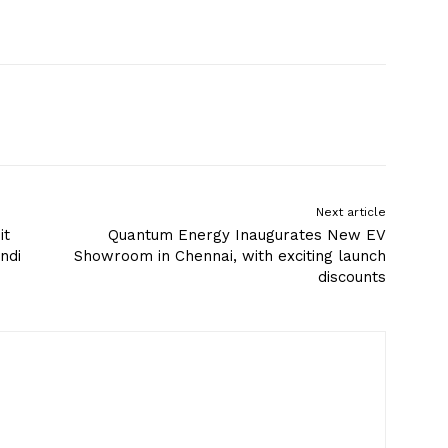
Next article
it
Quantum Energy Inaugurates New EV
ndi
Showroom in Chennai, with exciting launch
discounts