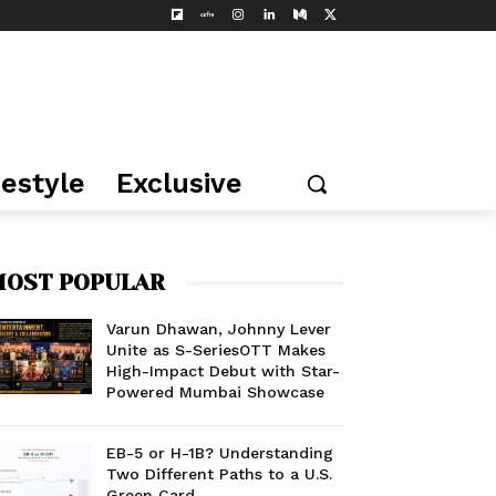
festyle
Exclusive
OST POPULAR
Varun Dhawan, Johnny Lever
Unite as S-SeriesOTT Makes
High-Impact Debut with Star-
Powered Mumbai Showcase
EB-5 or H-1B? Understanding
Two Different Paths to a U.S.
Green Card