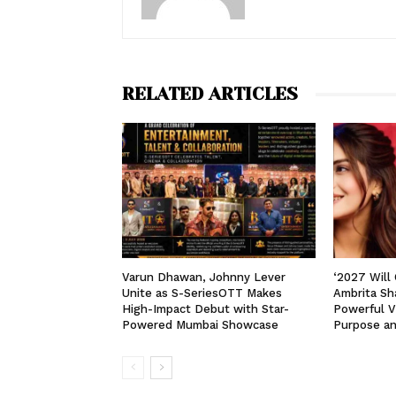
RELATED ARTICLES
Varun Dhawan, Johnny Lever
‘2027 Will
Unite as S-SeriesOTT Makes
Ambrita Sha
High-Impact Debut with Star-
Powerful V
Powered Mumbai Showcase
Purpose a