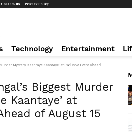
Contact us
Privacy Policy
s
Technology
Entertainment
Li
Murder Mystery ‘Kaantaye Kaantaye’ at Exclusive Event Ahead...
M
gal’s Biggest Murder
e Kaantaye’ at
Ahead of August 15