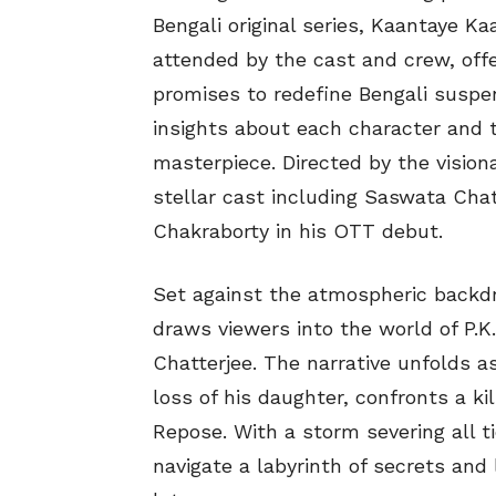
Bengali original series, Kaantaye K
attended by the cast and crew, offer
promises to redefine Bengali susp
insights about each character and 
masterpiece. Directed by the vision
stellar cast including Saswata Cha
Chakraborty in his OTT debut.
Set against the atmospheric backdr
draws viewers into the world of P.K
Chatterjee. The narrative unfolds a
loss of his daughter, confronts a ki
Repose. With a storm severing all t
navigate a labyrinth of secrets and 