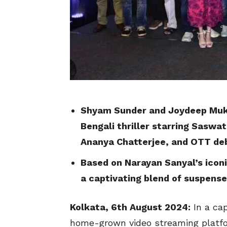
Shyam Sunder and Joydeep Muk
Bengali thriller starring Saswa
Ananya Chatterjee, and OTT de
Based on Narayan Sanyal’s iconi
a captivating blend of suspens
Kolkata, 6th August 2024:
In a cap
home-grown video streaming platfor