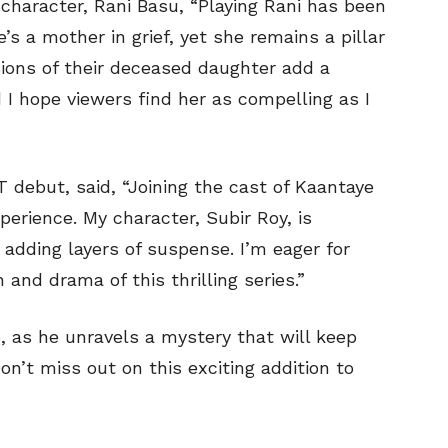
character, Rani Basu, “Playing Rani has been
s a mother in grief, yet she remains a pillar
sions of their deceased daughter add a
 I hope viewers find her as compelling as I
debut, said, “Joining the cast of Kaantaye
erience. My character, Subir Roy, is
, adding layers of suspense. I’m eager for
and drama of this thrilling series.”
, as he unravels a mystery that will keep
on’t miss out on this exciting addition to