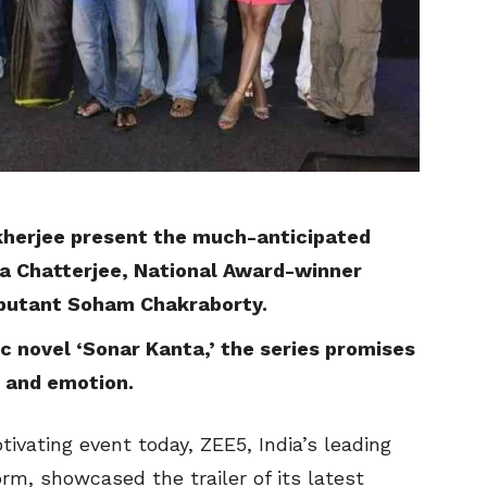
herjee present the much-anticipated
ta Chatterjee, National Award-winner
butant Soham Chakraborty.
c novel ‘Sonar Kanta,’ the series promises
e and emotion.
tivating event today, ZEE5, India’s leading
m, showcased the trailer of its latest