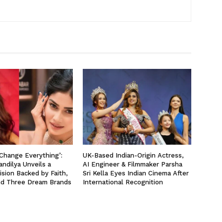
 Change Everything’:
UK-Based Indian-Origin Actress,
ndilya Unveils a
AI Engineer & Filmmaker Parsha
ision Backed by Faith,
Sri Kella Eyes Indian Cinema After
nd Three Dream Brands
International Recognition