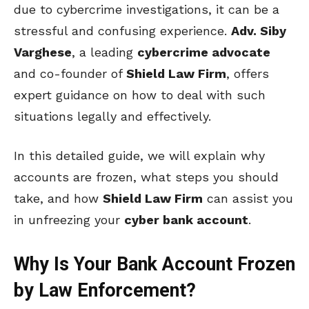
due to cybercrime investigations, it can be a
stressful and confusing experience.
Adv. Siby
Varghese
, a leading
cybercrime advocate
and co-founder of
Shield Law Firm
, offers
expert guidance on how to deal with such
situations legally and effectively.
In this detailed guide, we will explain why
accounts are frozen, what steps you should
take, and how
Shield Law Firm
can assist you
in unfreezing your
cyber bank account
.
Why Is Your Bank Account Frozen
by Law Enforcement?