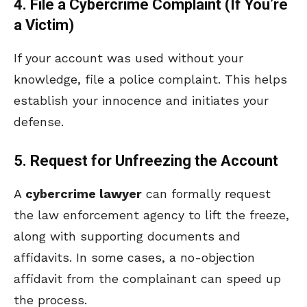
4. File a Cybercrime Complaint (If You’re
a Victim)
If your account was used without your
knowledge, file a police complaint. This helps
establish your innocence and initiates your
defense.
5. Request for Unfreezing the Account
A
cybercrime lawyer
can formally request
the law enforcement agency to lift the freeze,
along with supporting documents and
affidavits. In some cases, a no-objection
affidavit from the complainant can speed up
the process.