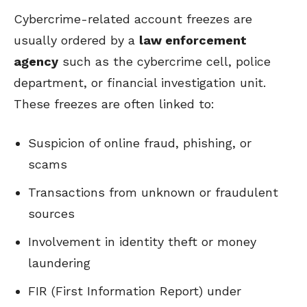
Cybercrime-related account freezes are
usually ordered by a
law enforcement
agency
such as the cybercrime cell, police
department, or financial investigation unit.
These freezes are often linked to:
Suspicion of online fraud, phishing, or
scams
Transactions from unknown or fraudulent
sources
Involvement in identity theft or money
laundering
FIR (First Information Report) under