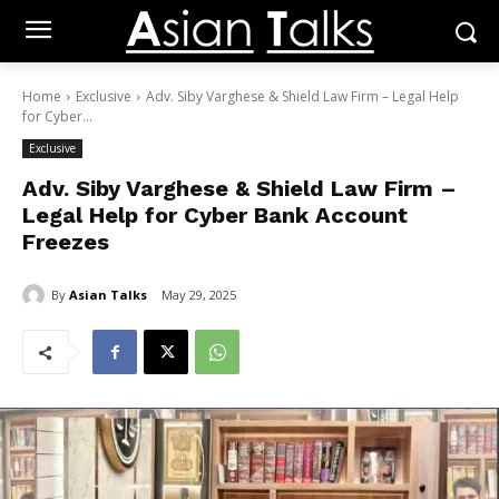
Home
Exclusive
Adv. Siby Varghese & Shield Law Firm – Legal Help
for Cyber...
Exclusive
Adv. Siby Varghese & Shield Law Firm –
Legal Help for Cyber Bank Account
Freezes
By
Asian Talks
May 29, 2025