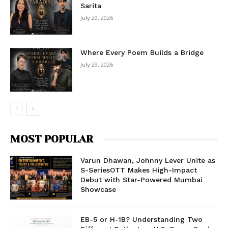
Sarita
July 29, 2026
Where Every Poem Builds a Bridge
July 29, 2026
MOST POPULAR
Varun Dhawan, Johnny Lever Unite as
S-SeriesOTT Makes High-Impact
Debut with Star-Powered Mumbai
Showcase
EB-5 or H-1B? Understanding Two