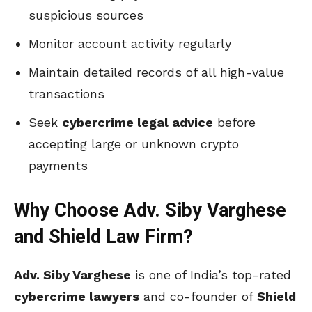
suspicious sources
Monitor account activity regularly
Maintain detailed records of all high-value
transactions
Seek
cybercrime legal advice
before
accepting large or unknown crypto
payments
Why Choose Adv. Siby Varghese
and Shield Law Firm?
Adv. Siby Varghese
is one of India’s top-rated
cybercrime lawyers
and co-founder of
Shield