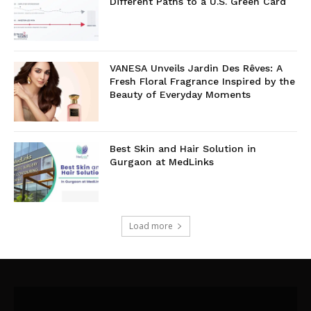
Different Paths to a U.S. Green Card
VANESA Unveils Jardin Des Rêves: A
Fresh Floral Fragrance Inspired by the
Beauty of Everyday Moments
Best Skin and Hair Solution in
Gurgaon at MedLinks
Load more