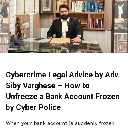
Cybercrime Legal Advice by Adv.
Siby Varghese – How to
Unfreeze a Bank Account Frozen
by Cyber Police
When your bank account is suddenly frozen