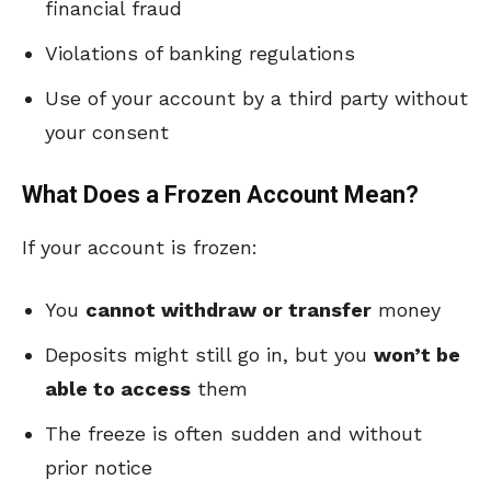
financial fraud
Violations of banking regulations
Use of your account by a third party without
your consent
What Does a Frozen Account Mean?
If your account is frozen:
You
cannot withdraw or transfer
money
Deposits might still go in, but you
won’t be
able to access
them
The freeze is often sudden and without
prior notice