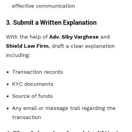
effective communication
3. Submit a Written Explanation
With the help of
Adv. Siby Varghese
and
Shield Law Firm
, draft a clear explanation
including:
Transaction records
KYC documents
Source of funds
Any email or message trail regarding the
transaction