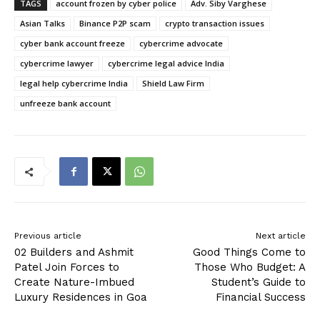
TAGS
account frozen by cyber police
Adv. Siby Varghese
Asian Talks
Binance P2P scam
crypto transaction issues
cyber bank account freeze
cybercrime advocate
cybercrime lawyer
cybercrime legal advice India
legal help cybercrime India
Shield Law Firm
unfreeze bank account
Previous article
Next article
02 Builders and Ashmit
Good Things Come to
Patel Join Forces to
Those Who Budget: A
Create Nature-Imbued
Student’s Guide to
Luxury Residences in Goa
Financial Success