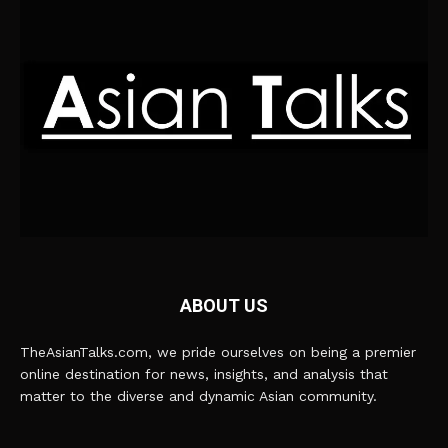
ABOUT US
TheAsianTalks.com, we pride ourselves on being a premier
online destination for news, insights, and analysis that
matter to the diverse and dynamic Asian community.