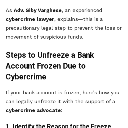
As
Adv. Siby Varghese
, an experienced
cybercrime lawyer
, explains—this is a
precautionary legal step to prevent the loss or
movement of suspicious funds.
Steps to Unfreeze a Bank
Account Frozen Due to
Cybercrime
If your bank account is frozen, here’s how you
can legally unfreeze it with the support of a
cybercrime advocate
:
1. Identify the Reason for the Freeze