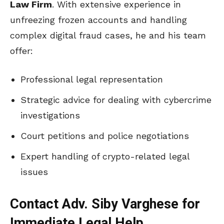
Law Firm
. With extensive experience in
unfreezing frozen accounts and handling
complex digital fraud cases, he and his team
offer:
Professional legal representation
Strategic advice for dealing with cybercrime
investigations
Court petitions and police negotiations
Expert handling of crypto-related legal
issues
Contact Adv. Siby Varghese for
Immediate Legal Help