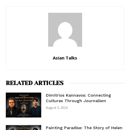
Asian Talks
RELATED ARTICLES
Dimitrios Kannavos: Connecting
Cultures Through Journalism
August 5, 2026
Painting Paradise: The Story of Helen