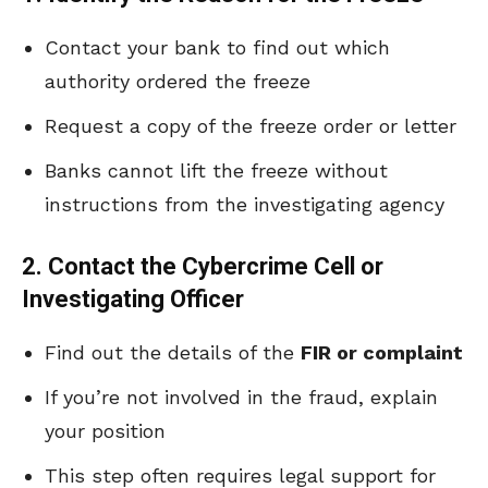
Contact your bank to find out which
authority ordered the freeze
Request a copy of the freeze order or letter
Banks cannot lift the freeze without
instructions from the investigating agency
2. Contact the Cybercrime Cell or
Investigating Officer
Find out the details of the
FIR or complaint
If you’re not involved in the fraud, explain
your position
This step often requires legal support for