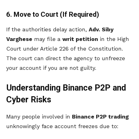
6. Move to Court (If Required)
If the authorities delay action,
Adv. Siby
Varghese
may file a
writ petition
in the High
Court under Article 226 of the Constitution.
The court can direct the agency to unfreeze
your account if you are not guilty.
Understanding Binance P2P and
Cyber Risks
Many people involved in
Binance P2P trading
unknowingly face account freezes due to: