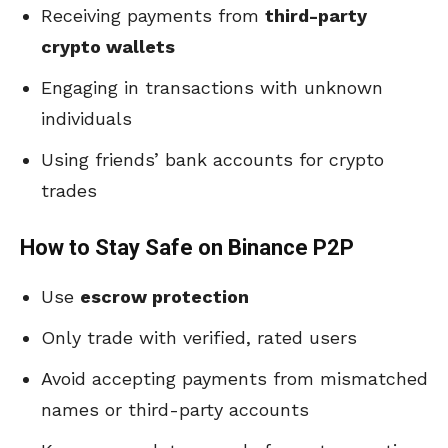
Receiving payments from
third-party
crypto wallets
Engaging in transactions with unknown
individuals
Using friends’ bank accounts for crypto
trades
How to Stay Safe on Binance P2P
Use
escrow protection
Only trade with verified, rated users
Avoid accepting payments from mismatched
names or third-party accounts