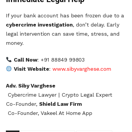
If your bank account has been frozen due to a
cybercrime investigation
, don’t delay. Early
legal intervention can save time, stress, and
money.
Call Now
: +91 88849 99803
Visit Website
:
www.sibyvarghese.com
Adv. Siby Varghese
Cybercrime Lawyer | Crypto Legal Expert
Co-Founder,
Shield Law Firm
Co-Founder, Vakeel At Home App