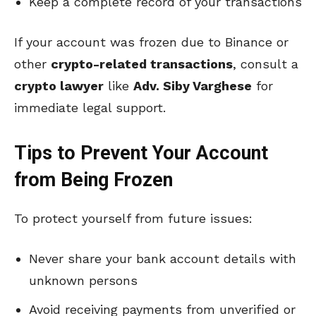
Keep a complete record of your transactions
If your account was frozen due to Binance or
other
crypto-related transactions
, consult a
crypto lawyer
like
Adv. Siby Varghese
for
immediate legal support.
Tips to Prevent Your Account
from Being Frozen
To protect yourself from future issues:
Never share your bank account details with
unknown persons
Avoid receiving payments from unverified or