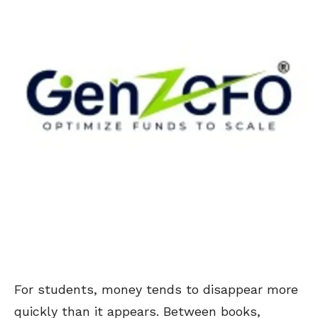
For students, money tends to disappear more
quickly than it appears. Between books,