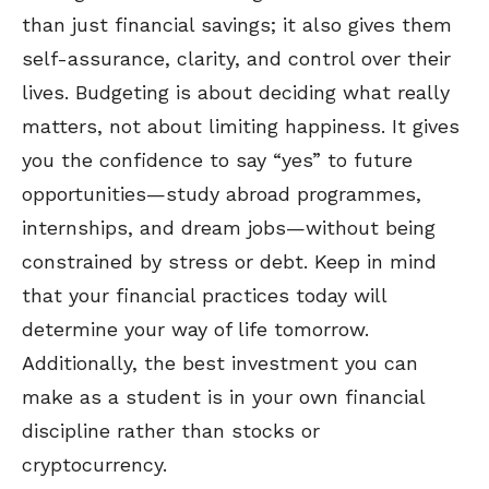
than just financial savings; it also gives them
self-assurance, clarity, and control over their
lives. Budgeting is about deciding what really
matters, not about limiting happiness. It gives
you the confidence to say “yes” to future
opportunities—study abroad programmes,
internships, and dream jobs—without being
constrained by stress or debt. Keep in mind
that your financial practices today will
determine your way of life tomorrow.
Additionally, the best investment you can
make as a student is in your own financial
discipline rather than stocks or
cryptocurrency.