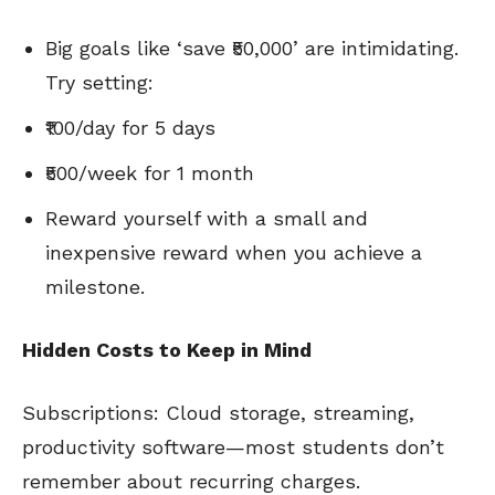
Big goals like ‘save ₹50,000’ are intimidating.
Try setting:
₹100/day for 5 days
₹500/week for 1 month
Reward yourself with a small and
inexpensive reward when you achieve a
milestone.
Hidden Costs to Keep in Mind
Subscriptions: Cloud storage, streaming,
productivity software—most students don’t
remember about recurring charges.