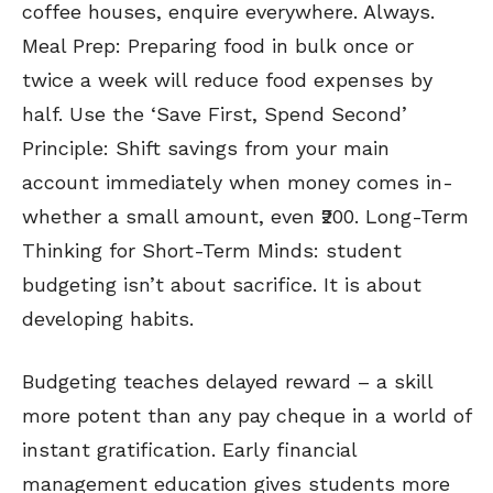
coffee houses, enquire everywhere. Always.
Meal Prep: Preparing food in bulk once or
twice a week will reduce food expenses by
half. Use the ‘Save First, Spend Second’
Principle: Shift savings from your main
account immediately when money comes in-
whether a small amount, even ₹200. Long-Term
Thinking for Short-Term Minds: student
budgeting isn’t about sacrifice. It is about
developing habits.
Budgeting teaches delayed reward – a skill
more potent than any pay cheque in a world of
instant gratification. Early financial
management education gives students more