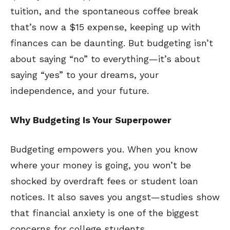
tuition, and the spontaneous coffee break
that’s now a $15 expense, keeping up with
finances can be daunting. But budgeting isn’t
about saying “no” to everything—it’s about
saying “yes” to your dreams, your
independence, and your future.
Why Budgeting Is Your Superpower
Budgeting empowers you. When you know
where your money is going, you won’t be
shocked by overdraft fees or student loan
notices. It also saves you angst—studies show
that financial anxiety is one of the biggest
concerns for college students.