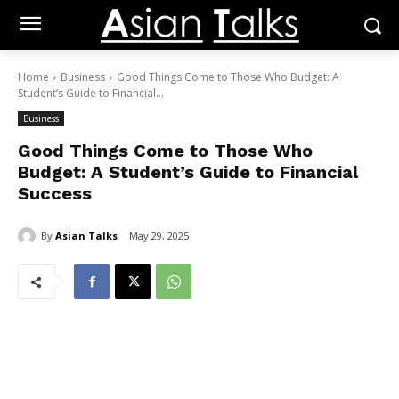
Home
Business
Good Things Come to Those Who Budget: A
Student’s Guide to Financial...
Business
Good Things Come to Those Who
Budget: A Student’s Guide to Financial
Success
By
Asian Talks
May 29, 2025