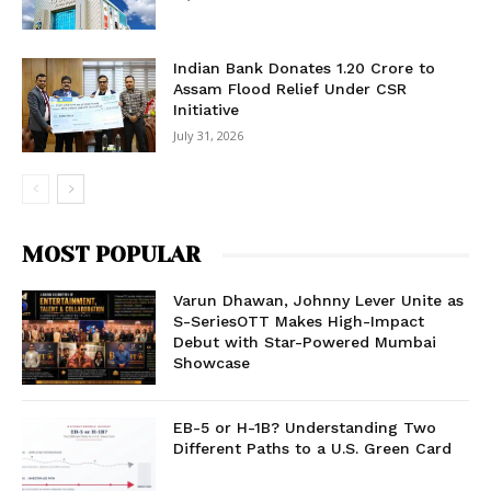
Indian Bank Donates ₹1.20 Crore to
Assam Flood Relief Under CSR
Initiative
July 31, 2026
MOST POPULAR
Varun Dhawan, Johnny Lever Unite as
S-SeriesOTT Makes High-Impact
Debut with Star-Powered Mumbai
Showcase
EB-5 or H-1B? Understanding Two
Different Paths to a U.S. Green Card