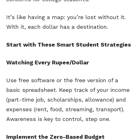
It’s like having a map: you’re lost without it.
With it, each dollar has a destination.
Start with These Smart Student Strategies
Watching Every Rupee/Dollar
Use free software or the free version of a
basic spreadsheet. Keep track of your income
(part-time job, scholarships, allowance) and
expenses (rent, food, streaming, transport).
Awareness is key to control, step one.
Implement the Zero-Based Budget