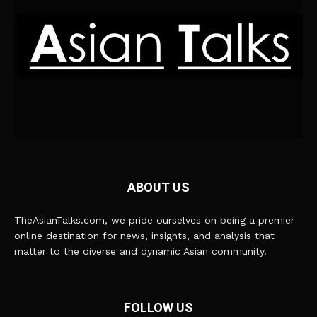
ABOUT US
TheAsianTalks.com, we pride ourselves on being a premier
online destination for news, insights, and analysis that
matter to the diverse and dynamic Asian community.
FOLLOW US