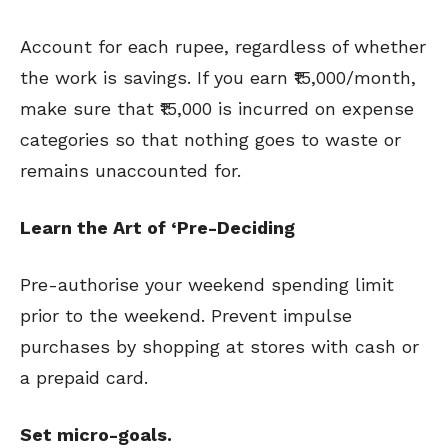
Account for each rupee, regardless of whether
the work is savings. If you earn ₹15,000/month,
make sure that ₹15,000 is incurred on expense
categories so that nothing goes to waste or
remains unaccounted for.
Learn the Art of ‘Pre-Deciding
Pre-authorise your weekend spending limit
prior to the weekend. Prevent impulse
purchases by shopping at stores with cash or
a prepaid card.
Set micro-goals.