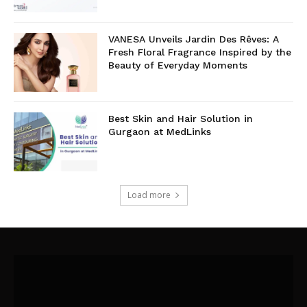
VANESA Unveils Jardin Des Rêves: A
Fresh Floral Fragrance Inspired by the
Beauty of Everyday Moments
Best Skin and Hair Solution in
Gurgaon at MedLinks
Load more