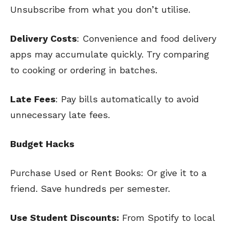
Unsubscribe from what you don’t utilise.
Delivery Costs
: Convenience and food delivery
apps may accumulate quickly. Try comparing
to cooking or ordering in batches.
Late Fees
: Pay bills automatically to avoid
unnecessary late fees.
Budget Hacks
Purchase Used or Rent Books: Or give it to a
friend. Save hundreds per semester.
Use Student Discounts:
From Spotify to local