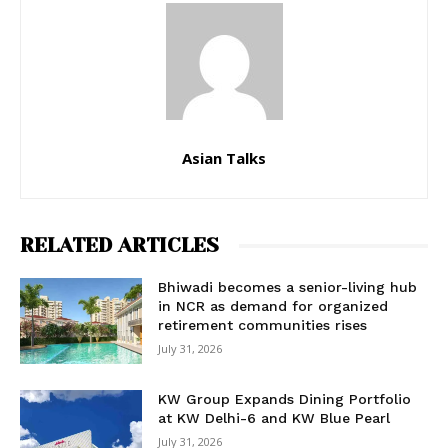
Asian Talks
RELATED ARTICLES
Bhiwadi becomes a senior-living hub
in NCR as demand for organized
retirement communities rises
July 31, 2026
KW Group Expands Dining Portfolio
at KW Delhi-6 and KW Blue Pearl
July 31, 2026