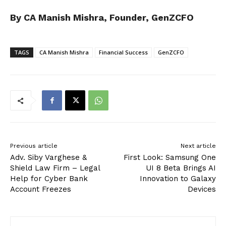
By CA Manish Mishra, Founder, GenZCFO
TAGS
CA Manish Mishra
Financial Success
GenZCFO
Previous article
Next article
Adv. Siby Varghese &
First Look: Samsung One
Shield Law Firm – Legal
UI 8 Beta Brings AI
Help for Cyber Bank
Innovation to Galaxy
Account Freezes
Devices