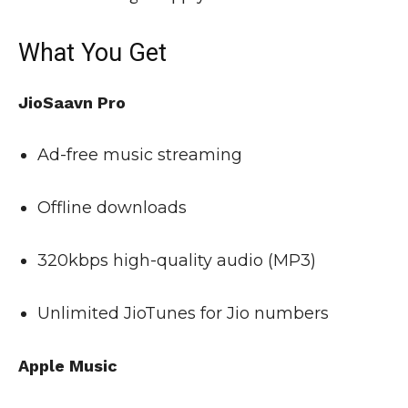
What You Get
JioSaavn Pro
Ad-free music streaming
Offline downloads
320kbps high-quality audio (MP3)
Unlimited JioTunes for Jio numbers
Apple Music