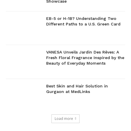
Showcase
EB-5 or H-1B? Understanding Two
Different Paths to a U.S. Green Card
VANESA Unveils Jardin Des Rêves: A
Fresh Floral Fragrance Inspired by the
Beauty of Everyday Moments
Best Skin and Hair Solution in
Gurgaon at MedLinks
Load more