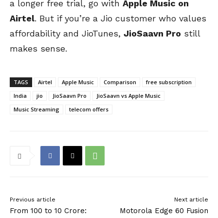
a longer free trial, go with
Apple Music on
Airtel
. But if you’re a Jio customer who values
affordability and JioTunes,
JioSaavn Pro
still
makes sense.
TAGS
Airtel
Apple Music
Comparison
free subscription
India
jio
JioSaavn Pro
JioSaavn vs Apple Music
Music Streaming
telecom offers
Previous article
Next article
From ₹100 to ₹10 Crore:
Motorola Edge 60 Fusion