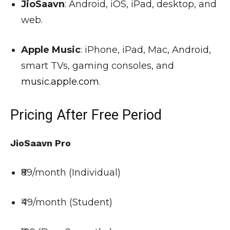
JioSaavn
: Android, iOS, iPad, desktop, and
web.
Apple Music
: iPhone, iPad, Mac, Android,
smart TVs, gaming consoles, and
music.apple.com
.
Pricing After Free Period
JioSaavn Pro
₹89/month (Individual)
₹49/month (Student)