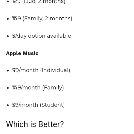
₹129 (Duo, 2 months)
₹149 (Family, 2 months)
₹5/day option available
Apple Music
₹99/month (Individual)
₹149/month (Family)
₹59/month (Student)
Which is Better?