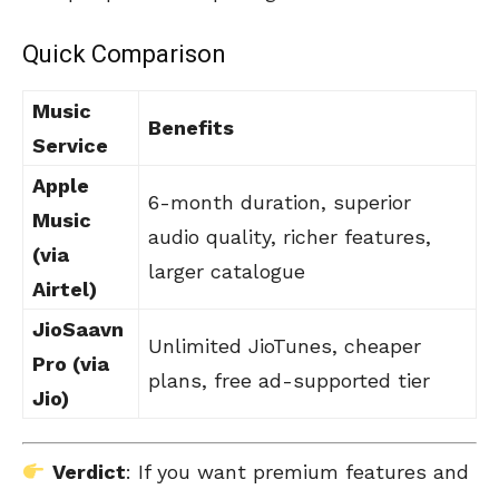
Quick Comparison
Music
Benefits
Service
Apple
6-month duration, superior
Music
audio quality, richer features,
(via
larger catalogue
Airtel)
JioSaavn
Unlimited JioTunes, cheaper
Pro (via
plans, free ad-supported tier
Jio)
Verdict
: If you want premium features and