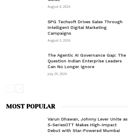
August 4, 2026
SPG Techsoft Drives Sales Through
Intelligent Digital Marketing
Campaigns
August 3, 2026
The Agentic AI Governance Gap: The
Question Indian Enterprise Leaders
Can No Longer Ignore
July 29, 2026
MOST POPULAR
Varun Dhawan, Johnny Lever Unite as
S-SeriesOTT Makes High-Impact
Debut with Star-Powered Mumbai