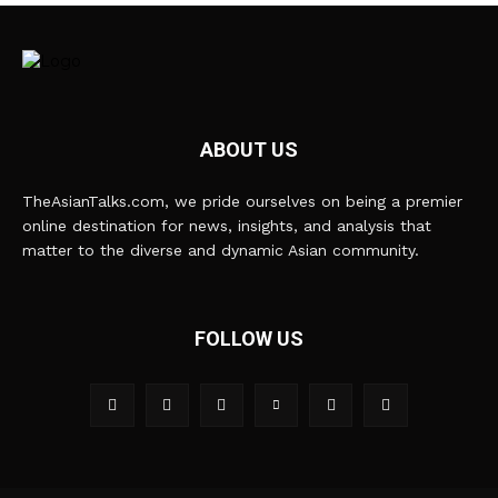
ABOUT US
TheAsianTalks.com, we pride ourselves on being a premier
online destination for news, insights, and analysis that
matter to the diverse and dynamic Asian community.
FOLLOW US