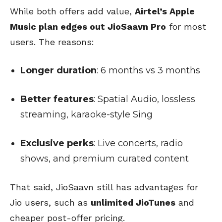
While both offers add value,
Airtel’s Apple
Music plan edges out JioSaavn Pro
for most
users. The reasons:
Longer duration
: 6 months vs 3 months
Better features
: Spatial Audio, lossless
streaming, karaoke-style Sing
Exclusive perks
: Live concerts, radio
shows, and premium curated content
That said, JioSaavn still has advantages for
Jio users, such as
unlimited JioTunes
and
cheaper post-offer pricing.