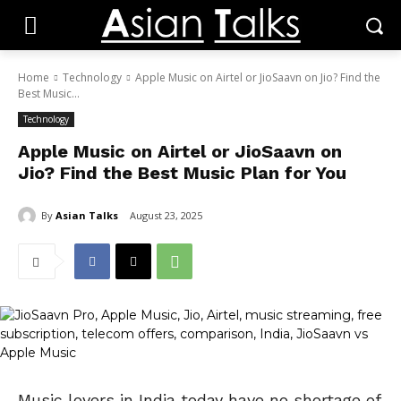
Home
Technology
Apple Music on Airtel or JioSaavn on Jio? Find the
Best Music...
Technology
Apple Music on Airtel or JioSaavn on
Jio? Find the Best Music Plan for You
By
Asian Talks
August 23, 2025
Music lovers in India today have no shortage of