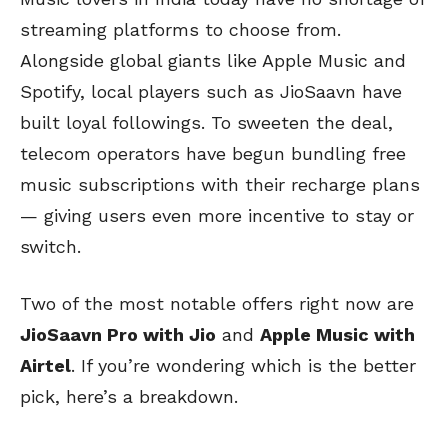
streaming platforms to choose from.
Alongside global giants like Apple Music and
Spotify, local players such as JioSaavn have
built loyal followings. To sweeten the deal,
telecom operators have begun bundling free
music subscriptions with their recharge plans
— giving users even more incentive to stay or
switch.
Two of the most notable offers right now are
JioSaavn Pro with Jio
and
Apple Music with
Airtel
. If you’re wondering which is the better
pick, here’s a breakdown.