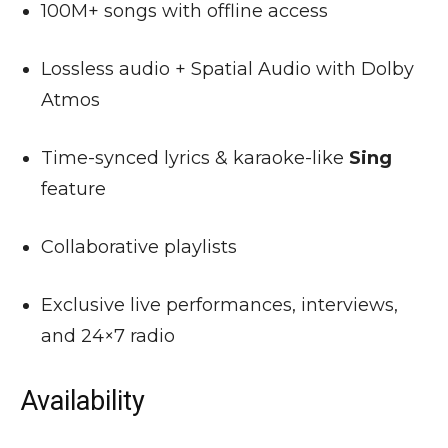
100M+ songs with offline access
Lossless audio + Spatial Audio with Dolby
Atmos
Time-synced lyrics & karaoke-like
Sing
feature
Collaborative playlists
Exclusive live performances, interviews,
and 24×7 radio
Availability