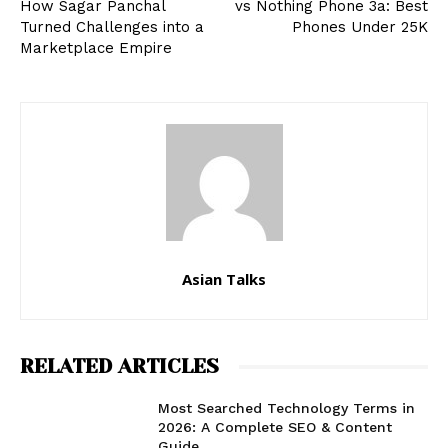
How Sagar Panchal
vs Nothing Phone 3a: Best
Turned Challenges into a
Phones Under ₹25K
Marketplace Empire
Asian Talks
RELATED ARTICLES
Most Searched Technology Terms in
2026: A Complete SEO & Content
Guide