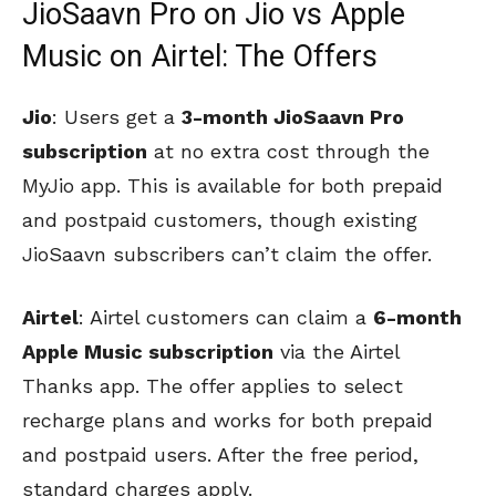
JioSaavn Pro on Jio vs Apple
Music on Airtel: The Offers
Jio
: Users get a
3-month JioSaavn Pro
subscription
at no extra cost through the
MyJio app. This is available for both prepaid
and postpaid customers, though existing
JioSaavn subscribers can’t claim the offer.
Airtel
: Airtel customers can claim a
6-month
Apple Music subscription
via the Airtel
Thanks app. The offer applies to select
recharge plans and works for both prepaid
and postpaid users. After the free period,
standard charges apply.