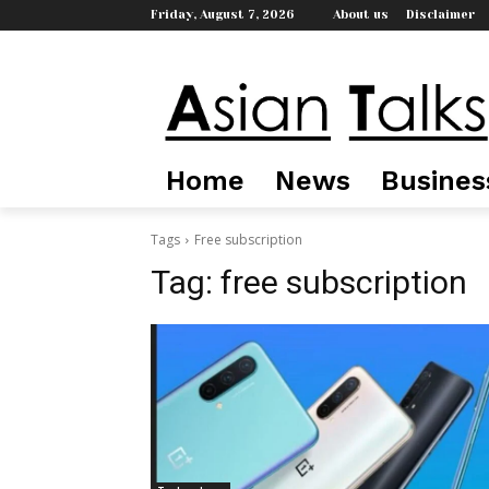
Friday, August 7, 2026
About us
Disclaimer
Home
News
Busines
Tags
Free subscription
Tag:
free subscription