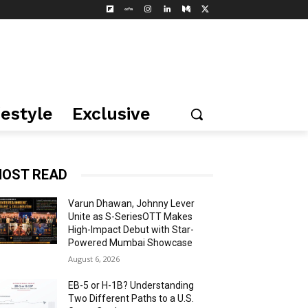
festyle
Exclusive
OST READ
Varun Dhawan, Johnny Lever
Unite as S-SeriesOTT Makes
High-Impact Debut with Star-
Powered Mumbai Showcase
August 6, 2026
EB-5 or H-1B? Understanding
Two Different Paths to a U.S.