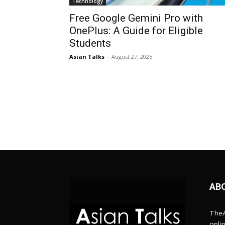
Technology
Free Google Gemini Pro with
OnePlus: A Guide for Eligible
Students
Asian Talks
-
August 27, 2025
AB
TheA
onli