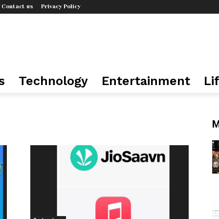
Contact us
Privacy Policy
s
Technology
Entertainment
Li
M