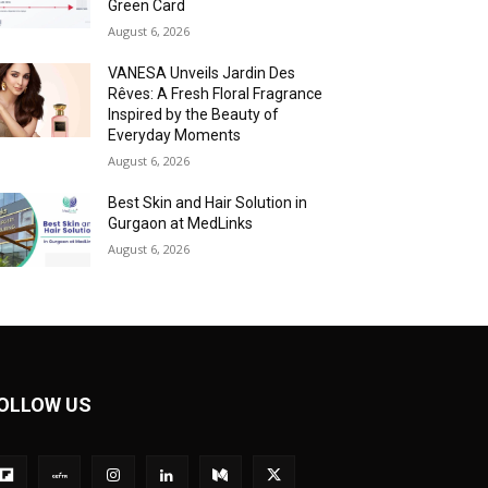
Green Card
August 6, 2026
VANESA Unveils Jardin Des
Rêves: A Fresh Floral Fragrance
Inspired by the Beauty of
Everyday Moments
August 6, 2026
Best Skin and Hair Solution in
Gurgaon at MedLinks
August 6, 2026
OLLOW US