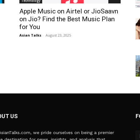
Technology
Apple Music on Airtel or JioSaavn
on Jio? Find the Best Music Plan
for You
Asian Talks
-
August 23, 2025
OUT US
F
sianTalks.com, we pride ourselves on being a premier
ne destination for news, insights, and analysis that