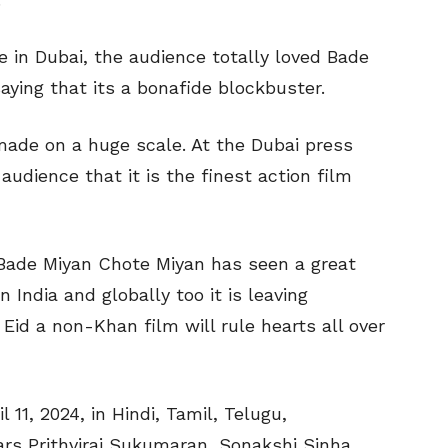
 in Dubai, the audience totally loved Bade
ying that its a bonafide blockbuster.
ade on a huge scale. At the Dubai press
udience that it is the finest action film
, Bade Miyan Chote Miyan has seen a great
 India and globally too it is leaving
Eid a non-Khan film will rule hearts all over
l 11, 2024, in Hindi, Tamil, Telugu,
ars Prithviraj Sukumaran, Sonakshi Sinha,