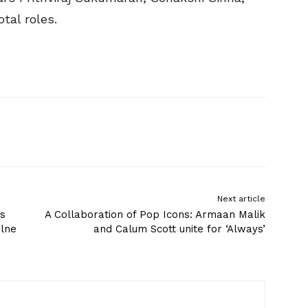
tal roles.
Next article
’s
A Collaboration of Pop Icons: Armaan Malik
olne
and Calum Scott unite for ‘Always’