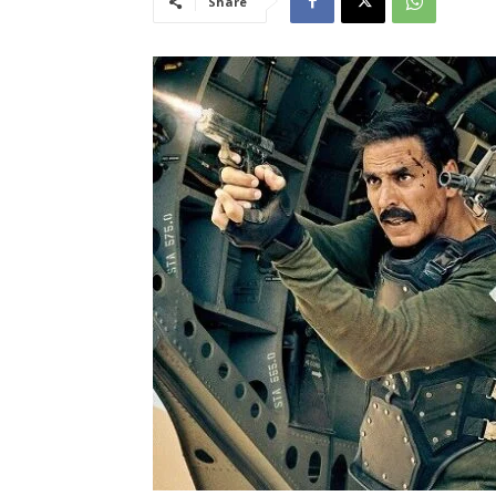
Share