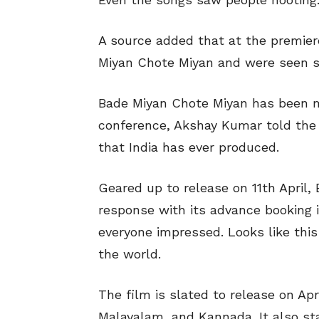
A source added that at the premiere
Miyan Chote Miyan and were seen sa
Bade Miyan Chote Miyan has been m
conference, Akshay Kumar told the a
that India has ever produced.
Geared up to release on 11th April
response with its advance booking in
everyone impressed. Looks like this 
the world.
The film is slated to release on Apri
Malayalam, and Kannada. It also st