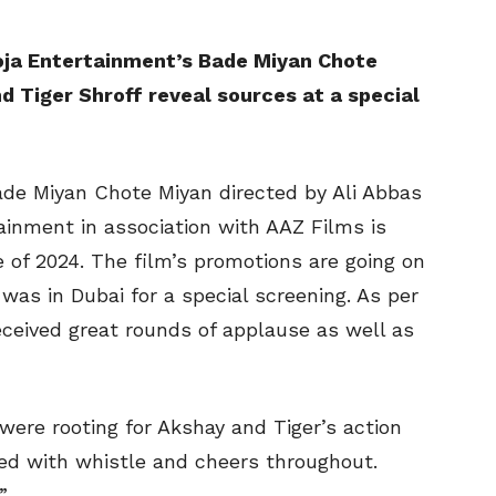
oja Entertainment’s Bade Miyan Chote
 Tiger Shroff reveal sources at a special
de Miyan Chote Miyan directed by Ali Abbas
ainment in association with AAZ Films is
e of 2024. The film’s promotions are going on
was in Dubai for a special screening. As per
ceived great rounds of applause as well as
ere rooting for Akshay and Tiger’s action
ed with whistle and cheers throughout.
”