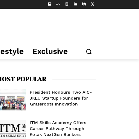
festyle
Exclusive
OST POPULAR
President Honours Two AIC-
JKLU Startup Founders for
Grassroots Innovation
ITM Skills Academy Offers
Career Pathway Through
Kotak NextGen Bankers