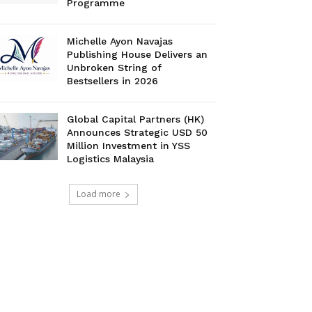
Programme
Michelle Ayon Navajas
Publishing House Delivers an
Unbroken String of
Bestsellers in 2026
Global Capital Partners (HK)
Announces Strategic USD 50
Million Investment in YSS
Logistics Malaysia
Load more