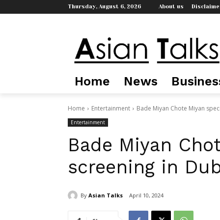
Thursday, August 6, 2026
About us
Disclaime
Home
News
Busines
Home
Entertainment
Bade Miyan Chote Miyan speci
Entertainment
Bade Miyan Chot
screening in Dub
By
Asian Talks
April 10, 2024