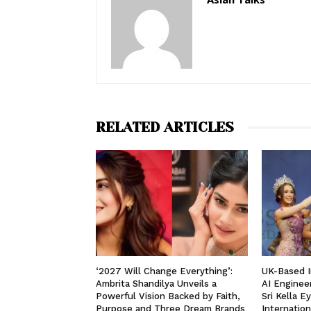
RELATED ARTICLES
‘2027 Will Change Everything’:
UK-Based I
Ambrita Shandilya Unveils a
AI Enginee
Powerful Vision Backed by Faith,
Sri Kella E
Purpose and Three Dream Brands
Internation