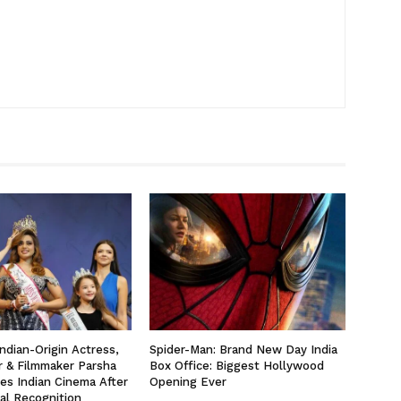
ndian-Origin Actress,
Spider-Man: Brand New Day India
r & Filmmaker Parsha
Box Office: Biggest Hollywood
yes Indian Cinema After
Opening Ever
al Recognition