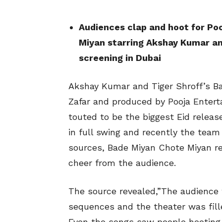
Audiences clap and hoot for Po
Miyan starring Akshay Kumar and
screening in Dubai
Akshay Kumar and Tiger Shroff’s Ba
Zafar and produced by Pooja Entert
touted to be the biggest Eid releas
in full swing and recently the team 
sources, Bade Miyan Chote Miyan re
cheer from the audience.
The source revealed,”The audience w
sequences and the theater was fill
Even the songs saw people hooting.