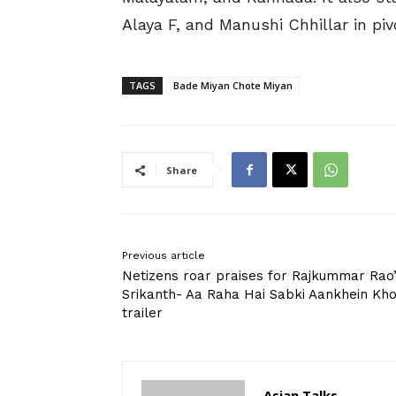
Alaya F, and Manushi Chhillar in pivo
TAGS
Bade Miyan Chote Miyan
Share
Previous article
Netizens roar praises for Rajkummar Rao
Srikanth- Aa Raha Hai Sabki Aankhein Kh
trailer
Asian Talks