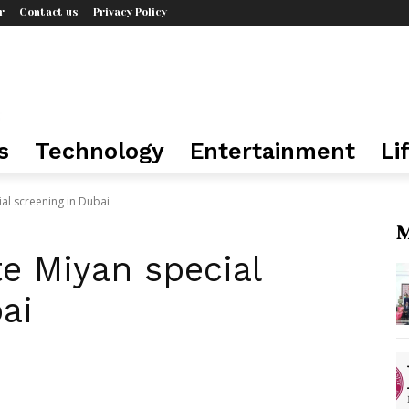
r
Contact us
Privacy Policy
s
Technology
Entertainment
Li
al screening in Dubai
M
e Miyan special
ai