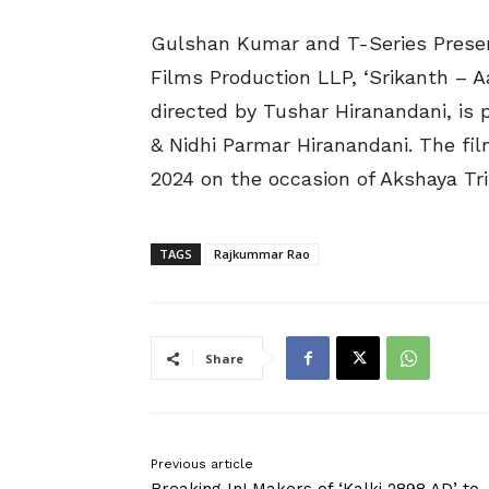
Gulshan Kumar and T-Series Presen
Films Production LLP, ‘Srikanth – A
directed by Tushar Hiranandani, i
& Nidhi Parmar Hiranandani. The fil
2024 on the occasion of Akshaya Trit
TAGS
Rajkummar Rao
Share
Previous article