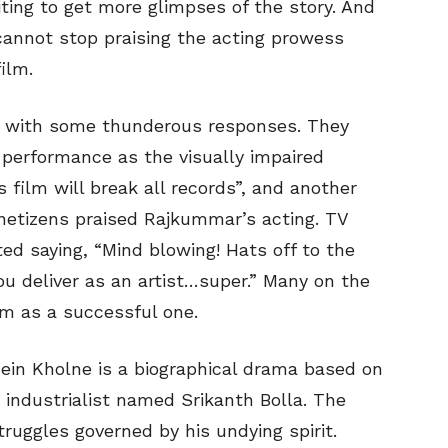
ting to get more glimpses of the story. And
cannot stop praising the acting prowess
ilm.
r with some thunderous responses. They
performance as the visually impaired
is film will break all records”, and another
 netizens praised Rajkummar’s acting. TV
d saying, “Mind blowing! Hats off to the
ou deliver as an artist…super.” Many on the
lm as a successful one.
ein Kholne is a biographical drama based on
d industrialist named Srikanth Bolla. The
ruggles governed by his undying spirit.