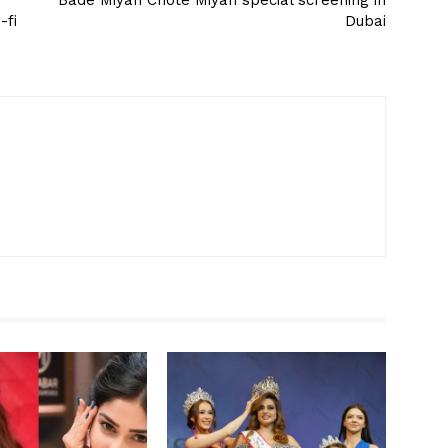
Bade Miyan Chote Miyan special screening in
-fi
Dubai