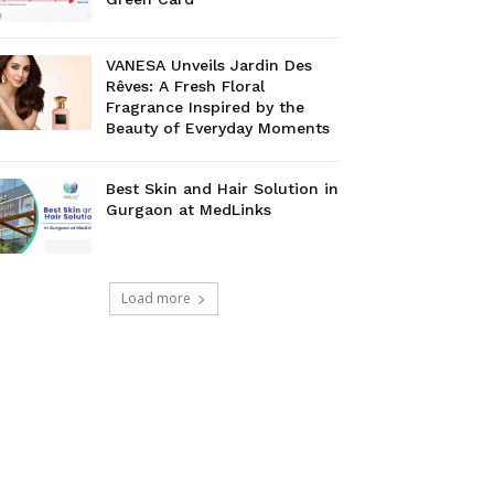
VANESA Unveils Jardin Des
Rêves: A Fresh Floral
Fragrance Inspired by the
Beauty of Everyday Moments
Best Skin and Hair Solution in
Gurgaon at MedLinks
Load more