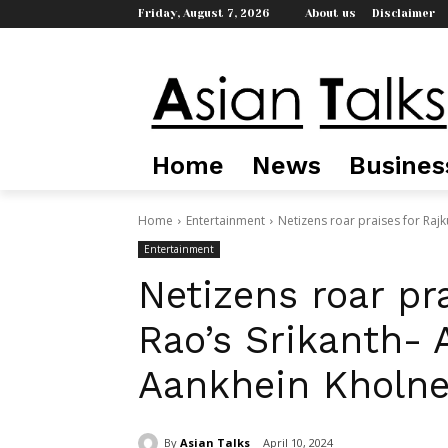
Friday, August 7, 2026
About us
Disclaimer
Home
News
Busines
Home
Entertainment
Netizens roar praises for Raj
Entertainment
Netizens roar pr
Rao’s Srikanth- 
Aankhein Kholne 
By
Asian Talks
April 10, 2024