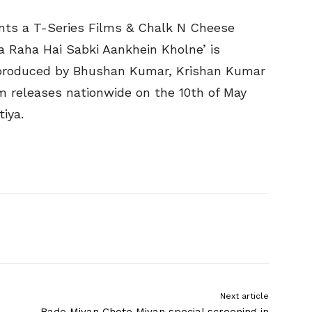
ts a T-Series Films & Chalk N Cheese
a Raha Hai Sabki Aankhein Kholne’ is
s produced by Bhushan Kumar, Krishan Kumar
m releases nationwide on the 10th of May
iya.
Next article