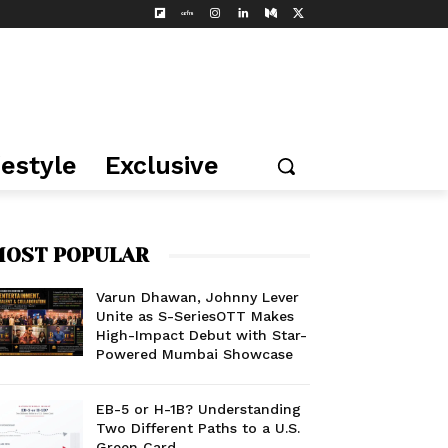
festyle
Exclusive
OST POPULAR
Varun Dhawan, Johnny Lever
Unite as S-SeriesOTT Makes
High-Impact Debut with Star-
Powered Mumbai Showcase
EB-5 or H-1B? Understanding
Two Different Paths to a U.S.
Green Card