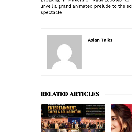
Breaking In! Makers of ‘Kalki 2898 AD’ to
unveil a grand animated prelude to the sci
spectacle
Asian Talks
RELATED ARTICLES