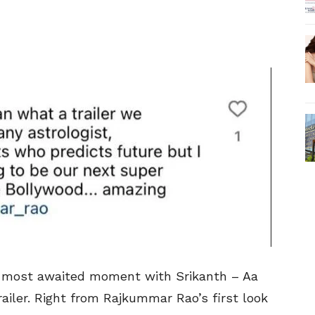
he most awaited moment with Srikanth – Aa
ailer. Right from Rajkummar Rao’s first look