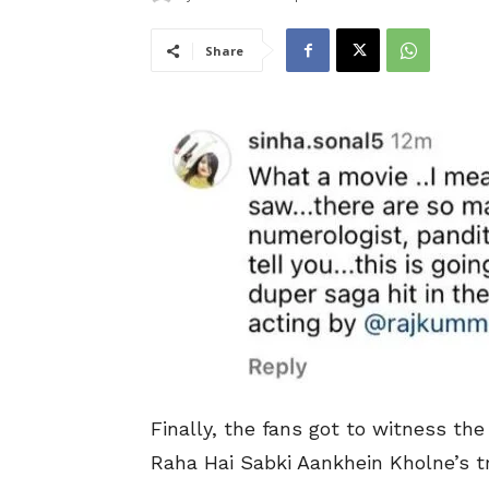
Share
Finally, the fans got to witness t
Raha Hai Sabki Aankhein Kholne’s tr