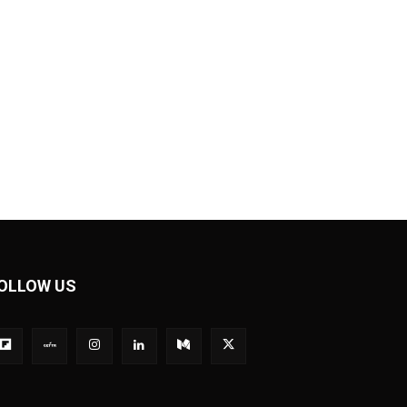
OLLOW US