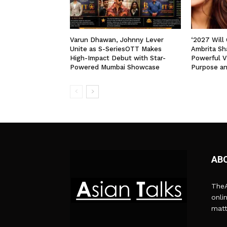
Varun Dhawan, Johnny Lever
‘2027 Will
Unite as S-SeriesOTT Makes
Ambrita Sha
High-Impact Debut with Star-
Powerful V
Powered Mumbai Showcase
Purpose a
AB
TheA
onli
matt