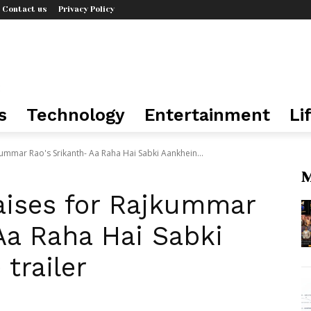
Contact us
Privacy Policy
s
Technology
Entertainment
Li
kummar Rao's Srikanth- Aa Raha Hai Sabki Aankhein...
M
aises for Rajkummar
Aa Raha Hai Sabki
trailer