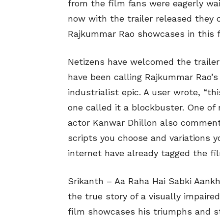
from the film fans were eagerly wai
now with the trailer released they 
Rajkummar Rao showcases in this f
Netizens have welcomed the traile
have been calling Rajkummar Rao’s 
industrialist epic. A user wrote, “th
one called it a blockbuster. One of
actor Kanwar Dhillon also commente
scripts you choose and variations y
internet have already tagged the fi
Srikanth – Aa Raha Hai Sabki Aankh
the true story of a visually impaire
film showcases his triumphs and st