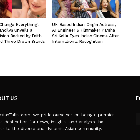
 Change Everything’:
UK-Based Indian-Origin Actress,
ndilya Unveils a
AI Engineer & Filmmaker Parsha
ision Backed by Faith,
Sri Kella Eyes Indian Cinema After
nd Three Dream Brands
International Recognition
OUT US
F
sianTalks.com, we pride ourselves on being a premier
ne destination for news, insights, and analysis that
er to the diverse and dynamic Asian community.