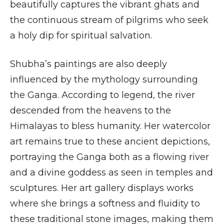
beautifully captures the vibrant ghats and
the continuous stream of pilgrims who seek
a holy dip for spiritual salvation.
Shubha’s paintings are also deeply
influenced by the mythology surrounding
the Ganga. According to legend, the river
descended from the heavens to the
Himalayas to bless humanity. Her watercolor
art remains true to these ancient depictions,
portraying the Ganga both as a flowing river
and a divine goddess as seen in temples and
sculptures. Her art gallery displays works
where she brings a softness and fluidity to
these traditional stone images, making them