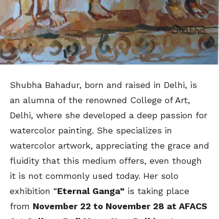
Shubha Bahadur, born and raised in Delhi, is
an alumna of the renowned College of Art,
Delhi, where she developed a deep passion for
watercolor painting. She specializes in
watercolor artwork, appreciating the grace and
fluidity that this medium offers, even though
it is not commonly used today. Her solo
exhibition “
Eternal Ganga”
is taking place
from
November 22 to November 28 at
AFACS