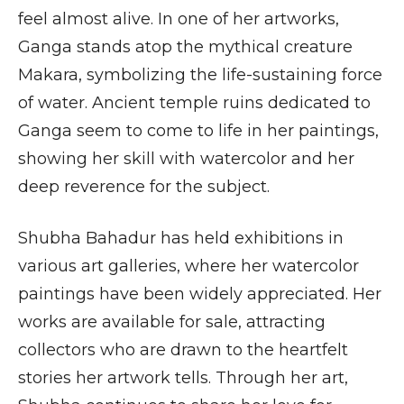
feel almost alive. In one of her artworks,
Ganga stands atop the mythical creature
Makara, symbolizing the life-sustaining force
of water. Ancient temple ruins dedicated to
Ganga seem to come to life in her paintings,
showing her skill with watercolor and her
deep reverence for the subject.
Shubha Bahadur has held exhibitions in
various art galleries, where her watercolor
paintings have been widely appreciated. Her
works are available for sale, attracting
collectors who are drawn to the heartfelt
stories her artwork tells. Through her art,