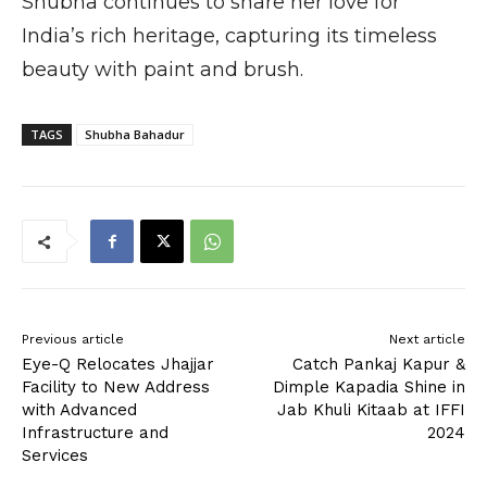
Shubha continues to share her love for
India’s rich heritage, capturing its timeless
beauty with paint and brush.
TAGS
Shubha Bahadur
Previous article
Next article
Eye-Q Relocates Jhajjar
Catch Pankaj Kapur &
Facility to New Address
Dimple Kapadia Shine in
with Advanced
Jab Khuli Kitaab at IFFI
Infrastructure and
2024
Services