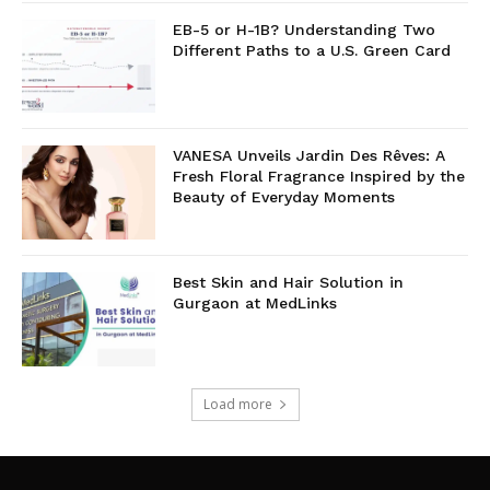
EB-5 or H-1B? Understanding Two
Different Paths to a U.S. Green Card
VANESA Unveils Jardin Des Rêves: A
Fresh Floral Fragrance Inspired by the
Beauty of Everyday Moments
Best Skin and Hair Solution in
Gurgaon at MedLinks
Load more