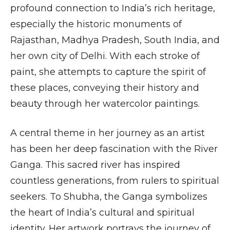
profound connection to India’s rich heritage,
especially the historic monuments of
Rajasthan, Madhya Pradesh, South India, and
her own city of Delhi. With each stroke of
paint, she attempts to capture the spirit of
these places, conveying their history and
beauty through her watercolor paintings.
A central theme in her journey as an artist
has been her deep fascination with the River
Ganga. This sacred river has inspired
countless generations, from rulers to spiritual
seekers. To Shubha, the Ganga symbolizes
the heart of India’s cultural and spiritual
identity. Her artwork portrays the journey of