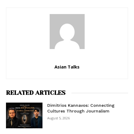
Asian Talks
RELATED ARTICLES
Dimitrios Kannavos: Connecting
Cultures Through Journalism
August 5, 2026