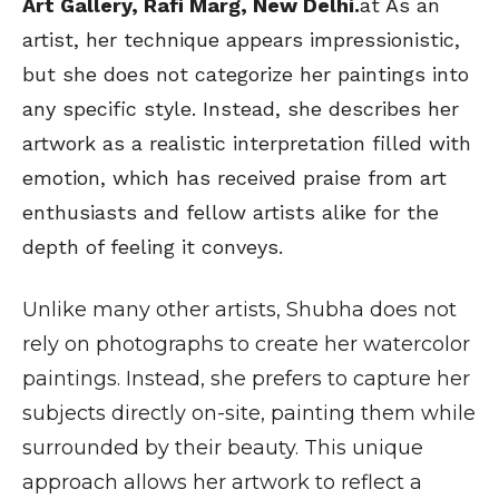
Art Gallery, Rafi Marg, New Delhi.
at As an
artist, her technique appears impressionistic,
but she does not categorize her paintings into
any specific style. Instead, she describes her
artwork as a realistic interpretation filled with
emotion, which has received praise from art
enthusiasts and fellow artists alike for the
depth of feeling it conveys.
Unlike many other artists, Shubha does not
rely on photographs to create her watercolor
paintings. Instead, she prefers to capture her
subjects directly on-site, painting them while
surrounded by their beauty. This unique
approach allows her artwork to reflect a