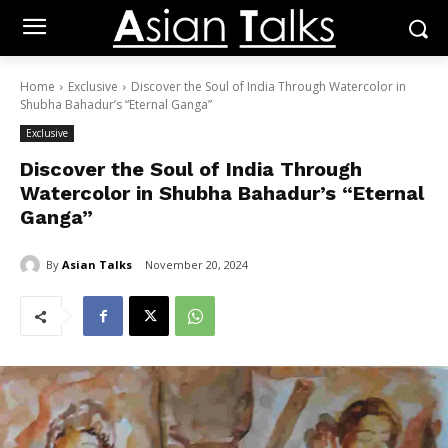
Home
Exclusive
Discover the Soul of India Through Watercolor in
Shubha Bahadur’s “Eternal Ganga”
Exclusive
Discover the Soul of India Through
Watercolor in Shubha Bahadur’s “Eternal
Ganga”
By
Asian Talks
November 20, 2024