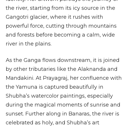
the river, starting from its icy source in the
Gangotri glacier, where it rushes with
powerful force, cutting through mountains
and forests before becoming a calm, wide
river in the plains.
As the Ganga flows downstream, it is joined
by other tributaries like the Alaknanda and
Mandakini. At Prayagraj, her confluence with
the Yamuna is captured beautifully in
Shubha’s watercolor paintings, especially
during the magical moments of sunrise and
sunset. Further along in Banaras, the river is
celebrated as holy, and Shubha’s art