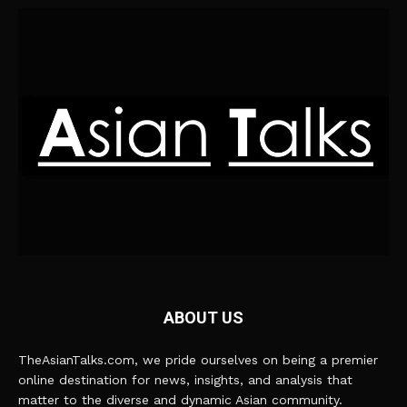
ABOUT US
TheAsianTalks.com, we pride ourselves on being a premier
online destination for news, insights, and analysis that
matter to the diverse and dynamic Asian community.