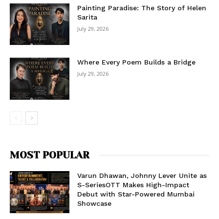
Painting Paradise: The Story of Helen
Sarita
July 29, 2026
Where Every Poem Builds a Bridge
July 29, 2026
MOST POPULAR
Varun Dhawan, Johnny Lever Unite as
S-SeriesOTT Makes High-Impact
Debut with Star-Powered Mumbai
Showcase