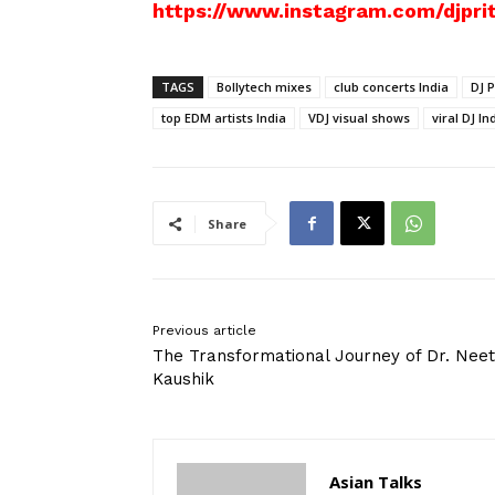
https://www.instagram.com/djprit
TAGS
Bollytech mixes
club concerts India
DJ P
top EDM artists India
VDJ visual shows
viral DJ In
Share
Previous article
The Transformational Journey of Dr. Neet
Kaushik
Asian Talks