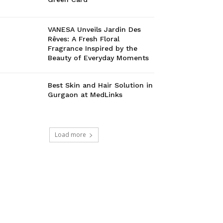
VANESA Unveils Jardin Des
Rêves: A Fresh Floral
Fragrance Inspired by the
Beauty of Everyday Moments
Best Skin and Hair Solution in
Gurgaon at MedLinks
Load more