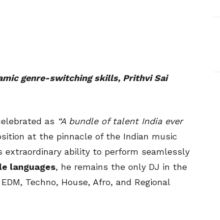
mic genre-switching skills, Prithvi Sai
 celebrated as
“A bundle of talent India ever
sition at the pinnacle of the Indian music
s extraordinary ability to perform seamlessly
le languages
, he remains the only DJ in the
 EDM, Techno, House, Afro, and Regional