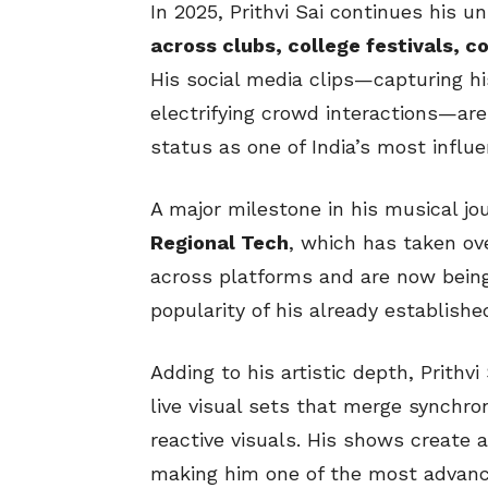
In 2025, Prithvi Sai continues his 
across clubs, college festivals, 
His social media clips—capturing hi
electrifying crowd interactions—are 
status as one of India’s most influ
A major milestone in his musical jou
Regional Tech
, which has taken ove
across platforms and are now bein
popularity of his already establish
Adding to his artistic depth, Prithvi
live visual sets that merge synchro
reactive visuals. His shows create 
making him one of the most advanc