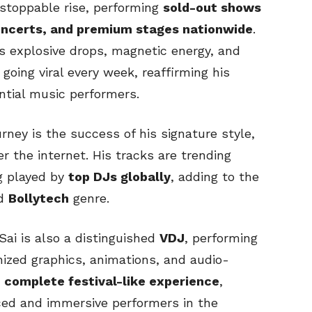
unstoppable rise, performing
sold-out shows
concerts, and premium stages nationwide
.
s explosive drops, magnetic energy, and
going viral every week, reaffirming his
ential music performers.
rney is the success of his signature style,
r the internet. His tracks are trending
g played by
top DJs globally
, adding to the
ed
Bollytech
genre.
 Sai is also a distinguished
VDJ
, performing
nized graphics, animations, and audio-
a
complete festival-like experience
,
ed and immersive performers in the