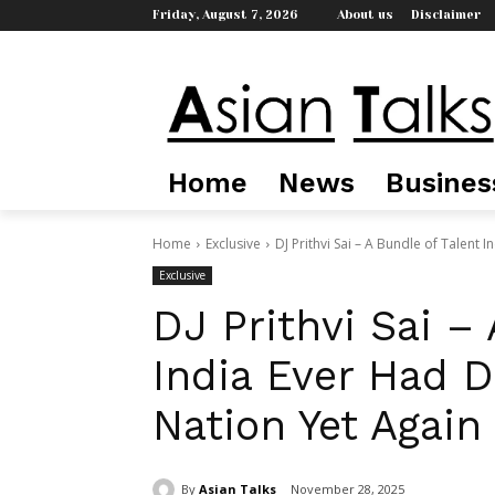
Friday, August 7, 2026
About us
Disclaimer
Home
News
Busines
Home
Exclusive
DJ Prithvi Sai – A Bundle of Talent 
Exclusive
DJ Prithvi Sai –
India Ever Had 
Nation Yet Again
By
Asian Talks
November 28, 2025