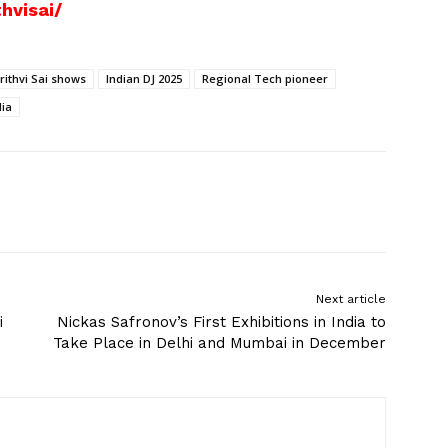
hvisai/
rithvi Sai shows
Indian DJ 2025
Regional Tech pioneer
dia
Next article
i
Nickas Safronov’s First Exhibitions in India to
Take Place in Delhi and Mumbai in December