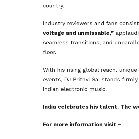
country.
Industry reviewers and fans consis
voltage and unmissable,”
applaudi
seamless transitions, and unparalle
floor.
With his rising global reach, uniq
events, DJ Prithvi Sai stands firmly
Indian electronic music.
India celebrates his talent. The w
For more information visit –