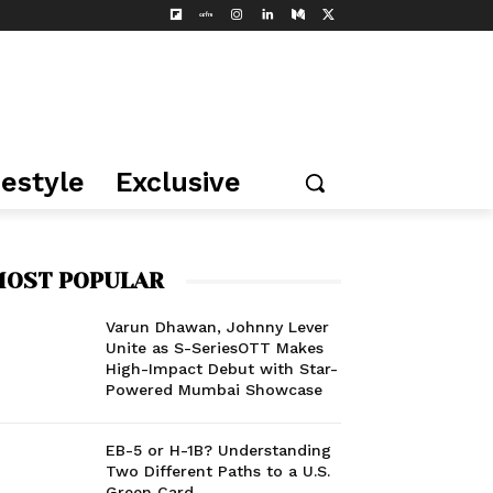
festyle
Exclusive
OST POPULAR
Varun Dhawan, Johnny Lever
Unite as S-SeriesOTT Makes
High-Impact Debut with Star-
Powered Mumbai Showcase
EB-5 or H-1B? Understanding
Two Different Paths to a U.S.
Green Card