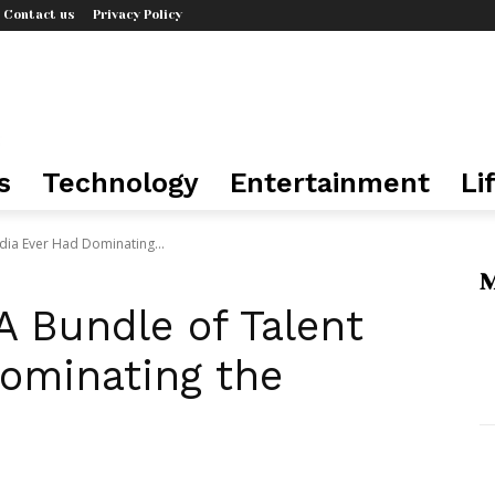
Contact us
Privacy Policy
s
Technology
Entertainment
Li
India Ever Had Dominating...
M
 A Bundle of Talent
Dominating the