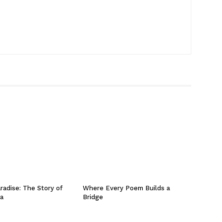
radise: The Story of
Where Every Poem Builds a
ta
Bridge