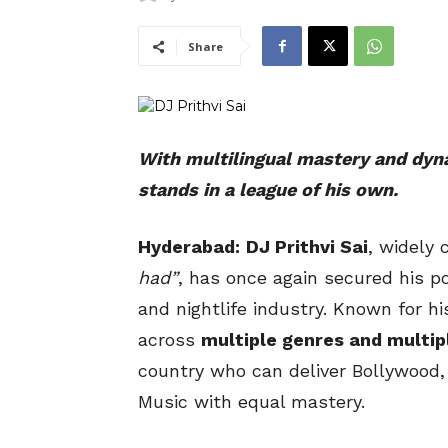
Share
With multilingual mastery and dyna
stands in a league of his own.
Hyderabad:
DJ Prithvi Sai
, widely
had”
, has once again secured his po
and nightlife industry. Known for hi
across
multiple genres and multip
country who can deliver Bollywood,
Music with equal mastery.