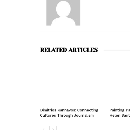
RELATED ARTICLES
Dimitrios Kannavos: Connecting
Painting Pa
Cultures Through Journalism
Helen Sari