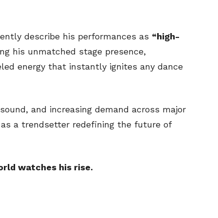
tently describe his performances as
“high-
ng his unmatched stage presence,
led energy that instantly ignites any dance
ue sound, and increasing demand across major
 as a trendsetter redefining the future of
orld watches his rise.