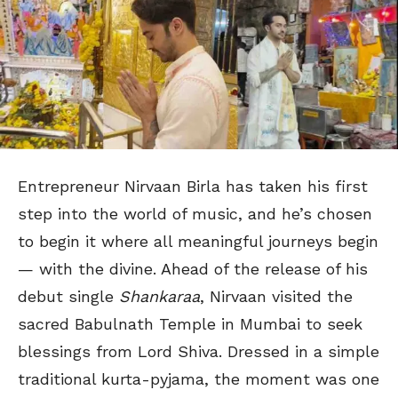
Entrepreneur Nirvaan Birla has taken his first
step into the world of music, and he’s chosen
to begin it where all meaningful journeys begin
— with the divine. Ahead of the release of his
debut single
Shankaraa
, Nirvaan visited the
sacred Babulnath Temple in Mumbai to seek
blessings from Lord Shiva. Dressed in a simple
traditional kurta-pyjama, the moment was one