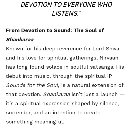
DEVOTION TO EVERYONE WHO
LISTENS.”
From Devotion to Sound: The Soul of
Shankaraa
Known for his deep reverence for Lord Shiva
and his love for spiritual gatherings, Nirvaan
has long found solace in soulful satsangs. His
debut into music, through the spiritual IP
Sounds for the Soul
, is a natural extension of
that devotion.
Shankaraa
isn’t just a launch —
it’s a spiritual expression shaped by silence,
surrender, and an intention to create
something meaningful.