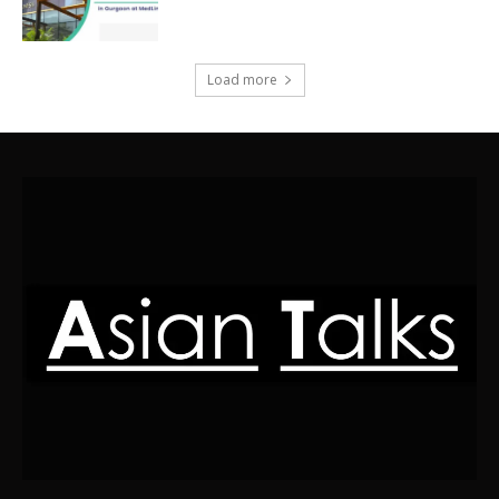
Load more