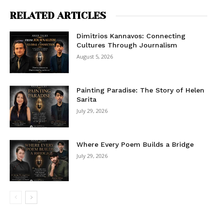
RELATED ARTICLES
Dimitrios Kannavos: Connecting
Cultures Through Journalism
August 5, 2026
Painting Paradise: The Story of Helen
Sarita
July 29, 2026
Where Every Poem Builds a Bridge
July 29, 2026