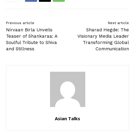
Previous article
Next article
Nirvaan Birla Unveils
Sharad Hegde: The
Teaser of Shankaraa: A
Visionary Media Leader
Soulful Tribute to Shiva
Transforming Global
and Stillness
Communication
Asian Talks