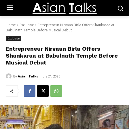
Home
Exclusive
Entrepreneur Nirvaan Birla Offers Shankaraa at
Babulnath Temple Before Musical Debut
Exclusive
Entrepreneur Nirvaan Birla Offers
Shankaraa at Babulnath Temple Before
Musical Debut
By
Asian Talks
July 21, 2025