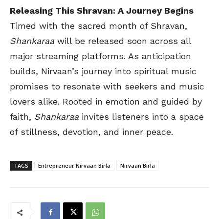
Releasing This Shravan: A Journey Begins
Timed with the sacred month of Shravan,
Shankaraa
will be released soon across all
major streaming platforms. As anticipation
builds, Nirvaan’s journey into spiritual music
promises to resonate with seekers and music
lovers alike. Rooted in emotion and guided by
faith,
Shankaraa
invites listeners into a space
of stillness, devotion, and inner peace.
TAGS
Entrepreneur Nirvaan Birla
Nirvaan Birla