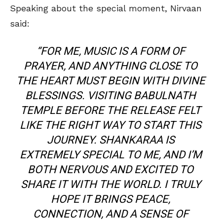
Speaking about the special moment, Nirvaan
said:
“FOR ME, MUSIC IS A FORM OF
PRAYER, AND ANYTHING CLOSE TO
THE HEART MUST BEGIN WITH DIVINE
BLESSINGS. VISITING BABULNATH
TEMPLE BEFORE THE RELEASE FELT
LIKE THE RIGHT WAY TO START THIS
JOURNEY. SHANKARAA IS
EXTREMELY SPECIAL TO ME, AND I’M
BOTH NERVOUS AND EXCITED TO
SHARE IT WITH THE WORLD. I TRULY
HOPE IT BRINGS PEACE,
CONNECTION, AND A SENSE OF