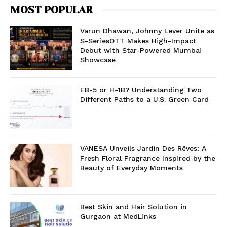
MOST POPULAR
Varun Dhawan, Johnny Lever Unite as
S-SeriesOTT Makes High-Impact
Debut with Star-Powered Mumbai
Showcase
EB-5 or H-1B? Understanding Two
Different Paths to a U.S. Green Card
VANESA Unveils Jardin Des Rêves: A
Fresh Floral Fragrance Inspired by the
Beauty of Everyday Moments
Best Skin and Hair Solution in
Gurgaon at MedLinks