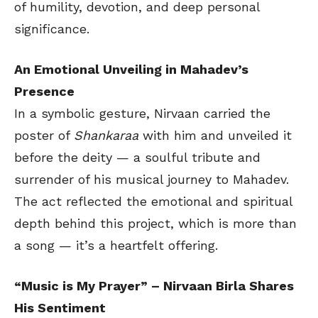
of humility, devotion, and deep personal
significance.
An Emotional Unveiling in Mahadev’s
Presence
In a symbolic gesture, Nirvaan carried the
poster of
Shankaraa
with him and unveiled it
before the deity — a soulful tribute and
surrender of his musical journey to Mahadev.
The act reflected the emotional and spiritual
depth behind this project, which is more than
a song — it’s a heartfelt offering.
“Music is My Prayer” – Nirvaan Birla Shares
His Sentiment