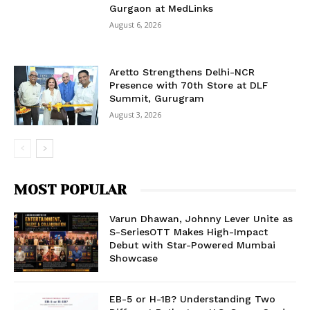
Gurgaon at MedLinks
August 6, 2026
Aretto Strengthens Delhi-NCR
Presence with 70th Store at DLF
Summit, Gurugram
August 3, 2026
MOST POPULAR
Varun Dhawan, Johnny Lever Unite as
S-SeriesOTT Makes High-Impact
Debut with Star-Powered Mumbai
Showcase
EB-5 or H-1B? Understanding Two