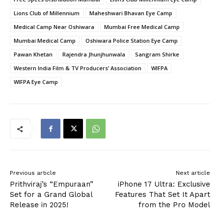
Lions Club of Millennium
Maheshwari Bhavan Eye Camp
Medical Camp Near Oshiwara
Mumbai Free Medical Camp
Mumbai Medical Camp
Oshiwara Police Station Eye Camp
Pawan Khetan
Rajendra Jhunjhunwala
Sangram Shirke
Western India Film & TV Producers’ Association
WIFPA
WIFPA Eye Camp
Previous article
Next article
Prithviraj’s “Empuraan”
iPhone 17 Ultra: Exclusive
Set for a Grand Global
Features That Set It Apart
Release in 2025!
from the Pro Model