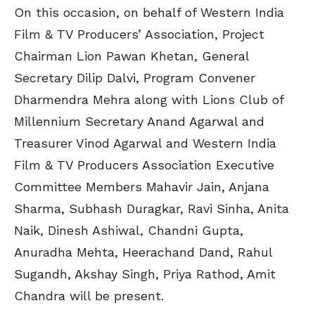
On this occasion, on behalf of Western India
Film & TV Producers’ Association, Project
Chairman Lion Pawan Khetan, General
Secretary Dilip Dalvi, Program Convener
Dharmendra Mehra along with Lions Club of
Millennium Secretary Anand Agarwal and
Treasurer Vinod Agarwal and Western India
Film & TV Producers Association Executive
Committee Members Mahavir Jain, Anjana
Sharma, Subhash Duragkar, Ravi Sinha, Anita
Naik, Dinesh Ashiwal, Chandni Gupta,
Anuradha Mehta, Heerachand Dand, Rahul
Sugandh, Akshay Singh, Priya Rathod, Amit
Chandra will be present.