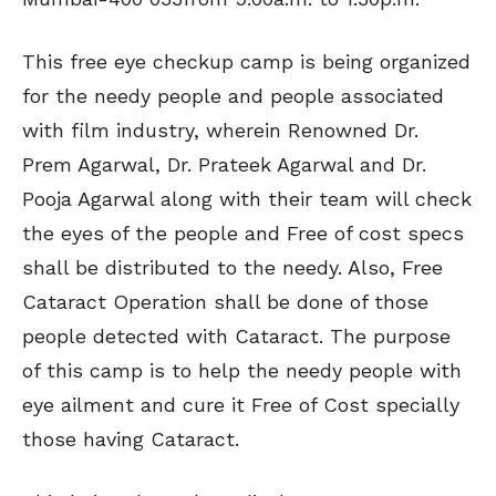
This free eye checkup camp is being organized
for the needy people and people associated
with film industry, wherein Renowned Dr.
Prem Agarwal, Dr. Prateek Agarwal and Dr.
Pooja Agarwal along with their team will check
the eyes of the people and Free of cost specs
shall be distributed to the needy. Also, Free
Cataract Operation shall be done of those
people detected with Cataract. The purpose
of this camp is to help the needy people with
eye ailment and cure it Free of Cost specially
those having Cataract.