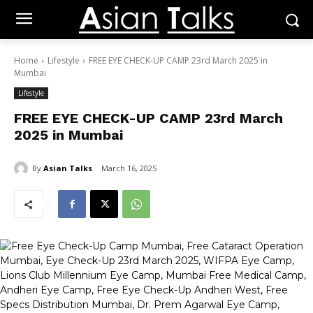
Home
Lifestyle
FREE EYE CHECK-UP CAMP 23rd March 2025 in
Mumbai
Lifestyle
FREE EYE CHECK-UP CAMP 23rd March
2025 in Mumbai
By
Asian Talks
March 16, 2025