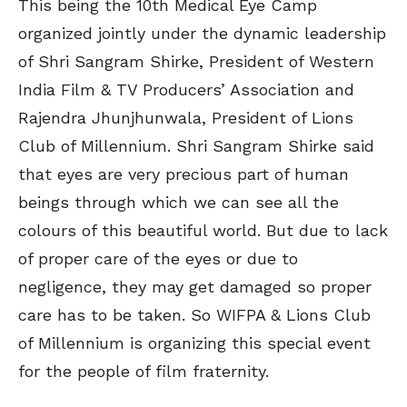
This being the 10th Medical Eye Camp
organized jointly under the dynamic leadership
of Shri Sangram Shirke, President of Western
India Film & TV Producers’ Association and
Rajendra Jhunjhunwala, President of Lions
Club of Millennium. Shri Sangram Shirke said
that eyes are very precious part of human
beings through which we can see all the
colours of this beautiful world. But due to lack
of proper care of the eyes or due to
negligence, they may get damaged so proper
care has to be taken. So WIFPA & Lions Club
of Millennium is organizing this special event
for the people of film fraternity.