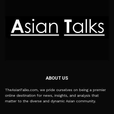
ABOUT US
TheAsianTalks.com, we pride ourselves on being a premier
online destination for news, insights, and analysis that
matter to the diverse and dynamic Asian community.