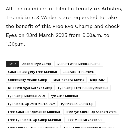
All the members of Film Fraternity i.e. Artistes,
Technicians & Workers are requested to take
the benefit of this Free Eye Champ and check
Eyes on 23rd March 2025 from 9.00a.m. to
1.30p.m.
TAGS
Andheri Eye Camp
Andheri West Medical Camp
Cataract Surgery Free Mumbai
Cataract Treatment
Community Health Camp
Dharmendra Mehra
Dilip Dalvi
Dr. Prem Agarwal Eye Camp
Eye Camp Film Industry Mumbai
Eye Camp Mumbai 2025
Eye Care Mumbai
Eye Check-Up 23rd March 2025
Eye Health Check-Up
Free Cataract Operation Mumbai
Free Eye Check-Up Andheri West
Free Eye Check-Up Camp Mumbai
Free Medical Check-Up
Free Specs Distribution Mumbai
Lions Club Millennium Eye Camp