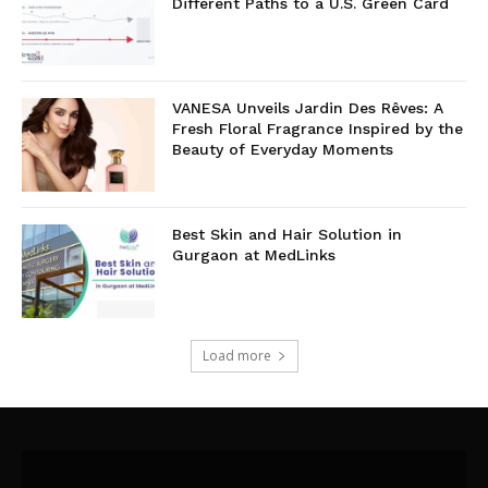
Different Paths to a U.S. Green Card
VANESA Unveils Jardin Des Rêves: A
Fresh Floral Fragrance Inspired by the
Beauty of Everyday Moments
Best Skin and Hair Solution in
Gurgaon at MedLinks
Load more