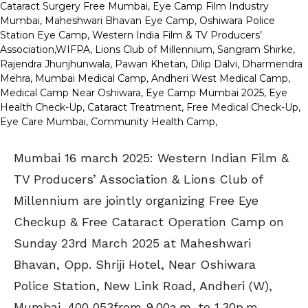
Mumbai 16 march 2025: Western Indian Film &
TV Producers’ Association & Lions Club of
Millennium are jointly organizing Free Eye
Checkup & Free Cataract Operation Camp on
Sunday 23rd March 2025 at Maheshwari
Bhavan, Opp. Shriji Hotel, Near Oshiwara
Police Station, New Link Road, Andheri (W),
Mumbai-400 053from 9.00a.m. to 1.30p.m.