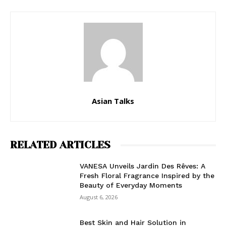
Asian Talks
RELATED ARTICLES
VANESA Unveils Jardin Des Rêves: A
Fresh Floral Fragrance Inspired by the
Beauty of Everyday Moments
August 6, 2026
Best Skin and Hair Solution in