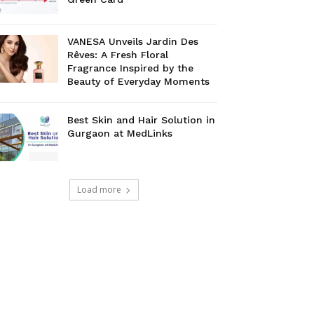
VANESA Unveils Jardin Des
Rêves: A Fresh Floral
Fragrance Inspired by the
Beauty of Everyday Moments
Best Skin and Hair Solution in
Gurgaon at MedLinks
Load more