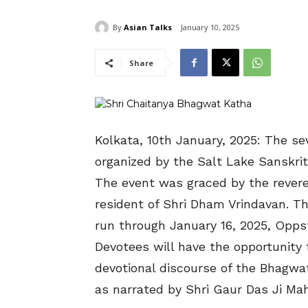
By
Asian Talks
January 10, 2025
Share
Kolkata, 10th January, 2025: The s
organized by the Salt Lake Sanskri
The event was graced by the revered
resident of Shri Dham Vrindavan. 
run through January 16, 2025, Opps
Devotees will have the opportunity
devotional discourse of the Bhagwa
as narrated by Shri Gaur Das Ji Mah