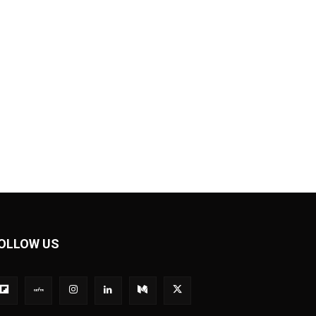
OLLOW US