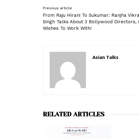
Previous article
From Raju Hirani To Sukumar: Ranjha Vik
Singh Talks About 3 Bollywood Directors,
Wishes To Work With!
Asian Talks
RELATED ARTICLES