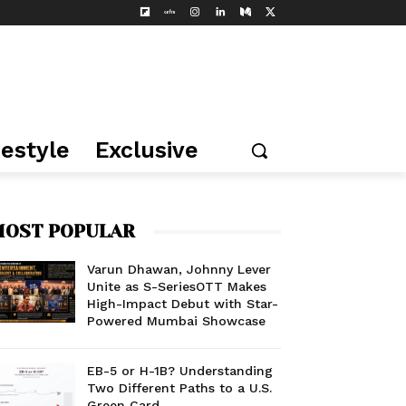
festyle
Exclusive
OST POPULAR
Varun Dhawan, Johnny Lever
Unite as S-SeriesOTT Makes
High-Impact Debut with Star-
Powered Mumbai Showcase
EB-5 or H-1B? Understanding
Two Different Paths to a U.S.
Green Card