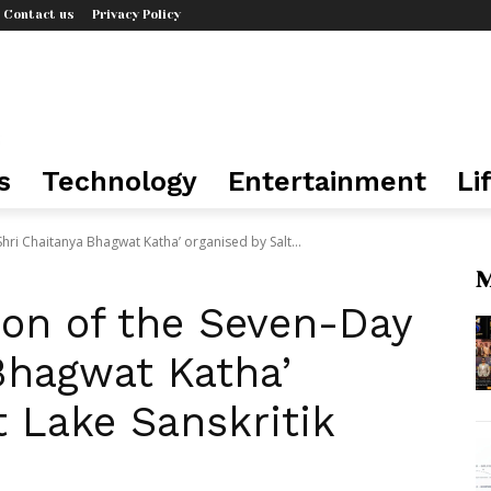
Contact us
Privacy Policy
s
Technology
Entertainment
Li
hri Chaitanya Bhagwat Katha’ organised by Salt...
M
ion of the Seven-Day
Bhagwat Katha’
t Lake Sanskritik