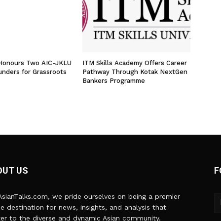
 Honours Two AIC-JKLU
ITM Skills Academy Offers Career
unders for Grassroots
Pathway Through Kotak NextGen
Bankers Programme
OUT US
F
sianTalks.com, we pride ourselves on being a premier
ne destination for news, insights, and analysis that
er to the diverse and dynamic Asian community.