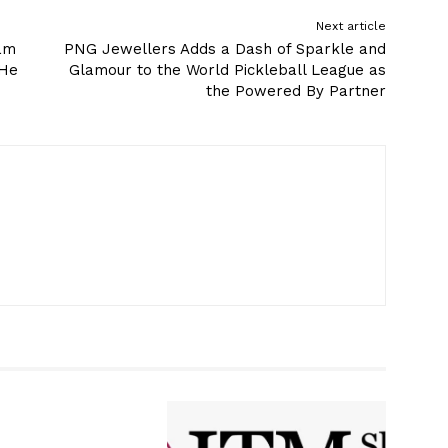
Next article
ram
PNG Jewellers Adds a Dash of Sparkle and
 He
Glamour to the World Pickleball League as
the Powered By Partner