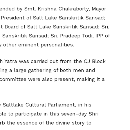
ended by Smt. Krishna Chakraborty, Mayor
, President of Salt Lake Sanskritik Sansad;
st Board of Salt Lake Sanskritik Sansad; Sri.
Sanskritik Sansad; Sri. Pradeep Todi, IPP of
 other eminent personalities.
sh Yatra was carried out from the CJ Block
ing a large gathering of both men and
committee were also present, making it a
e Saltlake Cultural Parliament, in his
e to participate in this seven-day Shri
 the essence of the divine story to