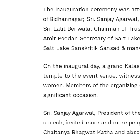
The inauguration ceremony was att
of Bidhannagar; Sri. Sanjay Agarwal
Sri. Lalit Beriwala, Chairman of Tru
Amit Poddar, Secretary of Salt Lake 
Salt Lake Sanskritik Sansad & many
On the inaugural day, a grand Kala
temple to the event venue, witness
women. Members of the organizing 
significant occasion.
Sri. Sanjay Agarwal, President of th
speech, invited more and more peopl
Chaitanya Bhagwat Katha and absorb