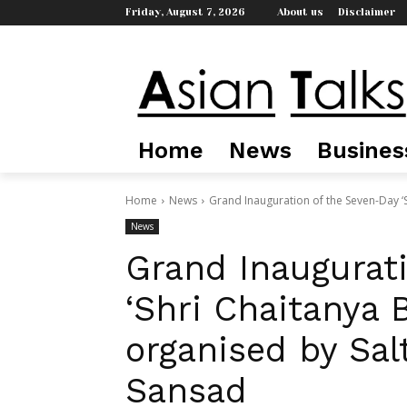
Friday, August 7, 2026
About us
Disclaimer
Home
News
Busines
Home
News
Grand Inauguration of the Seven-Day ‘S
News
Grand Inaugurat
‘Shri Chaitanya 
organised by Sal
Sansad