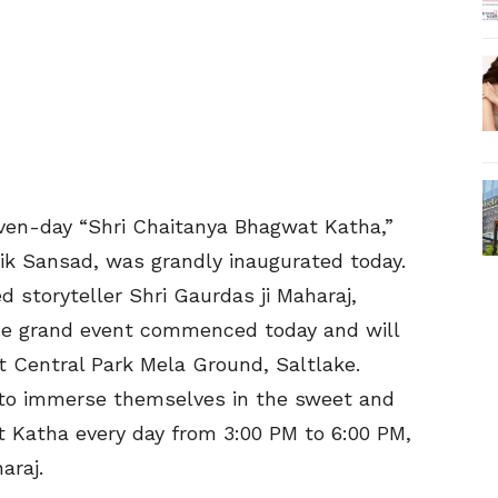
even-day “Shri Chaitanya Bhagwat Katha,”
tik Sansad, was grandly inaugurated today.
 storyteller Shri Gaurdas ji Maharaj,
The grand event commenced today and will
t Central Park Mela Ground, Saltlake.
 to immerse themselves in the sweet and
t Katha every day from 3:00 PM to 6:00 PM,
araj.