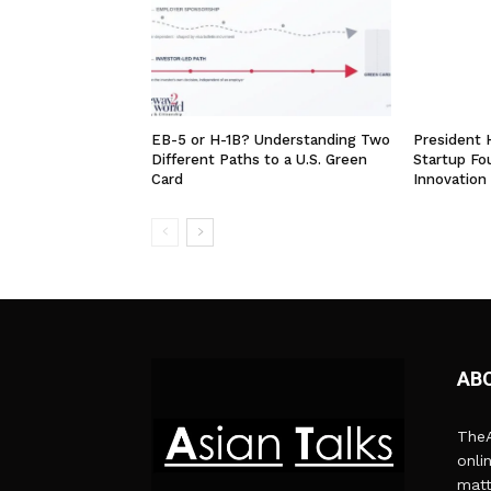
EB-5 or H-1B? Understanding Two
President
Different Paths to a U.S. Green
Startup Fo
Card
Innovation
AB
TheA
onli
matt