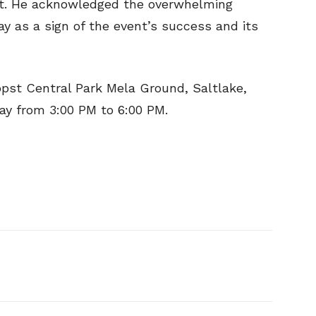
it. He acknowledged the overwhelming
ay as a sign of the event’s success and its
ppst Central Park Mela Ground, Saltlake,
day from 3:00 PM to 6:00 PM.