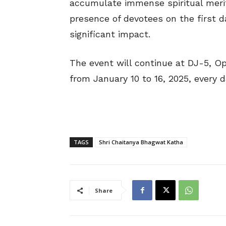
accumulate immense spiritual mer
presence of devotees on the first d
significant impact.
The event will continue at DJ-5, O
from January 10 to 16, 2025, every 
TAGS
Shri Chaitanya Bhagwat Katha
Share