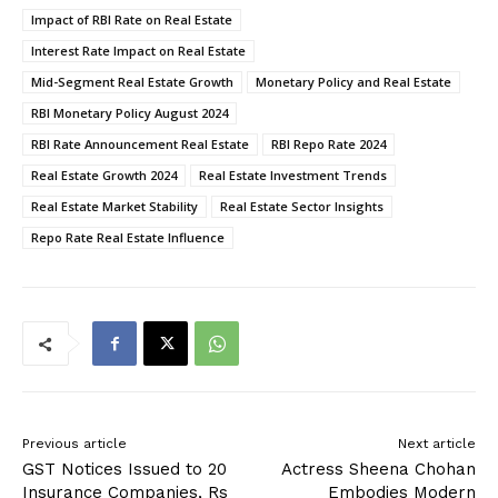
Impact of RBI Rate on Real Estate
Interest Rate Impact on Real Estate
Mid-Segment Real Estate Growth
Monetary Policy and Real Estate
RBI Monetary Policy August 2024
RBI Rate Announcement Real Estate
RBI Repo Rate 2024
Real Estate Growth 2024
Real Estate Investment Trends
Real Estate Market Stability
Real Estate Sector Insights
Repo Rate Real Estate Influence
Previous article
Next article
GST Notices Issued to 20
Actress Sheena Chohan
Insurance Companies, Rs
Embodies Modern