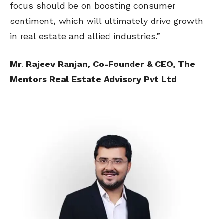
focus should be on boosting consumer
sentiment, which will ultimately drive growth
in real estate and allied industries.”
Mr. Rajeev Ranjan, Co-Founder & CEO, The
Mentors Real Estate Advisory Pvt Ltd