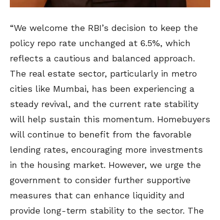
“We welcome the RBI’s decision to keep the
policy repo rate unchanged at 6.5%, which
reflects a cautious and balanced approach.
The real estate sector, particularly in metro
cities like Mumbai, has been experiencing a
steady revival, and the current rate stability
will help sustain this momentum. Homebuyers
will continue to benefit from the favorable
lending rates, encouraging more investments
in the housing market. However, we urge the
government to consider further supportive
measures that can enhance liquidity and
provide long-term stability to the sector. The