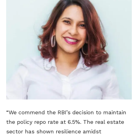
“We commend the RBI’s decision to maintain
the policy repo rate at 6.5%. The real estate
sector has shown resilience amidst