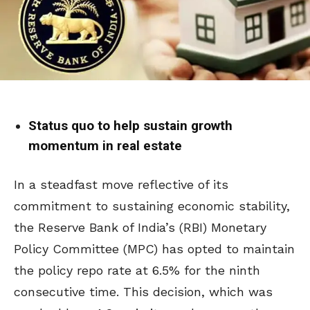
Status quo to help sustain growth
momentum in real estate
In a steadfast move reflective of its
commitment to sustaining economic stability,
the Reserve Bank of India’s (RBI) Monetary
Policy Committee (MPC) has opted to maintain
the policy repo rate at 6.5% for the ninth
consecutive time. This decision, which was