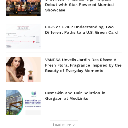
Debut with Star-Powered Mumbai
Showcase
EB-5 or H-1B? Understanding Two
Different Paths to a U.S. Green Card
VANESA Unveils Jardin Des Rêves: A
Fresh Floral Fragrance Inspired by the
Beauty of Everyday Moments
Best Skin and Hair Solution in
Gurgaon at MedLinks
Load more