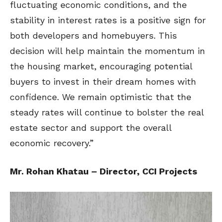
fluctuating economic conditions, and the
stability in interest rates is a positive sign for
both developers and homebuyers. This
decision will help maintain the momentum in
the housing market, encouraging potential
buyers to invest in their dream homes with
confidence. We remain optimistic that the
steady rates will continue to bolster the real
estate sector and support the overall
economic recovery.”
Mr. Rohan Khatau – Director, CCI Projects