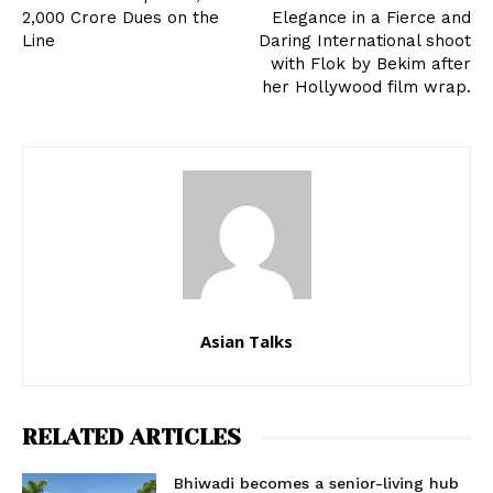
2,000 Crore Dues on the
Elegance in a Fierce and
Line
Daring International shoot
with Flok by Bekim after
her Hollywood film wrap.
Asian Talks
RELATED ARTICLES
Bhiwadi becomes a senior-living hub