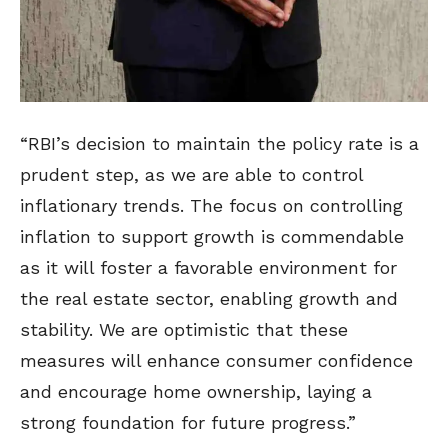
“RBI’s decision to maintain the policy rate is a
prudent step, as we are able to control
inflationary trends. The focus on controlling
inflation to support growth is commendable
as it will foster a favorable environment for
the real estate sector, enabling growth and
stability. We are optimistic that these
measures will enhance consumer confidence
and encourage home ownership, laying a
strong foundation for future progress.”