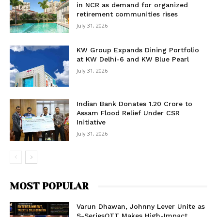
in NCR as demand for organized
retirement communities rises
July 31, 2026
KW Group Expands Dining Portfolio
at KW Delhi-6 and KW Blue Pearl
July 31, 2026
Indian Bank Donates ₹1.20 Crore to
Assam Flood Relief Under CSR
Initiative
July 31, 2026
MOST POPULAR
Varun Dhawan, Johnny Lever Unite as
S-SeriesOTT Makes High-Impact