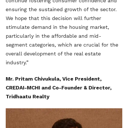
continue fostering consumer confidence and
ensuring the sustained growth of the sector.
We hope that this decision will further
stimulate demand in the housing market,
particularly in the affordable and mid-
segment categories, which are crucial for the
overall development of the real estate
industry.”
Mr. Pritam Chivukula, Vice President,
CREDAI-MCHI and Co-Founder & Director,
Tridhaatu Realty