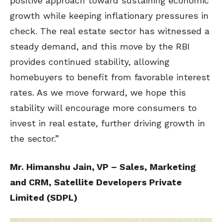
positive approach toward sustaining economic
growth while keeping inflationary pressures in
check. The real estate sector has witnessed a
steady demand, and this move by the RBI
provides continued stability, allowing
homebuyers to benefit from favorable interest
rates. As we move forward, we hope this
stability will encourage more consumers to
invest in real estate, further driving growth in
the sector.”
Mr. Himanshu Jain, VP – Sales, Marketing
and CRM, Satellite Developers Private
Limited (SDPL)