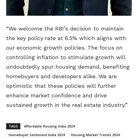
“We welcome the RBI’s decision to maintain
the key policy rate at 6.5% which aligns with
our economic growth policies. The focus on
controlling inflation to stimulate growth will
undoubtedly spur housing demand, benefiting
homebuyers and developers alike. We are
optimistic that these policies will further
enhance market confidence and drive
sustained growth in the real estate industry.”
TAGS
Affordable Housing India 2024
Homebuyer Sentiment India 2024
Housing Market Trends 2024