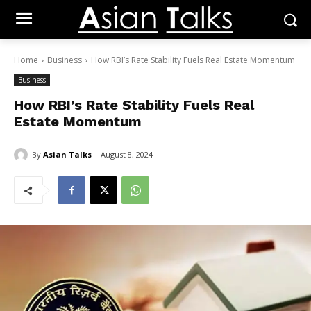
Home
Business
How RBI’s Rate Stability Fuels Real Estate Momentum
Business
How RBI’s Rate Stability Fuels Real
Estate Momentum
By
Asian Talks
August 8, 2024