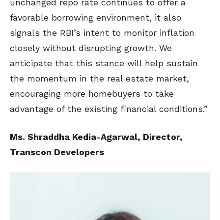
unchanged repo rate continues to offer a
favorable borrowing environment, it also
signals the RBI’s intent to monitor inflation
closely without disrupting growth. We
anticipate that this stance will help sustain
the momentum in the real estate market,
encouraging more homebuyers to take
advantage of the existing financial conditions.”
Ms. Shraddha Kedia-Agarwal, Director,
Transcon Developers