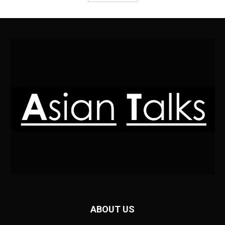
ABOUT US