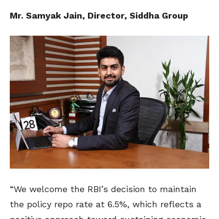
Mr. Samyak Jain, Director, Siddha Group
“We welcome the RBI’s decision to maintain
the policy repo rate at 6.5%, which reflects a