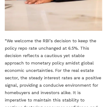
“We welcome the RBI’s decision to keep the
policy repo rate unchanged at 6.5%. This
decision reflects a cautious yet stable
approach to monetary policy amidst global
economic uncertainties. For the real estate
sector, the steady interest rates are a positive
signal, providing a conducive environment for
homebuyers and investors alike. It is
imperative to maintain this stability to