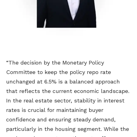
“The decision by the Monetary Policy
Committee to keep the policy repo rate
unchanged at 6.5% is a balanced approach
that reflects the current economic landscape.
In the real estate sector, stability in interest
rates is crucial for maintaining buyer
confidence and ensuring steady demand,
particularly in the housing segment. While the