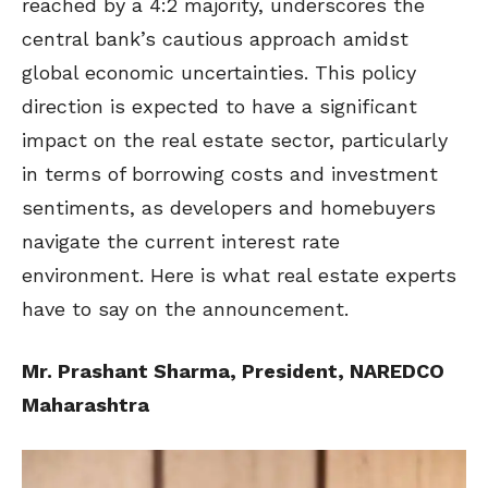
reached by a 4:2 majority, underscores the
central bank’s cautious approach amidst
global economic uncertainties. This policy
direction is expected to have a significant
impact on the real estate sector, particularly
in terms of borrowing costs and investment
sentiments, as developers and homebuyers
navigate the current interest rate
environment. Here is what real estate experts
have to say on the announcement.
Mr. Prashant Sharma, President, NAREDCO
Maharashtra