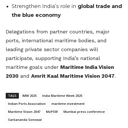
Strengthen India’s role in
global trade and
the blue economy
Delegations from partner countries, major
ports, international maritime bodies, and
leading private sector companies will
participate, supporting India’s national
maritime goals under
Maritime India Vision
2030
and
Amrit Kaal Maritime Vision 2047
.
TAGS
IMW 2025
India Maritime Week 2025
Indian Ports Association
maritime investment
Maritime Vision 2047
MoPSW
Mumbai press conference
Sarbananda Sonowal