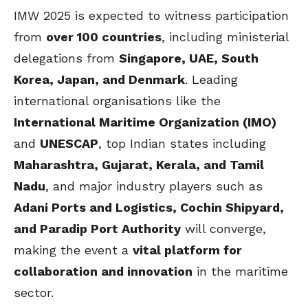
IMW 2025 is expected to witness participation
from
over 100 countries
, including ministerial
delegations from
Singapore, UAE, South
Korea, Japan, and Denmark
. Leading
international organisations like the
International Maritime Organization (IMO)
and
UNESCAP
, top Indian states including
Maharashtra, Gujarat, Kerala, and Tamil
Nadu
, and major industry players such as
Adani Ports and Logistics, Cochin Shipyard,
and Paradip Port Authority
will converge,
making the event a
vital platform for
collaboration and innovation
in the maritime
sector.