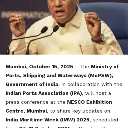
Mumbai, October 15, 2025
– The
Ministry of
Ports, Shipping and Waterways (MoPSW),
Government of India
, in collaboration with the
Indian Ports Association (IPA)
, will host a
press conference at the
NESCO Exhibition
Centre, Mumbai
, to share key updates on
India Maritime Week (IMW) 2025
, scheduled