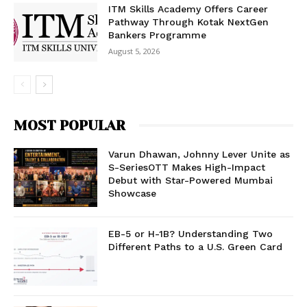
ITM Skills Academy Offers Career
Pathway Through Kotak NextGen
Bankers Programme
August 5, 2026
MOST POPULAR
Varun Dhawan, Johnny Lever Unite as
S-SeriesOTT Makes High-Impact
Debut with Star-Powered Mumbai
Showcase
EB-5 or H-1B? Understanding Two
Different Paths to a U.S. Green Card