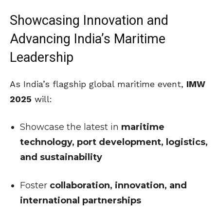
Showcasing Innovation and
Advancing India’s Maritime
Leadership
As India’s flagship global maritime event,
IMW
2025
will:
Showcase the latest in
maritime
technology, port development, logistics,
and sustainability
Foster
collaboration, innovation, and
international partnerships