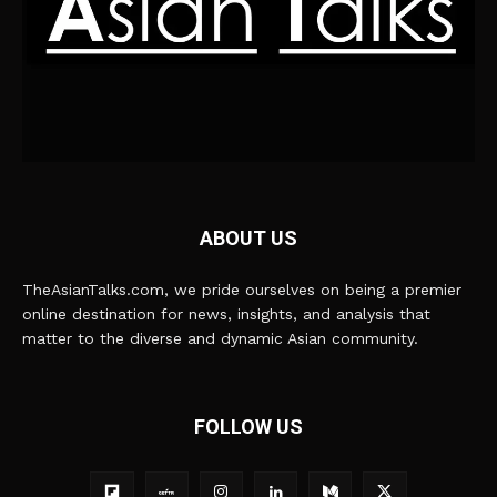
ABOUT US
TheAsianTalks.com, we pride ourselves on being a premier
online destination for news, insights, and analysis that
matter to the diverse and dynamic Asian community.
FOLLOW US