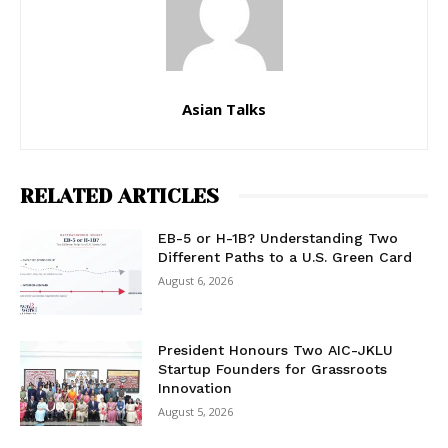
Asian Talks
RELATED ARTICLES
EB-5 or H-1B? Understanding Two
Different Paths to a U.S. Green Card
August 6, 2026
President Honours Two AIC-JKLU
Startup Founders for Grassroots
Innovation
August 5, 2026