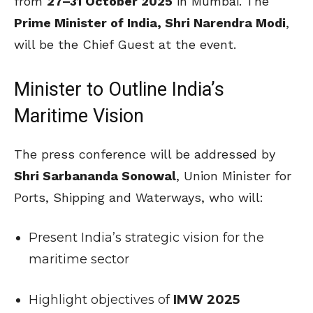
from
27–31 October 2025
in Mumbai. The
Prime Minister of India, Shri Narendra Modi
,
will be the Chief Guest at the event.
Minister to Outline India’s
Maritime Vision
The press conference will be addressed by
Shri Sarbananda Sonowal
, Union Minister for
Ports, Shipping and Waterways, who will:
Present India’s strategic vision for the
maritime sector
Highlight objectives of
IMW 2025