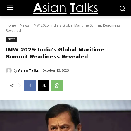
Home
News
IMW 2025: India's Global Maritime Summit Readiness
Revealed
News
IMW 2025: India’s Global Maritime
Summit Readiness Revealed
By
Asian Talks
October 15, 2025