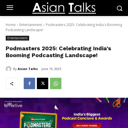
Home
Entertainment
Podmasters 2025: Celebrating India's Booming
Podcasting Landscape!
Entertainment
Podmasters 2025: Celebrating India’s
Booming Podcasting Landscape!
By
Asian Talks
June 13, 2025