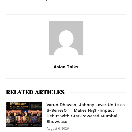
Asian Talks
RELATED ARTICLES
Varun Dhawan, Johnny Lever Unite as
S-SeriesOTT Makes High-Impact
Debut with Star-Powered Mumbai
Showcase
August 6, 2026