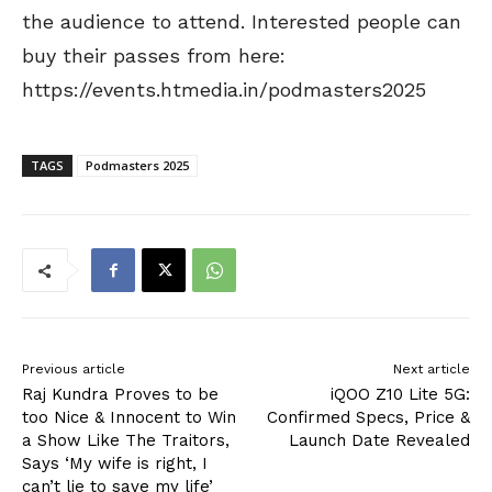
the audience to attend. Interested people can
buy their passes from here:
https://events.htmedia.in/podmasters2025
TAGS
Podmasters 2025
Previous article
Next article
Raj Kundra Proves to be
iQOO Z10 Lite 5G:
too Nice & Innocent to Win
Confirmed Specs, Price &
a Show Like The Traitors,
Launch Date Revealed
Says ‘My wife is right, I
can’t lie to save my life’