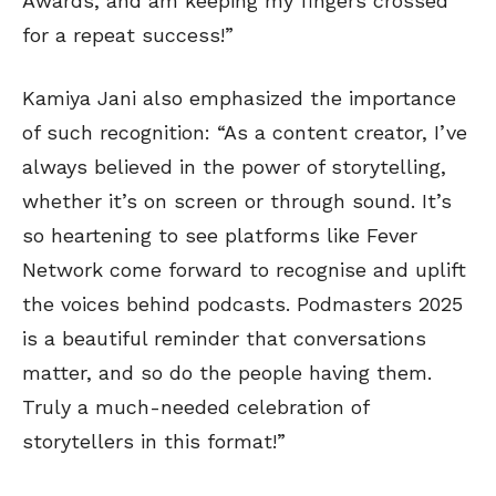
Awards, and am keeping my fingers crossed
for a repeat success!”
Kamiya Jani also emphasized the importance
of such recognition: “As a content creator, I’ve
always believed in the power of storytelling,
whether it’s on screen or through sound. It’s
so heartening to see platforms like Fever
Network come forward to recognise and uplift
the voices behind podcasts. Podmasters 2025
is a beautiful reminder that conversations
matter, and so do the people having them.
Truly a much-needed celebration of
storytellers in this format!”