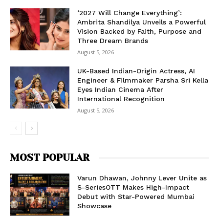
‘2027 Will Change Everything’:
Ambrita Shandilya Unveils a Powerful
Vision Backed by Faith, Purpose and
Three Dream Brands
August 5, 2026
UK-Based Indian-Origin Actress, AI
Engineer & Filmmaker Parsha Sri Kella
Eyes Indian Cinema After
International Recognition
August 5, 2026
MOST POPULAR
Varun Dhawan, Johnny Lever Unite as
S-SeriesOTT Makes High-Impact
Debut with Star-Powered Mumbai
Showcase