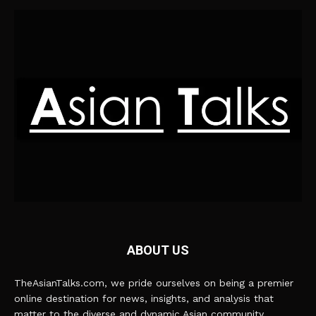
ABOUT US
TheAsianTalks.com, we pride ourselves on being a premier
online destination for news, insights, and analysis that
matter to the diverse and dynamic Asian community.