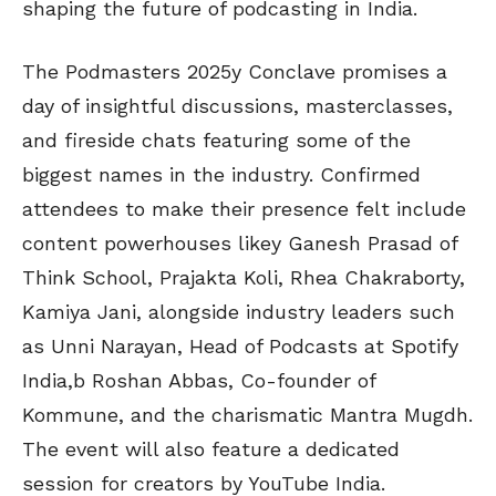
shaping the future of podcasting in India.
The Podmasters 2025y Conclave promises a
day of insightful discussions, masterclasses,
and fireside chats featuring some of the
biggest names in the industry. Confirmed
attendees to make their presence felt include
content powerhouses likey Ganesh Prasad of
Think School, Prajakta Koli, Rhea Chakraborty,
Kamiya Jani, alongside industry leaders such
as Unni Narayan, Head of Podcasts at Spotify
India,b Roshan Abbas, Co-founder of
Kommune, and the charismatic Mantra Mugdh.
The event will also feature a dedicated
session for creators by YouTube India.