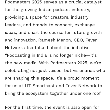
Podmasters 2025 serves as a crucial catalyst
for the growing Indian podcast industry,
providing a space for creators, industry
leaders, and brands to connect, exchange
ideas, and chart the course for future growth
and innovation. Ramesh Menon, CEO, Fever
Network also talked about the initiative:
“Podcasting in India is no longer niche—it’s
the new media. With Podmasters 2025, we’re
celebrating not just voices, but visionaries who
are shaping this space. It’s a proud moment
for us at HT Smartcast and Fever Network to
bring the ecosystem together under one roof.
For the first time, the event is also open for