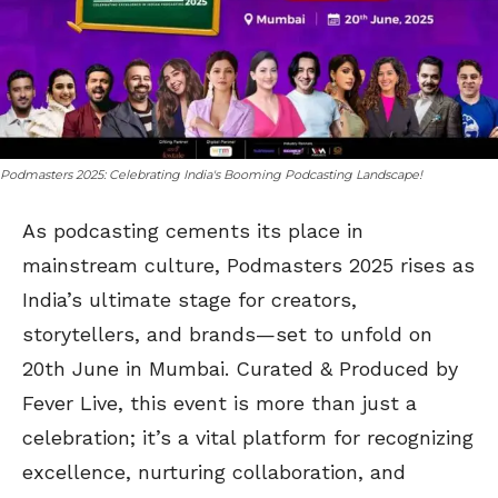
Podmasters 2025: Celebrating India's Booming Podcasting Landscape!
As podcasting cements its place in
mainstream culture, Podmasters 2025 rises as
India’s ultimate stage for creators,
storytellers, and brands—set to unfold on
20th June in Mumbai. Curated & Produced by
Fever Live, this event is more than just a
celebration; it’s a vital platform for recognizing
excellence, nurturing collaboration, and