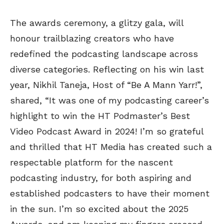
The awards ceremony, a glitzy gala, will
honour trailblazing creators who have
redefined the podcasting landscape across
diverse categories. Reflecting on his win last
year, Nikhil Taneja, Host of “Be A Mann Yarr!”,
shared, “It was one of my podcasting career’s
highlight to win the HT Podmaster’s Best
Video Podcast Award in 2024! I’m so grateful
and thrilled that HT Media has created such a
respectable platform for the nascent
podcasting industry, for both aspiring and
established podcasters to have their moment
in the sun. I’m so excited about the 2025