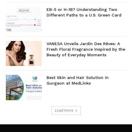
EB-5 or H-1B? Understanding Two
Different Paths to a U.S. Green Card
VANESA Unveils Jardin Des Rêves: A
Fresh Floral Fragrance Inspired by the
Beauty of Everyday Moments
Best Skin and Hair Solution in
Gurgaon at MedLinks
Load more