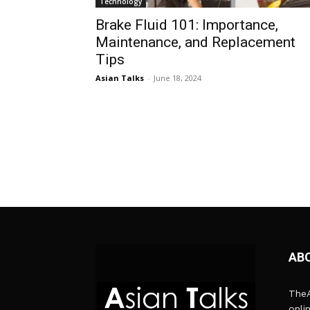
Technology
Brake Fluid 101: Importance,
Maintenance, and Replacement
Tips
Asian Talks
-
June 18, 2024
AB
TheA
onli