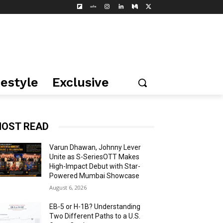
festyle
Exclusive
OST READ
Varun Dhawan, Johnny Lever
Unite as S-SeriesOTT Makes
High-Impact Debut with Star-
Powered Mumbai Showcase
August 6, 2026
EB-5 or H-1B? Understanding
Two Different Paths to a U.S.