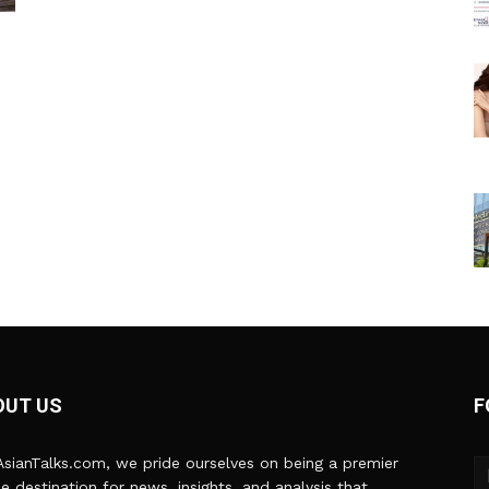
OUT US
F
sianTalks.com, we pride ourselves on being a premier
ne destination for news, insights, and analysis that