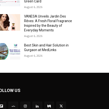
Green Card
August 6, 2026
VANESA Unveils Jardin Des
Rêves: A Fresh Floral Fragrance
Inspired by the Beauty of
Everyday Moments
August 6, 2026
Best Skin and Hair Solution in
Gurgaon at MedLinks
August 6, 2026
OLLOW US