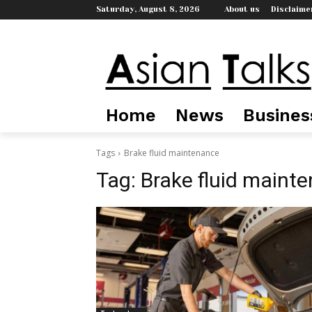
Saturday, August 8, 2026
About us
Disclaime
Home
News
Busines
Tags
Brake fluid maintenance
Tag:
Brake fluid maint