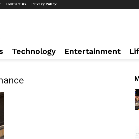
r
Contact us
Privacy Policy
s
Technology
Entertainment
Li
enance
M