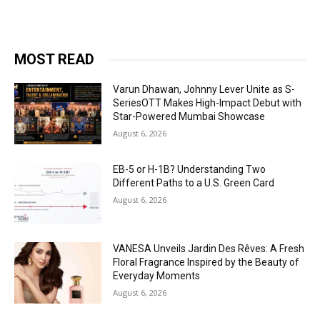
MOST READ
Varun Dhawan, Johnny Lever Unite as S-
SeriesOTT Makes High-Impact Debut with
Star-Powered Mumbai Showcase
August 6, 2026
EB-5 or H-1B? Understanding Two
Different Paths to a U.S. Green Card
August 6, 2026
VANESA Unveils Jardin Des Rêves: A Fresh
Floral Fragrance Inspired by the Beauty of
Everyday Moments
August 6, 2026