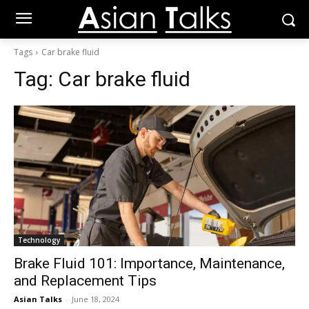
Tags
Car brake fluid
Tag:
Car brake fluid
Technology
Brake Fluid 101: Importance, Maintenance,
and Replacement Tips
Asian Talks
-
June 18, 2024