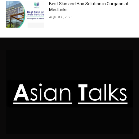
Best Skin and Hair Solution in Gurgaon at
MedLinks
August 6, 2026