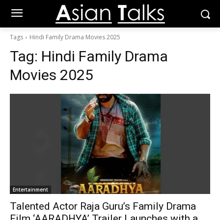
Tags
Hindi Family Drama Movies 2025
Tag:
Hindi Family Drama
Movies 2025
Entertainment
Talented Actor Raja Guru’s Family Drama
Film ‘AARADHYA’ Trailer Launches with a