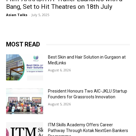
Bang, Set to Hit Theatres on 18th July
Asian Talks
-
July 5, 2025
MOST READ
Best Skin and Hair Solution in Gurgaon at
MedLinks
August 6, 2026
President Honours Two AIC-JKLU Startup
Founders for Grassroots Innovation
August 5, 2026
ITM Skills Academy Offers Career
Pathway Through Kotak NextGen Bankers