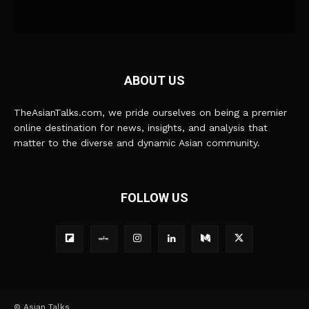
ABOUT US
TheAsianTalks.com, we pride ourselves on being a premier
online destination for news, insights, and analysis that
matter to the diverse and dynamic Asian community.
FOLLOW US
© Asian Talks