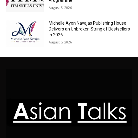
Programme
August 5, 2026
Michelle Ayon Navajas Publishing House
Delivers an Unbroken String of Bestsellers
in 2026
August 5, 2026