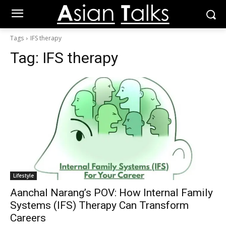
Tags
IFS therapy
Tag:
IFS therapy
Lifestyle
Aanchal Narang’s POV: How Internal Family
Systems (IFS) Therapy Can Transform
Careers