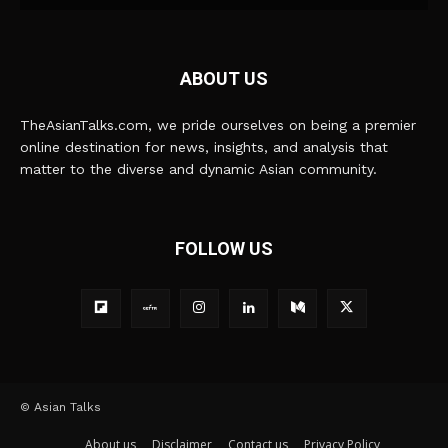
ABOUT US
TheAsianTalks.com, we pride ourselves on being a premier
online destination for news, insights, and analysis that
matter to the diverse and dynamic Asian community.
FOLLOW US
© Asian Talks
About us
Disclaimer
Contact us
Privacy Policy