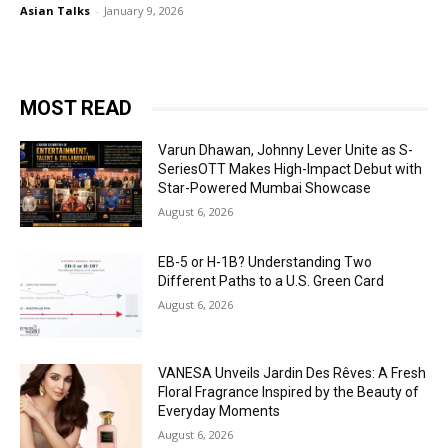
Asian Talks
-
January 9, 2026
MOST READ
Varun Dhawan, Johnny Lever Unite as S-
SeriesOTT Makes High-Impact Debut with
Star-Powered Mumbai Showcase
August 6, 2026
EB-5 or H-1B? Understanding Two
Different Paths to a U.S. Green Card
August 6, 2026
VANESA Unveils Jardin Des Rêves: A Fresh
Floral Fragrance Inspired by the Beauty of
Everyday Moments
August 6, 2026