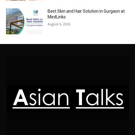
Best Skin and Hair Solution in Gurgaon at
MedLinks
August 6, 2026