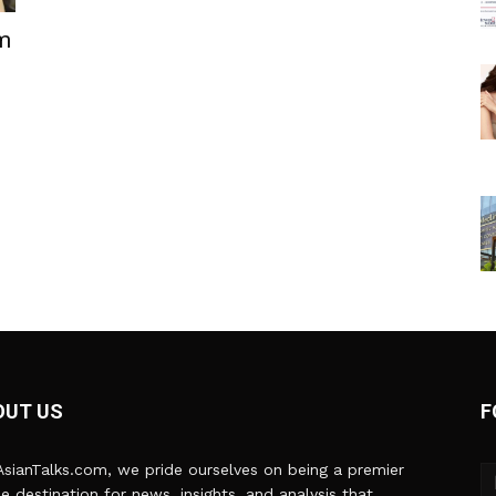
lm
OUT US
F
sianTalks.com, we pride ourselves on being a premier
ne destination for news, insights, and analysis that