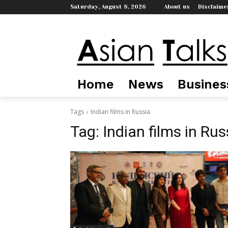
Saturday, August 8, 2026
About us
Disclaime
Home
News
Busines
Tags
Indian films in Russia
Tag:
Indian films in Rus