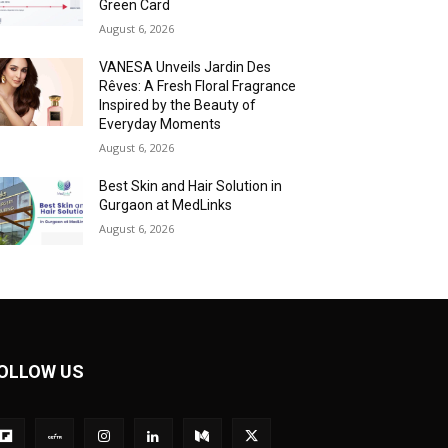
Green Card
August 6, 2026
VANESA Unveils Jardin Des
Rêves: A Fresh Floral Fragrance
Inspired by the Beauty of
Everyday Moments
August 6, 2026
Best Skin and Hair Solution in
Gurgaon at MedLinks
August 6, 2026
OLLOW US