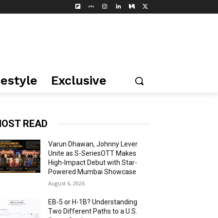
festyle
Exclusive
OST READ
Varun Dhawan, Johnny Lever
Unite as S-SeriesOTT Makes
High-Impact Debut with Star-
Powered Mumbai Showcase
August 6, 2026
EB-5 or H-1B? Understanding
Two Different Paths to a U.S.