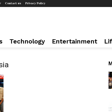
r
Contact us
Privacy Policy
s
Technology
Entertainment
Li
sia
M