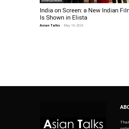
Entertainment
India on Screen: a New Indian Fi
Is Shown in Elista
Asian Talks
-
May 14, 2026
AB
TheA
onli