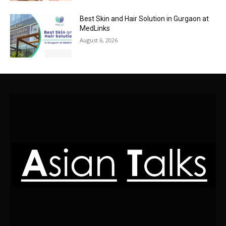
Best Skin and Hair Solution in Gurgaon at
MedLinks
August 6, 2026