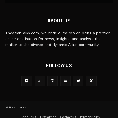
ABOUT US
TheAsianTalks.com, we pride ourselves on being a premier
online destination for news, insights, and analysis that
matter to the diverse and dynamic Asian community.
FOLLOW US
© Asian Talks
About us
Disclaimer
Contact us
Privacy Policy