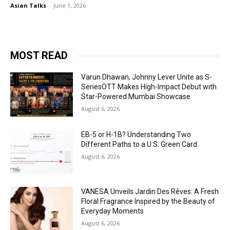
Asian Talks
-
June 1, 2026
MOST READ
Varun Dhawan, Johnny Lever Unite as S-
SeriesOTT Makes High-Impact Debut with
Star-Powered Mumbai Showcase
August 6, 2026
EB-5 or H-1B? Understanding Two
Different Paths to a U.S. Green Card
August 6, 2026
VANESA Unveils Jardin Des Rêves: A Fresh
Floral Fragrance Inspired by the Beauty of
Everyday Moments
August 6, 2026