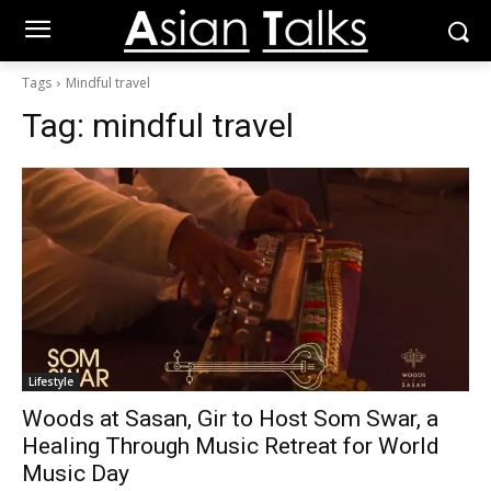
Tags
Mindful travel
Tag:
mindful travel
Lifestyle
Woods at Sasan, Gir to Host Som Swar, a
Healing Through Music Retreat for World
Music Day