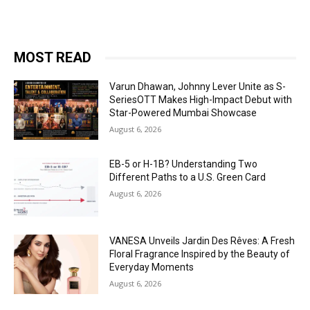
MOST READ
Varun Dhawan, Johnny Lever Unite as S-
SeriesOTT Makes High-Impact Debut with
Star-Powered Mumbai Showcase
August 6, 2026
EB-5 or H-1B? Understanding Two
Different Paths to a U.S. Green Card
August 6, 2026
VANESA Unveils Jardin Des Rêves: A Fresh
Floral Fragrance Inspired by the Beauty of
Everyday Moments
August 6, 2026