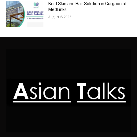
Best Skin and Hair Solution in Gurgaon at
MedLinks
August 6, 2026