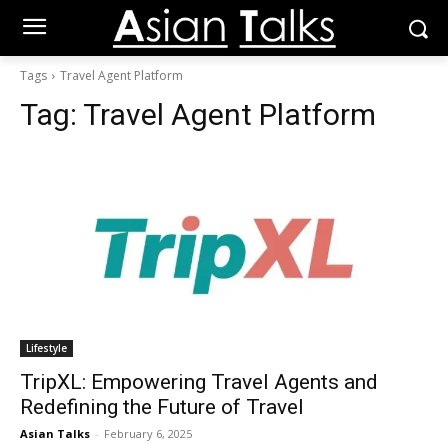
Tags
Travel Agent Platform
Tag:
Travel Agent Platform
Lifestyle
TripXL: Empowering Travel Agents and
Redefining the Future of Travel
Asian Talks
-
February 6, 2025