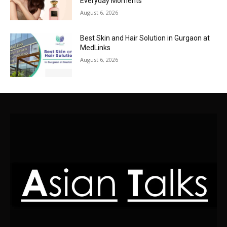
Everyday Moments
August 6, 2026
Best Skin and Hair Solution in Gurgaon at
MedLinks
August 6, 2026