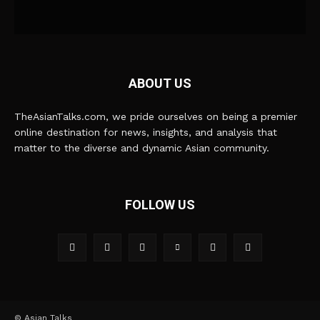
ABOUT US
TheAsianTalks.com, we pride ourselves on being a premier
online destination for news, insights, and analysis that
matter to the diverse and dynamic Asian community.
FOLLOW US
© Asian Talks