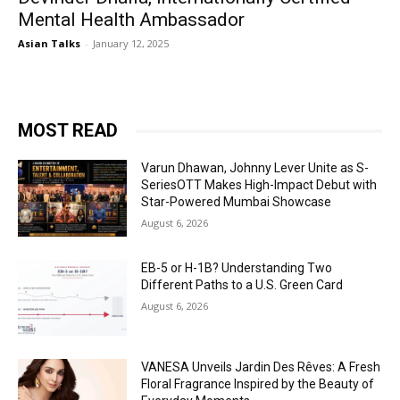
Mental Health Ambassador
Asian Talks
-
January 12, 2025
MOST READ
Varun Dhawan, Johnny Lever Unite as S-
SeriesOTT Makes High-Impact Debut with
Star-Powered Mumbai Showcase
August 6, 2026
EB-5 or H-1B? Understanding Two
Different Paths to a U.S. Green Card
August 6, 2026
VANESA Unveils Jardin Des Rêves: A Fresh
Floral Fragrance Inspired by the Beauty of