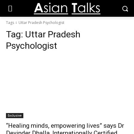
Tags
Uttar Pradesh Psychologist
Tag:
Uttar Pradesh
Psychologist
Exclusive
“Healing minds, empowering lives” says Dr
Devinder Dhalla, Internationally Certified