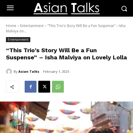
Home
Entertainment
“This Trio’s Story Will Be a Fun Suspense” – Isha
Malviya on...
Entertainment
“This Trio’s Story Will Be a Fun
Suspense” – Isha Malviya on Lovely Lolla
By
Asian Talks
February 1, 2025