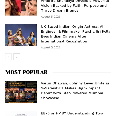
Ambrita Shandilya Unveils a Powerful
Vision Backed by Faith, Purpose and
Three Dream Brands
August 5, 2026
UK-Based Indian-Origin Actress, AI
Engineer & Filmmaker Parsha Sri Kella
Eyes Indian Cinema After
International Recognition
August 5, 2026
MOST POPULAR
Varun Dhawan, Johnny Lever Unite as
S-SeriesOTT Makes High-Impact
Debut with Star-Powered Mumbai
Showcase
EB-5 or H-1B? Understanding Two