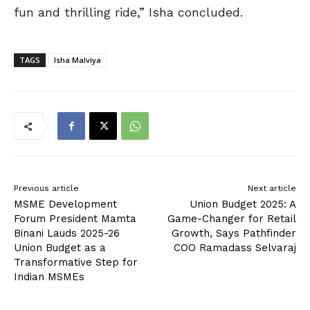
fun and thrilling ride,” Isha concluded.
TAGS
Isha Malviya
Previous article
Next article
MSME Development
Union Budget 2025: A
Forum President Mamta
Game-Changer for Retail
Binani Lauds 2025-26
Growth, Says Pathfinder
Union Budget as a
COO Ramadass Selvaraj
Transformative Step for
Indian MSMEs