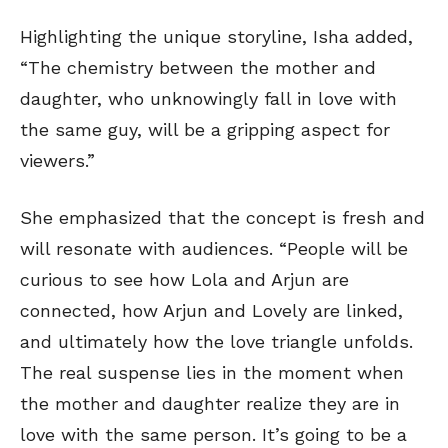
Highlighting the unique storyline, Isha added,
“The chemistry between the mother and
daughter, who unknowingly fall in love with
the same guy, will be a gripping aspect for
viewers.”
She emphasized that the concept is fresh and
will resonate with audiences. “People will be
curious to see how Lola and Arjun are
connected, how Arjun and Lovely are linked,
and ultimately how the love triangle unfolds.
The real suspense lies in the moment when
the mother and daughter realize they are in
love with the same person. It’s going to be a