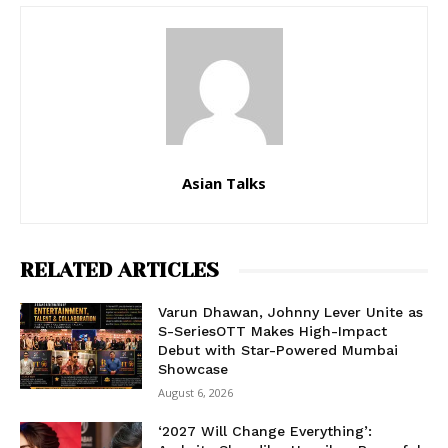
Asian Talks
RELATED ARTICLES
Varun Dhawan, Johnny Lever Unite as
S-SeriesOTT Makes High-Impact
Debut with Star-Powered Mumbai
Showcase
August 6, 2026
‘2027 Will Change Everything’: