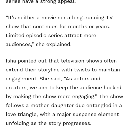
series have a strong appeal.
“It’s neither a movie nor a long-running TV
show that continues for months or years.
Limited episodic series attract more
audiences,” she explained.
Isha pointed out that television shows often
extend their storyline with twists to maintain
engagement. She said, “As actors and
creators, we aim to keep the audience hooked
by making the show more engaging.” The show
follows a mother-daughter duo entangled in a
love triangle, with a major suspense element
unfolding as the story progresses.