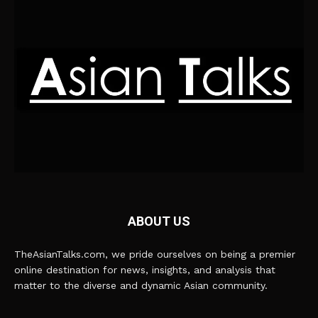
ABOUT US
TheAsianTalks.com, we pride ourselves on being a premier
online destination for news, insights, and analysis that
matter to the diverse and dynamic Asian community.