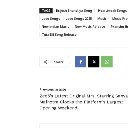
TAGS
Brijesh Shandilya Song
Heartbreak Songs
Love Songs
Love Songs 2025
Music
Music Pro
New Indian Music
New Music Release
Pranshu Jh
Tuta Dil Song Release
Share
Previous article
Zee5’s Latest Original Mrs. Starring Sanya
Malhotra Clocks the Platform’s Largest
Opening Weekend