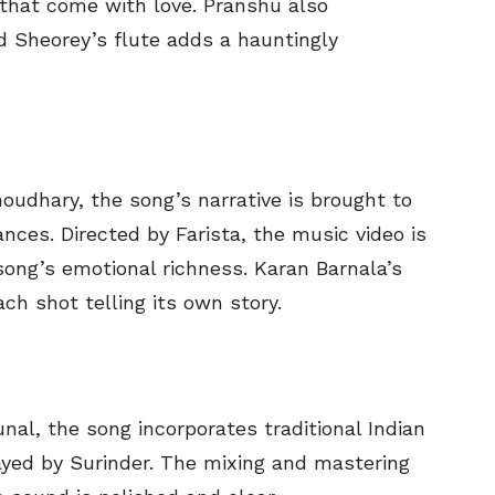
 that come with love. Pranshu also
 Sheorey’s flute adds a hauntingly
oudhary, the song’s narrative is brought to
nces. Directed by Farista, the music video is
song’s emotional richness. Karan Barnala’s
ch shot telling its own story.
al, the song incorporates traditional Indian
yed by Surinder. The mixing and mastering