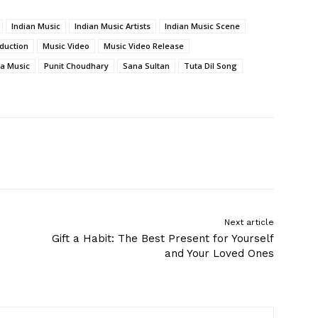
Indian Music
Indian Music Artists
Indian Music Scene
duction
Music Video
Music Video Release
a Music
Punit Choudhary
Sana Sultan
Tuta Dil Song
Next article
Gift a Habit: The Best Present for Yourself
and Your Loved Ones