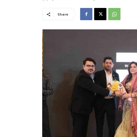
Share