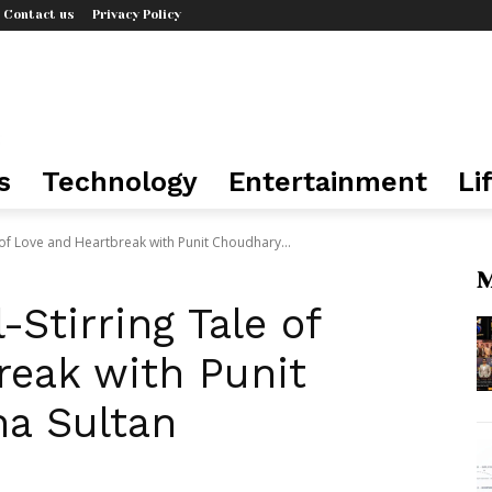
Contact us
Privacy Policy
s
Technology
Entertainment
Li
le of Love and Heartbreak with Punit Choudhary...
M
-Stirring Tale of
reak with Punit
a Sultan