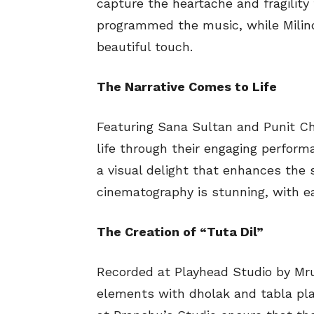
capture the heartache and fragility
programmed the music, while Milind
beautiful touch.
The Narrative Comes to Life
Featuring Sana Sultan and Punit Ch
life through their engaging performa
a visual delight that enhances the 
cinematography is stunning, with ea
The Creation of “Tuta Dil”
Recorded at Playhead Studio by Mrun
elements with dholak and tabla pla