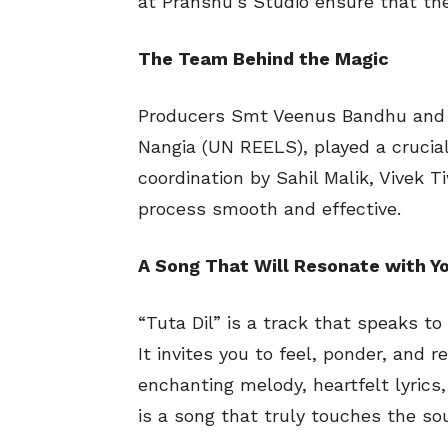
at Pranshu’s Studio ensure that the
The Team Behind the Magic
Producers Smt Veenus Bandhu and N
Nangia (UN REELS), played a crucial r
coordination by Sahil Malik, Vivek 
process smooth and effective.
A Song That Will Resonate with Y
“Tuta Dil” is a track that speaks t
It invites you to feel, ponder, and re
enchanting melody, heartfelt lyrics
is a song that truly touches the sou