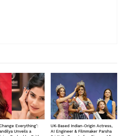
 Change Everything’:
UK-Based Indian-Origin Actress,
ndilya Unveils a
AI Engineer & Filmmaker Parsha