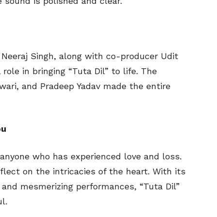
 sound is polished and clear.
eeraj Singh, along with co-producer Udit
ole in bringing “Tuta Dil” to life. The
Tiwari, and Pradeep Yadav made the entire
ou
o anyone who has experienced love and loss.
flect on the intricacies of the heart. With its
, and mesmerizing performances, “Tuta Dil”
l.