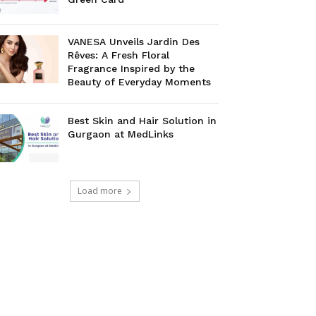
VANESA Unveils Jardin Des
Rêves: A Fresh Floral
Fragrance Inspired by the
Beauty of Everyday Moments
Best Skin and Hair Solution in
Gurgaon at MedLinks
Load more