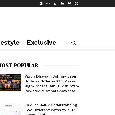
festyle
Exclusive
OST POPULAR
Varun Dhawan, Johnny Lever
Unite as S-SeriesOTT Makes
High-Impact Debut with Star-
Powered Mumbai Showcase
EB-5 or H-1B? Understanding
Two Different Paths to a U.S.
Green Card