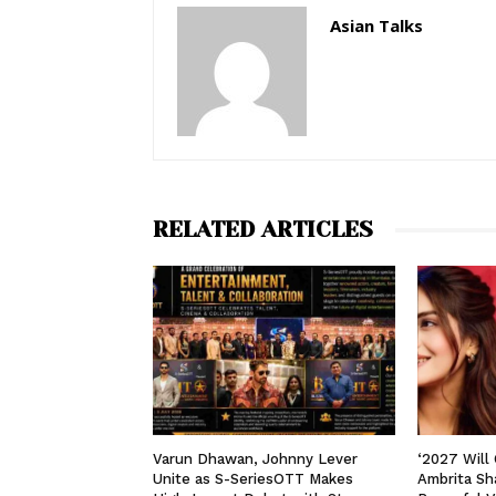
Asian Talks
RELATED ARTICLES
Varun Dhawan, Johnny Lever
‘2027 Will
Unite as S-SeriesOTT Makes
Ambrita Sha