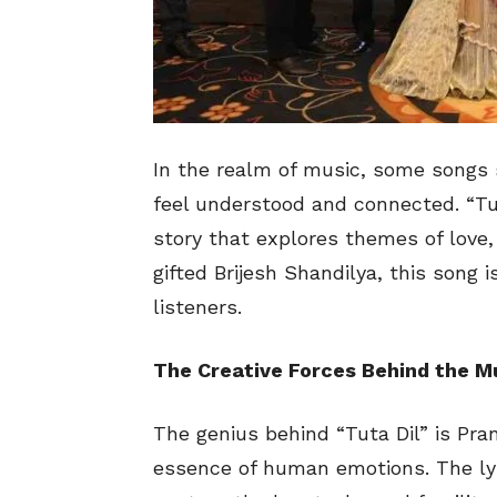
In the realm of music, some songs s
feel understood and connected. “Tut
story that explores themes of love,
gifted Brijesh Shandilya, this song i
listeners.
The Creative Forces Behind the M
The genius behind “Tuta Dil” is Pra
essence of human emotions. The lyr