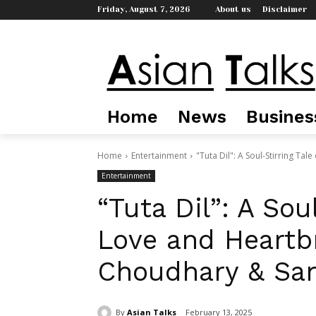
Friday, August 7, 2026
About us
Disclaimer
Home
News
Busines
Home
Entertainment
"Tuta Dil": A Soul-Stirring Ta
Entertainment
“Tuta Dil”: A Soul
Love and Heartb
Choudhary & San
By
Asian Talks
February 13, 2025