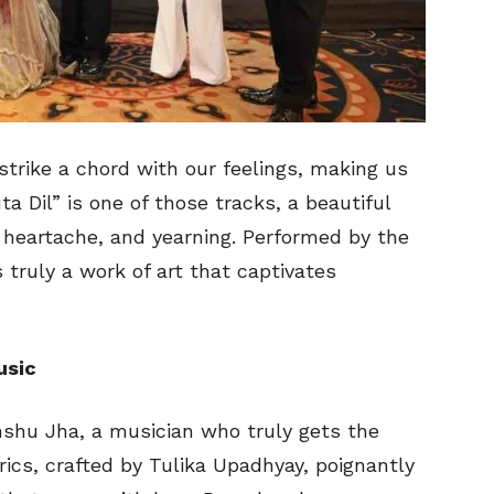
trike a chord with our feelings, making us
a Dil” is one of those tracks, a beautiful
 heartache, and yearning. Performed by the
s truly a work of art that captivates
usic
nshu Jha, a musician who truly gets the
ics, crafted by Tulika Upadhyay, poignantly