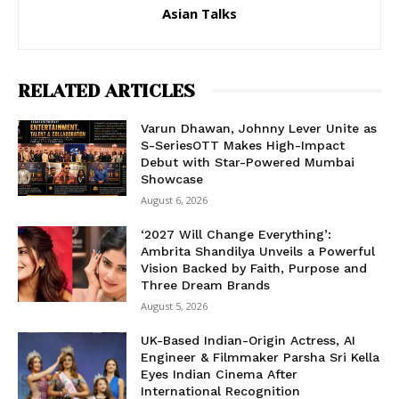
Asian Talks
RELATED ARTICLES
Varun Dhawan, Johnny Lever Unite as
S-SeriesOTT Makes High-Impact
Debut with Star-Powered Mumbai
Showcase
August 6, 2026
‘2027 Will Change Everything’:
Ambrita Shandilya Unveils a Powerful
Vision Backed by Faith, Purpose and
Three Dream Brands
August 5, 2026
UK-Based Indian-Origin Actress, AI
Engineer & Filmmaker Parsha Sri Kella
Eyes Indian Cinema After
International Recognition