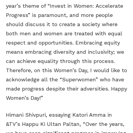
year’s theme of “Invest in Women: Accelerate
Progress” is paramount, and more people
should discuss it to create a society where
both men and women are treated with equal
respect and opportunities. Embracing equity
means embracing diversity and inclusivity; we
can achieve equality through this process.
Therefore, on this Women’s Day, I would like to
acknowledge all the “Superwomen” who have
made progress despite their adversities. Happy
Women’s Day!”
Himani Shivpuri, essaying Katori Amma in
&TV’s Happu Ki Ultan Paltan, “Over the years,