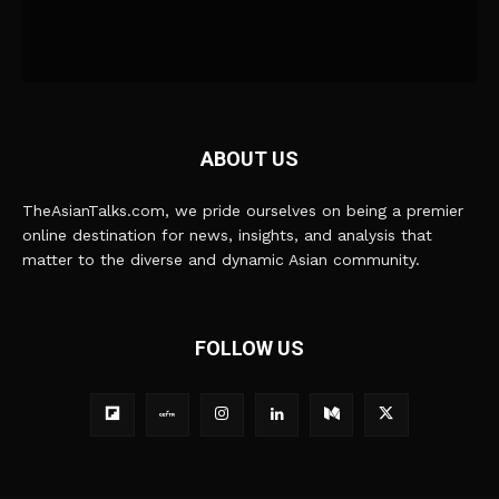
ABOUT US
TheAsianTalks.com, we pride ourselves on being a premier
online destination for news, insights, and analysis that
matter to the diverse and dynamic Asian community.
FOLLOW US