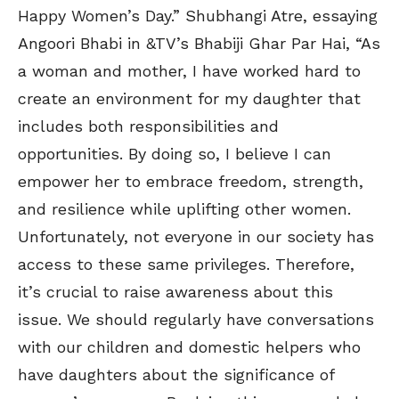
Happy Women’s Day.” Shubhangi Atre, essaying
Angoori Bhabi in &TV’s Bhabiji Ghar Par Hai, “As
a woman and mother, I have worked hard to
create an environment for my daughter that
includes both responsibilities and
opportunities. By doing so, I believe I can
empower her to embrace freedom, strength,
and resilience while uplifting other women.
Unfortunately, not everyone in our society has
access to these same privileges. Therefore,
it’s crucial to raise awareness about this
issue. We should regularly have conversations
with our children and domestic helpers who
have daughters about the significance of