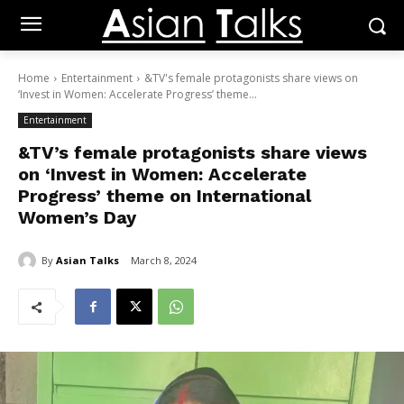
Home
Entertainment
&TV's female protagonists share views on
‘Invest in Women: Accelerate Progress’ theme...
Entertainment
&TV’s female protagonists share views
on ‘Invest in Women: Accelerate
Progress’ theme on International
Women’s Day
By
Asian Talks
March 8, 2024