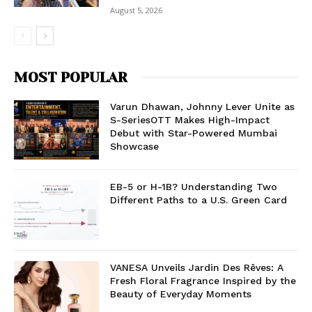
August 5, 2026
MOST POPULAR
Varun Dhawan, Johnny Lever Unite as
S-SeriesOTT Makes High-Impact
Debut with Star-Powered Mumbai
Showcase
EB-5 or H-1B? Understanding Two
Different Paths to a U.S. Green Card
VANESA Unveils Jardin Des Rêves: A
Fresh Floral Fragrance Inspired by the
Beauty of Everyday Moments