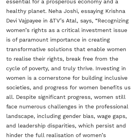
essential for a prosperous economy and a
healthy planet. Neha Joshi, essaying Krishna
Devi Vajpayee in &TV’s Atal, says, “Recognizing
women’s rights as a critical investment issue
is of paramount importance in creating
transformative solutions that enable women
to realise their rights, break free from the
cycle of poverty, and truly thrive. Investing in
women is a cornerstone for building inclusive
societies, and progress for women benefits us
all. Despite significant progress, women still
face numerous challenges in the professional
landscape, including gender bias, wage gaps,
and leadership disparities, which persist and
hinder the full realisation of women’s