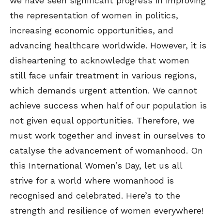
we have seen significant progress in improving
the representation of women in politics,
increasing economic opportunities, and
advancing healthcare worldwide. However, it is
disheartening to acknowledge that women
still face unfair treatment in various regions,
which demands urgent attention. We cannot
achieve success when half of our population is
not given equal opportunities. Therefore, we
must work together and invest in ourselves to
catalyse the advancement of womanhood. On
this International Women’s Day, let us all
strive for a world where womanhood is
recognised and celebrated. Here’s to the
strength and resilience of women everywhere!