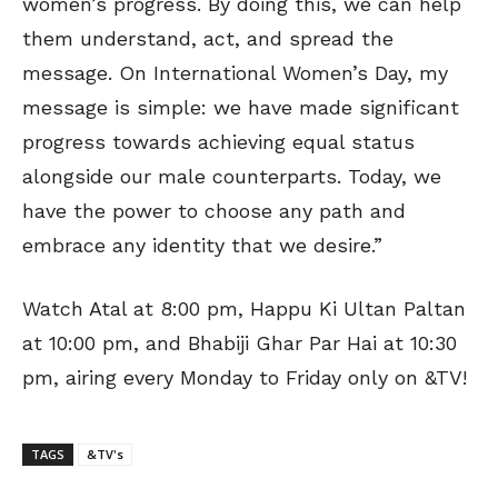
women’s progress. By doing this, we can help
them understand, act, and spread the
message. On International Women’s Day, my
message is simple: we have made significant
progress towards achieving equal status
alongside our male counterparts. Today, we
have the power to choose any path and
embrace any identity that we desire.”
Watch Atal at 8:00 pm, Happu Ki Ultan Paltan
at 10:00 pm, and Bhabiji Ghar Par Hai at 10:30
pm, airing every Monday to Friday only on &TV!
TAGS
&TV's