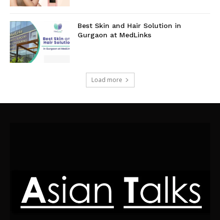
Best Skin and Hair Solution in
Gurgaon at MedLinks
Load more