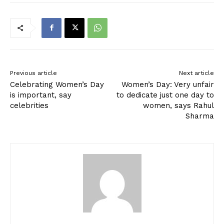
Previous article
Next article
Celebrating Women’s Day
Women’s Day: Very unfair
is important, say
to dedicate just one day to
celebrities
women, says Rahul
Sharma