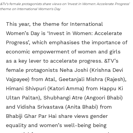
&TV's female protagonists share views on ‘Invest in Women: Accelerate Progress’
theme on International Women's Day
This year, the theme for International
Women’s Day is ‘Invest in Women: Accelerate
Progress’, which emphasises the importance of
economic empowerment of women and girls
as a key lever to accelerate progress. &TV’s
female protagonists Neha Joshi (Krishna Devi
Vajpayee) from Atal, Geetanjali Mishra (Rajesh),
Himani Shivpuri (Katori Amma) from Happu Ki
Ultan Paltan), Shubhangi Atre (Angoori Bhabi)
and Vidisha Srivastava (Anita Bhabi) from
Bhabiji Ghar Par Hai share views gender
equality and women’s well-being being