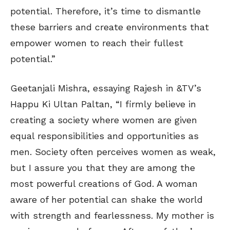
potential. Therefore, it’s time to dismantle
these barriers and create environments that
empower women to reach their fullest
potential.”
Geetanjali Mishra, essaying Rajesh in &TV’s
Happu Ki Ultan Paltan, “I firmly believe in
creating a society where women are given
equal responsibilities and opportunities as
men. Society often perceives women as weak,
but I assure you that they are among the
most powerful creations of God. A woman
aware of her potential can shake the world
with strength and fearlessness. My mother is