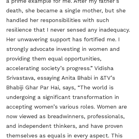
a prime example for me. After my father’s
death, she became a single mother, but she
handled her responsibilities with such
resilience that I never sensed any inadequacy.
Her unwavering support has fortified me. I
strongly advocate investing in women and
providing them equal opportunities,
accelerating society’s progress.” Vidisha
Srivastava, essaying Anita Bhabi in &TV’s
Bhabiji Ghar Par Hai, says, “The world is
undergoing a significant transformation in
accepting women’s various roles. Women are
now viewed as breadwinners, professionals,
and independent thinkers, and have proven
themselves as equals in every aspect. This