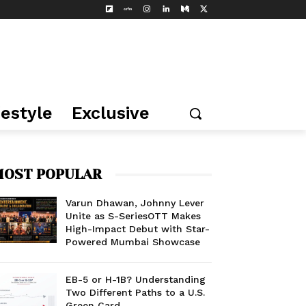
festyle
Exclusive
OST POPULAR
Varun Dhawan, Johnny Lever
Unite as S-SeriesOTT Makes
High-Impact Debut with Star-
Powered Mumbai Showcase
EB-5 or H-1B? Understanding
Two Different Paths to a U.S.
Green Card