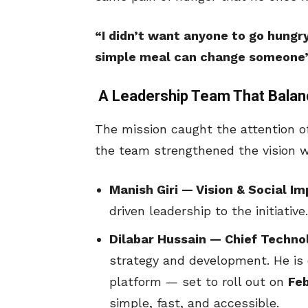
“I didn’t want anyone to go hungr
simple meal can change someone’s 
A Leadership Team That Balan
The mission caught the attention o
the team strengthened the vision w
Manish Giri — Vision & Social I
driven leadership to the initiative.
Dilabar Hussain — Chief Techno
strategy and development. He is d
platform — set to roll out on
Fe
simple, fast, and accessible.