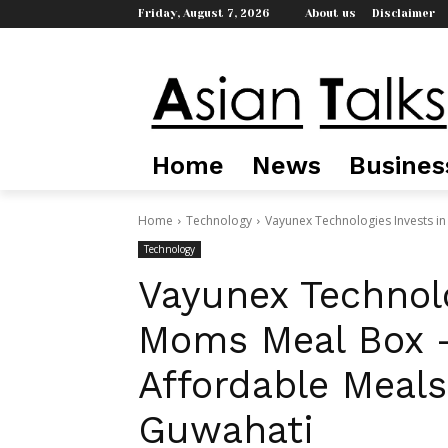
Friday, August 7, 2026
About us
Disclaimer
Home
News
Busines
Home
Technology
Vayunex Technologies Invests in
Technology
Vayunex Technolo
Moms Meal Box —
Affordable Meals
Guwahati