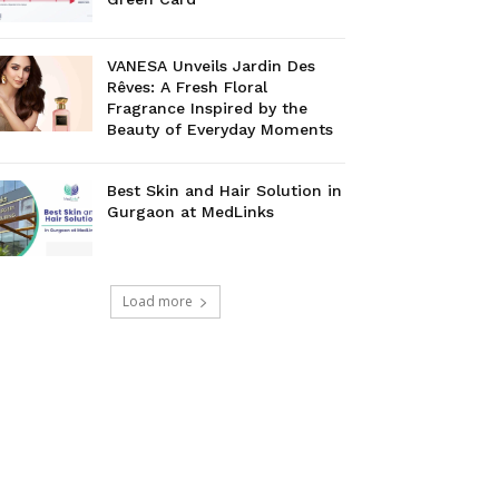
VANESA Unveils Jardin Des
Rêves: A Fresh Floral
Fragrance Inspired by the
Beauty of Everyday Moments
Best Skin and Hair Solution in
Gurgaon at MedLinks
Load more