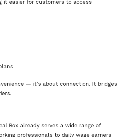
 it easier for customers to access
plans
nvenience — it’s about connection. It bridges
iers.
al Box already serves a wide range of
king professionals to daily wage earners