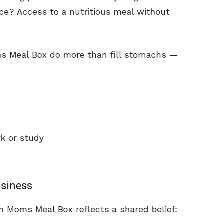
ce? Access to a nutritious meal without
ms Meal Box do more than fill stomachs —
k or study
usiness
n Moms Meal Box reflects a shared belief: