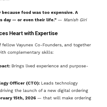
y because food was too expensive. A
day — or even their life.”
—
Manish Giri
ces Heart with Expertise
f fellow Vayunex Co-Founders, and together
ith complementary skills:
mpact:
Brings lived experience and purpose-
logy Officer (CTO):
Leads technology
riving the launch of a new digital ordering
bruary 15th, 2026
— that will make ordering