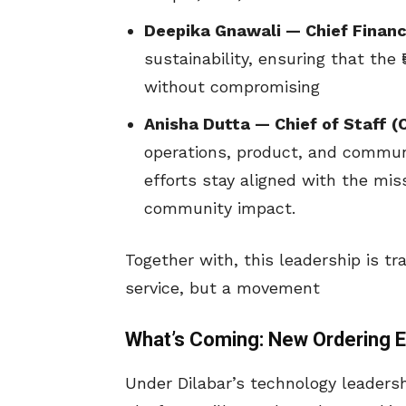
Deepika Gnawali — Chief Financi
sustainability, ensuring that the 
without compromising
Anisha Dutta — Chief of Staff (
operations, product, and commun
efforts stay aligned with the mis
community impact.
Together with, this leadership is t
service, but a movement
What’s Coming: New Ordering E
Under Dilabar’s technology leadersh