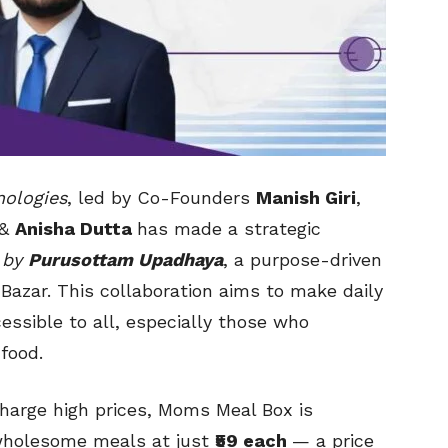
nologies
, led by Co-Founders
Manish Giri
,
&
Anisha Dutta
has made a strategic
 by
Purusottam Upadhaya
, a purpose-driven
Bazar. This collaboration aims to make daily
essible to all, especially those who
 food.
charge high prices, Moms Meal Box is
 wholesome meals at just
₹59 each
— a price