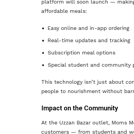
platform will soon launch — making
affordable meals:
Easy online and in-app ordering
Real-time updates and tracking
Subscription meal options
Special student and community 
This technology isn’t just about co
people to nourishment without barr
Impact on the Community
At the Uzzan Bazar outlet, Moms Me
customers — from students and wor