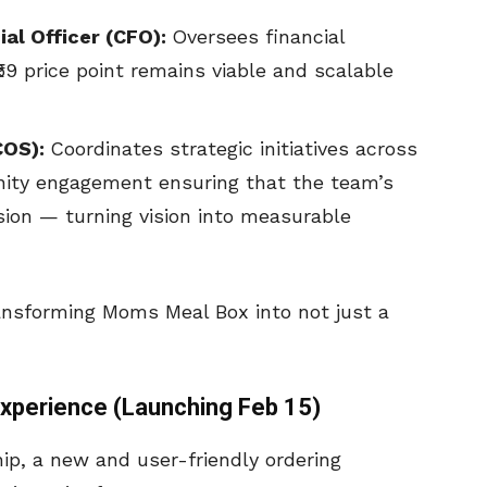
al Officer (CFO):
Oversees financial
₹59 price point remains viable and scalable
COS):
Coordinates strategic initiatives across
ity engagement ensuring that the team’s
sion — turning vision into measurable
ransforming Moms Meal Box into not just a
xperience (Launching Feb 15)
ip, a new and user-friendly ordering