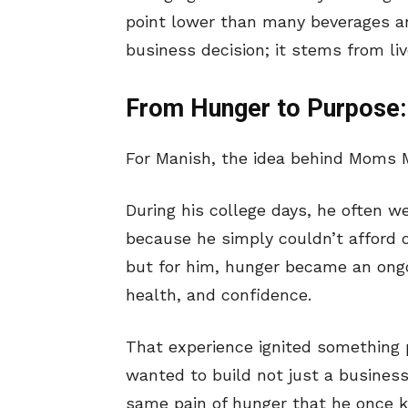
point lower than many beverages and
business decision; it stems from li
From Hunger to Purpose:
For Manish, the idea behind Moms M
During his college days, he often 
because he simply couldn’t afford 
but for him, hunger became an ongo
health, and confidence.
That experience ignited something 
wanted to build not just a busines
same pain of hunger that he once 