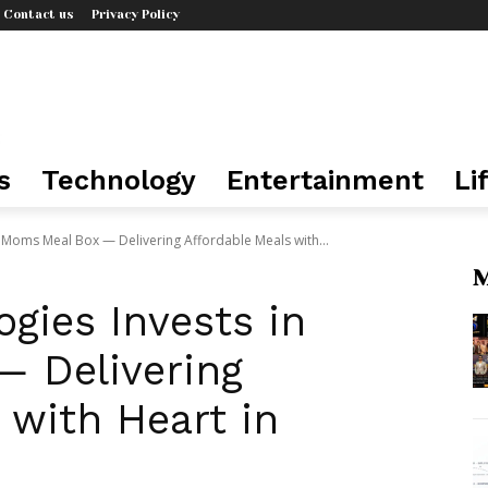
Contact us
Privacy Policy
s
Technology
Entertainment
Li
 Moms Meal Box — Delivering Affordable Meals with...
M
gies Invests in
 Delivering
 with Heart in