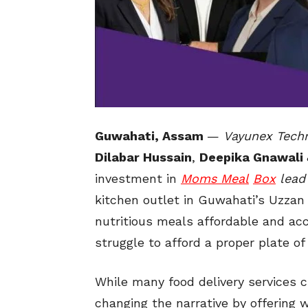
Guwahati, Assam
—
Vayunex Tech
Dilabar Hussain
,
Deepika Gnawali
investment in
Moms Meal
Box
lead
kitchen outlet in Guwahati’s Uzzan 
nutritious meals affordable and acc
struggle to afford a proper plate of
While many food delivery services 
changing the narrative by offering