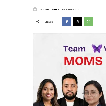
By
Asian Talks
February 2, 2026
Share