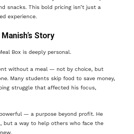
 snacks. This bold pricing isn’t just a
ved experience.
 Manish’s Story
eal Box is deeply personal.
went without a meal — not by choice, but
one. Many students skip food to save money,
ing struggle that affected his focus,
powerful — a purpose beyond profit. He
s, but a way to help others who face the
knew.