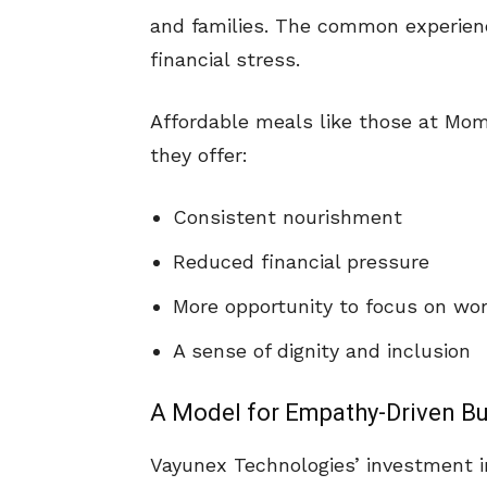
and families. The common experien
financial stress.
Affordable meals like those at Mo
they offer:
Consistent nourishment
Reduced financial pressure
More opportunity to focus on wor
A sense of dignity and inclusion
A Model for Empathy-Driven B
Vayunex Technologies’ investment i