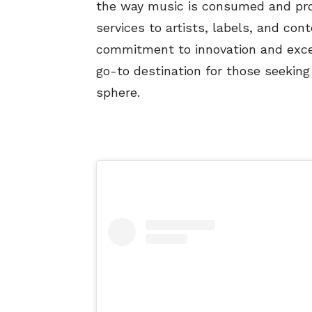
the way music is consumed and pro
services to artists, labels, and co
commitment to innovation and exc
go-to destination for those seeking 
sphere.