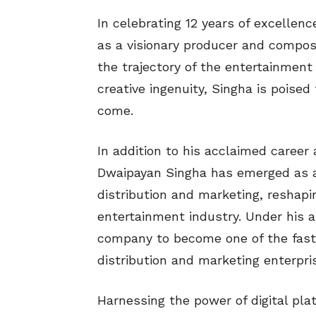
In celebrating 12 years of excellen
as a visionary producer and compos
the trajectory of the entertainment
creative ingenuity, Singha is poised
come.
In addition to his acclaimed caree
Dwaipayan Singha has emerged as a p
distribution and marketing, reshapi
entertainment industry. Under his a
company to become one of the faste
distribution and marketing enterpris
Harnessing the power of digital pl