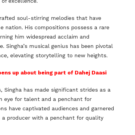
 of excellence.
afted soul-stirring melodies that have
e nation. His compositions possess a rare
arning him widespread acclaim and
e. Singha’s musical genius has been pivotal
ce, elevating storytelling to new heights.
ens up about being part of Dahej Daasi
s, Singha has made significant strides as a
n eye for talent and a penchant for
ions have captivated audiences and garnered
s a producer with a penchant for quality