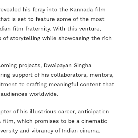
evealed his foray into the Kannada film
that is set to feature some of the most
an film fraternity. With this venture,
of storytelling while showcasing the rich
oming projects, Dwaipayan Singha
ing support of his collaborators, mentors,
tment to crafting meaningful content that
s audiences worldwide.
er of his illustrious career, anticipation
 film, which promises to be a cinematic
versity and vibrancy of Indian cinema.