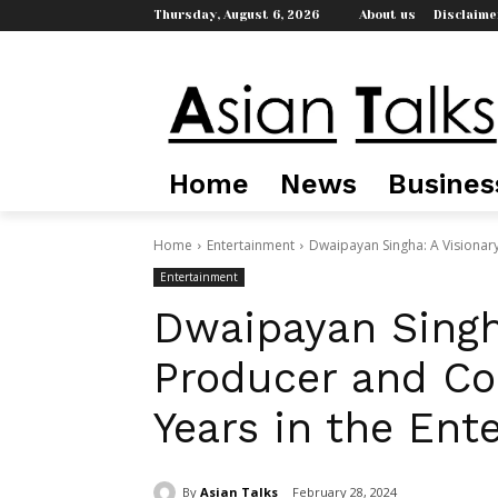
Thursday, August 6, 2026
About us
Disclaime
Home
News
Busines
Home
Entertainment
Dwaipayan Singha: A Visionar
Entertainment
Dwaipayan Singha
Producer and Co
Years in the Ent
By
Asian Talks
February 28, 2024