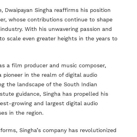
ce, Dwaipayan Singha reaffirms his position
er, whose contributions continue to shape
 industry. With his unwavering passion and
 to scale even greater heights in the years to
r as a film producer and music composer,
ioneer in the realm of digital audio
ng the landscape of the South Indian
stute guidance, Singha has propelled his
st-growing and largest digital audio
es in the region.
atforms, Singha’s company has revolutionized