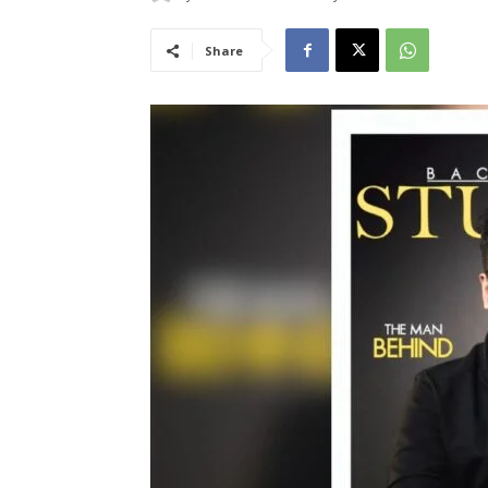
Share