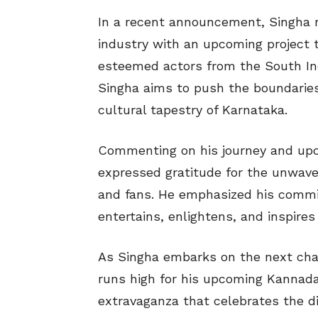
In a recent announcement, Singha r
industry with an upcoming project 
esteemed actors from the South Indi
Singha aims to push the boundaries 
cultural tapestry of Karnataka.
Commenting on his journey and upc
expressed gratitude for the unwaver
and fans. He emphasized his commi
entertains, enlightens, and inspire
As Singha embarks on the next chapt
runs high for his upcoming Kannada
extravaganza that celebrates the di