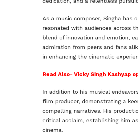
dedication, and a relentless pursuit
As a music composer, Singha has cr
resonated with audiences across th
blend of innovation and emotion, e
admiration from peers and fans alik
in enhancing the cinematic experien
Read Also- Vicky Singh Kashyap op
In addition to his musical endeavor
film producer, demonstrating a kee
compelling narratives. His product
critical acclaim, establishing him a
cinema.