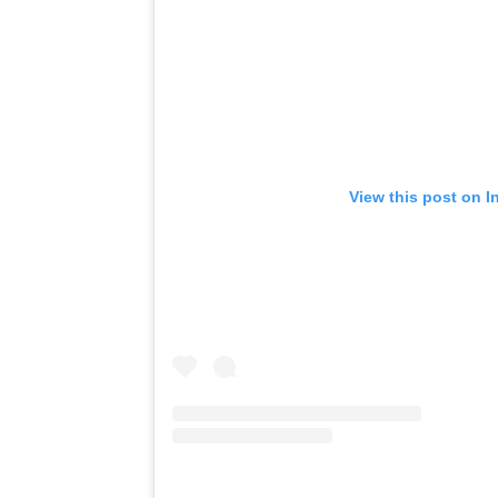
View this post on I