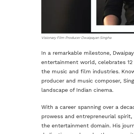
Visionary Film Producer Dwaipayan Singha
In a remarkable milestone, Dwaipay
entertainment world, celebrates 12 i
the music and film industries. Know
producer and music composer, Singh
landscape of Indian cinema.
With a career spanning over a deca
prowess and entrepreneurial spirit,
the entertainment domain. His jour