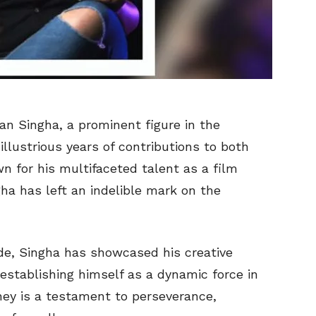
an Singha, a prominent figure in the
llustrious years of contributions to both
n for his multifaceted talent as a film
a has left an indelible mark on the
de, Singha has showcased his creative
 establishing himself as a dynamic force in
ney is a testament to perseverance,