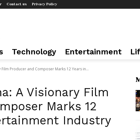
r
Contact us
Privacy Policy
s
Technology
Entertainment
Li
y Film Producer and Composer Marks 12 Years in...
M
: A Visionary Film
mposer Marks 12
ertainment Industry