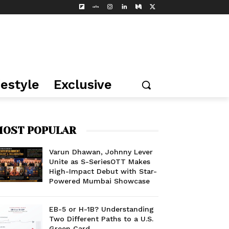
festyle
Exclusive
OST POPULAR
Varun Dhawan, Johnny Lever
Unite as S-SeriesOTT Makes
High-Impact Debut with Star-
Powered Mumbai Showcase
EB-5 or H-1B? Understanding
Two Different Paths to a U.S.
Green Card