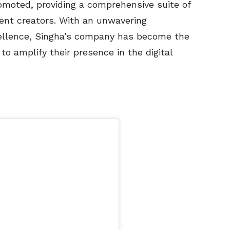
moted, providing a comprehensive suite of
ntent creators. With an unwavering
ellence, Singha’s company has become the
to amplify their presence in the digital