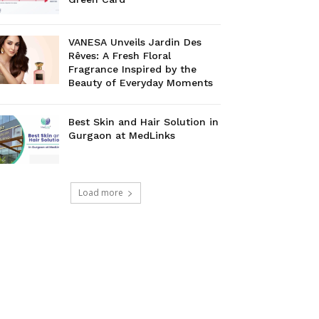
VANESA Unveils Jardin Des
Rêves: A Fresh Floral
Fragrance Inspired by the
Beauty of Everyday Moments
Best Skin and Hair Solution in
Gurgaon at MedLinks
Load more