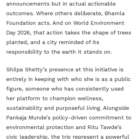
announcements but in actual actionable
outcomes. Where others deliberate, Bhamla
Foundation acts. And on World Environment
Day 2026, that action takes the shape of trees
planted, and a city reminded of its
responsibility to the earth it stands on.
Shilpa Shetty’s presence at this initiative is
entirely in keeping with who she is as a public
figure, someone who has consistently used
her platform to champion wellness,
sustainability and purposeful living. Alongside
Pankaja Munde’s policy-driven commitment to
environmental protection and Ritu Tawde’s
civic leadership, the trio represent a powerful