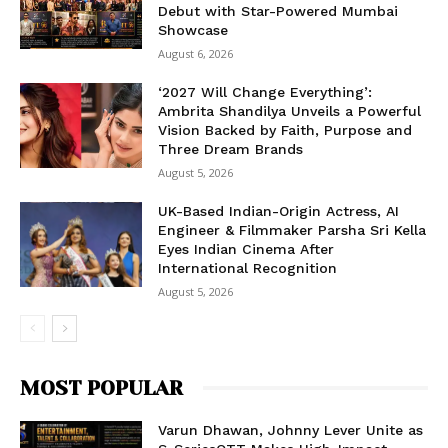
Debut with Star-Powered Mumbai
Showcase
August 6, 2026
‘2027 Will Change Everything’:
Ambrita Shandilya Unveils a Powerful
Vision Backed by Faith, Purpose and
Three Dream Brands
August 5, 2026
UK-Based Indian-Origin Actress, AI
Engineer & Filmmaker Parsha Sri Kella
Eyes Indian Cinema After
International Recognition
August 5, 2026
MOST POPULAR
Varun Dhawan, Johnny Lever Unite as