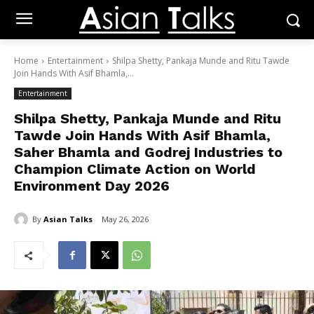
Home
Entertainment
Shilpa Shetty, Pankaja Munde and Ritu Tawde
Join Hands With Asif Bhamla,...
Entertainment
Shilpa Shetty, Pankaja Munde and Ritu
Tawde Join Hands With Asif Bhamla,
Saher Bhamla and Godrej Industries to
Champion Climate Action on World
Environment Day 2026
By
Asian Talks
May 26, 2026