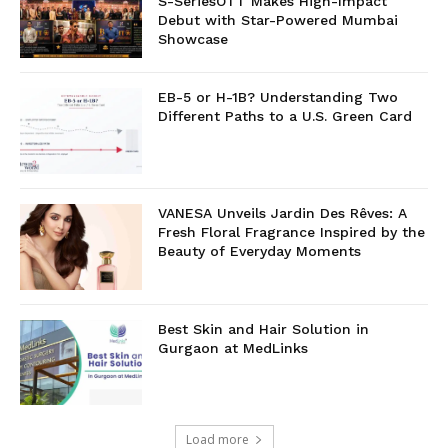
S-SeriesOTT Makes High-Impact
Debut with Star-Powered Mumbai
Showcase
EB-5 or H-1B? Understanding Two
Different Paths to a U.S. Green Card
VANESA Unveils Jardin Des Rêves: A
Fresh Floral Fragrance Inspired by the
Beauty of Everyday Moments
Best Skin and Hair Solution in
Gurgaon at MedLinks
Load more