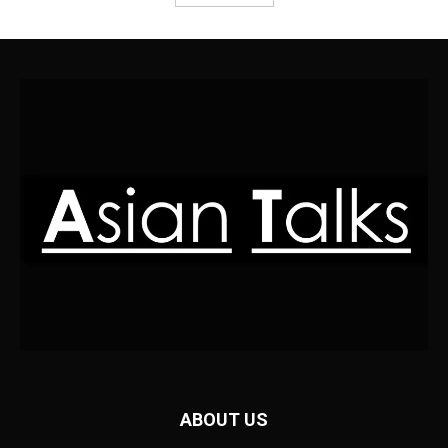
ABOUT US