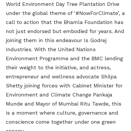
World Environment Day Tree Plantation Drive
under the global theme of ‘#NowForClimate’, a
call to action that the Bhamla Foundation has
not just endorsed but embodied for years. And
joining them in this endeavour Is Godrej
Industries. With the United Nations
Environment Programme and the BMC lending
their weight to the initiative, and actress,
entrepreneur and wellness advocate Shilpa
Shetty joining forces with Cabinet Minister for
Environment and Climate Change Pankaja
Munde and Mayor of Mumbai Ritu Tawde, this
is a moment where culture, governance and
conscience come together under one green
canopy.