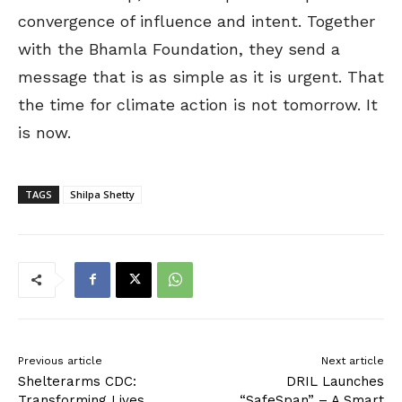
convergence of influence and intent. Together
with the Bhamla Foundation, they send a
message that is as simple as it is urgent. That
the time for climate action is not tomorrow. It
is now.
TAGS
Shilpa Shetty
Previous article
Next article
Shelterarms CDC:
DRIL Launches
Transforming Lives
“SafeSpan” – A Smart