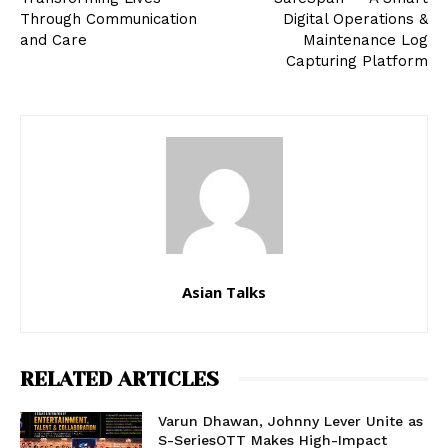
Through Communication
Digital Operations &
and Care
Maintenance Log
Capturing Platform
Asian Talks
RELATED ARTICLES
Varun Dhawan, Johnny Lever Unite as
S-SeriesOTT Makes High-Impact