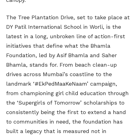
The Tree Plantation Drive, set to take place at
DY Patil International School in Worli, is the
latest in a long, unbroken line of action-first
initiatives that define what the Bhamla
Foundation, led by Asif Bhamla and Saher
Bhamla, stands for. From beach clean-up
drives across Mumbai’s coastline to the
landmark ‘#EkPedMaaKeNaam’ campaign,
from championing girl child education through
the ‘Supergirls of Tomorrow’ scholarships to
consistently being the first to extend a hand
to communities in need, the foundation has
built a legacy that is measured not in