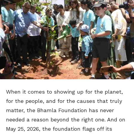
When it comes to showing up for the planet,
for the people, and for the causes that truly
matter, the Bhamla Foundation has never
needed a reason beyond the right one. And on
May 25, 2026, the foundation flags off its